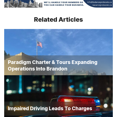
Related Articles
Paradigm Charter & Tours Expanding
Operations Into Brandon
Impaired Driving Leads To Charges