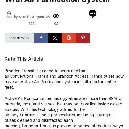
by
Staff
-
August 25,
2021
93
Share With
Rate This Article
Brandon Transit is excited to announce that
all Conventional Transit and Brandon Access Transit buses now
have an Active Air Purification system installed in the entire
fleet.
Active Air Purification technology eliminates more than 99% of
bacteria, mold and viruses that may be travelling inside closed
spaces. With this technology added to the
already rigorous cleaning procedures, including having all
buses cleaned and disinfected each
morning, Brandon Transit is proving to be one of the best ways