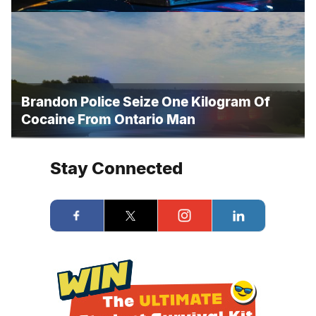
Brandon Police Seize One Kilogram Of
Cocaine From Ontario Man
Stay Connected