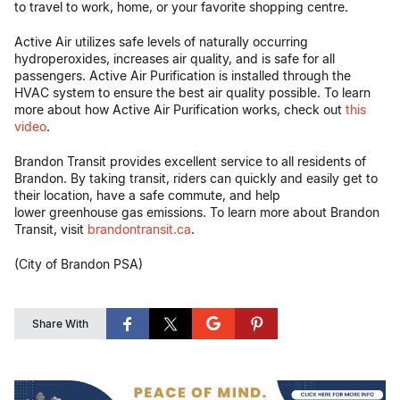
to travel to work, home, or your favorite shopping centre.
Active Air utilizes safe levels of naturally occurring
hydroperoxides, increases air quality, and is safe for all
passengers. Active Air Purification is installed through the
HVAC system to ensure the best air quality possible. To learn
more about how Active Air Purification works, check out
this
video
.
Brandon Transit provides excellent service to all residents of
Brandon. By taking transit, riders can quickly and easily get to
their location, have a safe commute, and help
lower greenhouse gas emissions. To learn more about Brandon
Transit, visit
brandontransit.ca
.
(City of Brandon PSA)
Share With