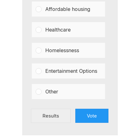
Affordable housing
Healthcare
Homelessness
Entertainment Options
Other
Results
Vote