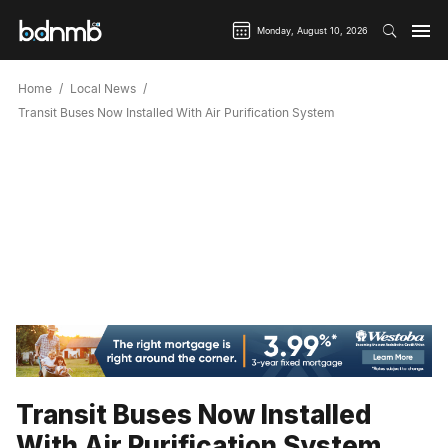
Monday, August 10, 2026
Home
Local News
Transit Buses Now Installed With Air Purification System
Transit Buses Now Installed
With Air Purification System