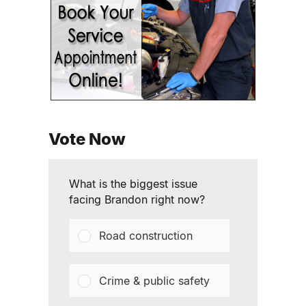
Vote Now
What is the biggest issue
facing Brandon right now?
Road construction
Crime & public safety