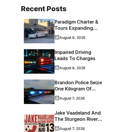
Recent Posts
Paradigm Charter &
Tours Expanding
Operations Into
August 9, 2026
Brandon
Impaired Driving
Leads To Charges
August 8, 2026
Brandon Police Seize
One Kilogram Of
Cocaine From
August 7, 2026
Ontario Man
Jake Vaadeland And
The Sturgeon River
Boys Bringing High-
August 7, 2026
Energy Roots Music