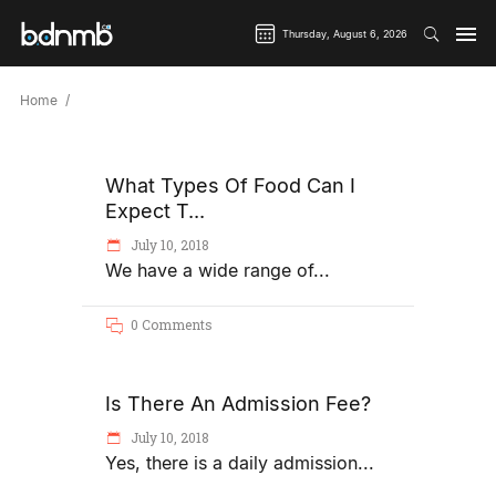
Thursday, August 6, 2026
Home
What Types Of Food Can I
Expect T...
July 10, 2018
We have a wide range of
0 Comments
Is There An Admission Fee?
July 10, 2018
Yes, there is a daily admission