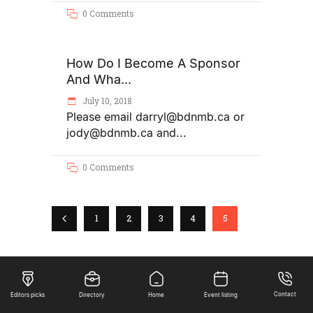
0 Comments
How Do I Become A Sponsor
And Wha...
July 10, 2018
Please email darryl@bdnmb.ca or
jody@bdnmb.ca and
0 Comments
1
2
3
4
5
Contact
Editors picks
Directory
Home
Event listing