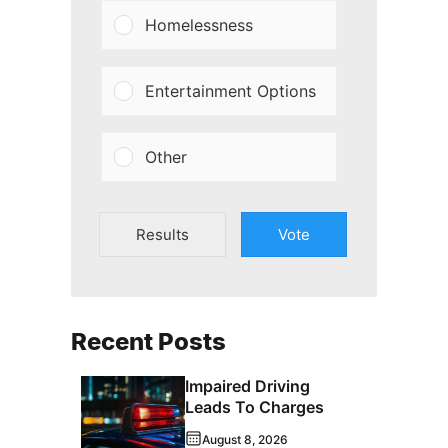
Homelessness
Entertainment Options
Other
Results
Vote
Recent Posts
Impaired Driving
Leads To Charges
August 8, 2026