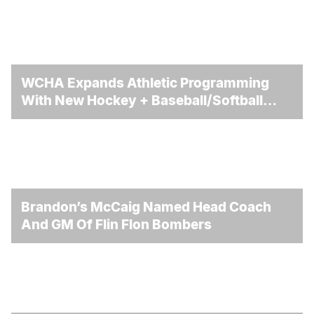
WCHA Expands Athletic Programming
With New Hockey + Baseball/Softball
Hybrid Program
Brandon’s McCaig Named Head Coach
And GM Of Flin Flon Bombers