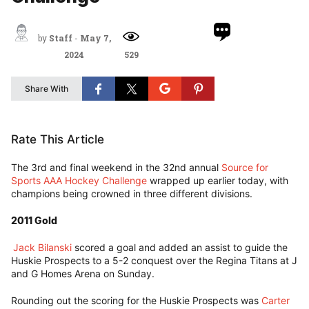
by
Staff
-
May 7,
2024
529
Share With
Rate This Article
The 3rd and final weekend in the 32nd annual
Source for
Sports AAA Hockey Challenge
wrapped up earlier today, with
champions being crowned in three different divisions.
2011 Gold
Jack Bilanski
scored a goal and added an assist to guide the
Huskie Prospects to a 5-2 conquest over the Regina Titans at J
and G Homes Arena on Sunday.
Rounding out the scoring for the Huskie Prospects was
Carter