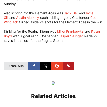
Sunday.
Also scoring for the Element Aces was
Jack Bell
and
Ross
Gill
and
Austin Merkley
each adding a goal. Goaltender
Coen
Windjack
turned aside 24 shots for the Element Aces in the win.
Striking for the Regina Storm was
Miller Frankewitz
and
Rylan
Boyd
with a goal each. Goaltender
Jasper Selinger
made 27
saves in the loss for the Regina Storm.
Share With
Related Articles