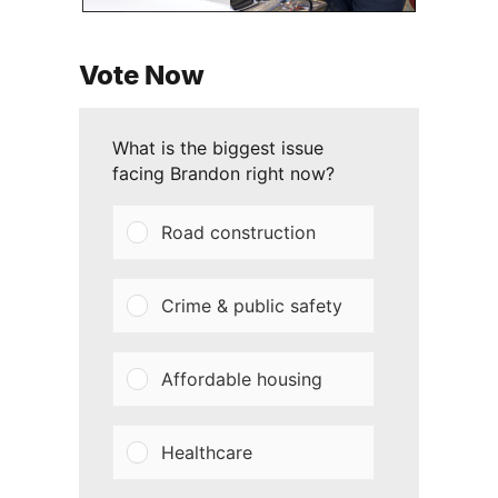
Vote Now
What is the biggest issue
facing Brandon right now?
Road construction
Crime & public safety
Affordable housing
Healthcare