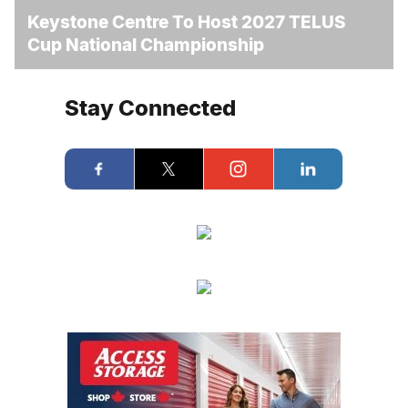
Keystone Centre To Host 2027 TELUS
Cup National Championship
Stay Connected