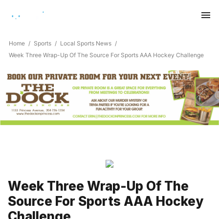
Saturday, August 8, 2026
Home
Sports
Local Sports News
Week Three Wrap-Up Of The Source For Sports AAA Hockey Challenge
Week Three Wrap-Up Of The
Source For Sports AAA Hockey
Challenge