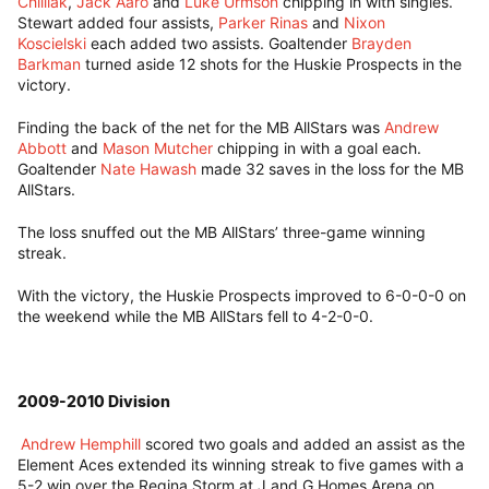
Chilliak
,
Jack Aaro
and
Luke Urmson
chipping in with singles.
Stewart added four assists,
Parker Rinas
and
Nixon
Koscielski
each added two assists. Goaltender
Brayden
Barkman
turned aside 12 shots for the Huskie Prospects in the
victory.
Finding the back of the net for the MB AllStars was
Andrew
Abbott
and
Mason Mutcher
chipping in with a goal each.
Goaltender
Nate Hawash
made 32 saves in the loss for the MB
AllStars.
The loss snuffed out the MB AllStars’ three-game winning
streak.
With the victory, the Huskie Prospects improved to 6-0-0-0 on
the weekend while the MB AllStars fell to 4-2-0-0.
2009-2010 Division
Andrew Hemphill
scored two goals and added an assist as the
Element Aces extended its winning streak to five games with a
5-2 win over the Regina Storm at J and G Homes Arena on