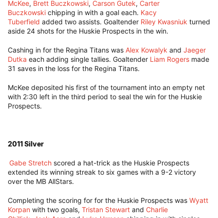
McKee
,
Brett Buczkowski
,
Carson Gutek
,
Carter
Buczkowski
chipping in with a goal each.
Kacy
Tuberfield
added two assists. Goaltender
Riley Kwasniuk
turned
aside 24 shots for the Huskie Prospects in the win.
Cashing in for the Regina Titans was
Alex Kowalyk
and
Jaeger
Dutka
each adding single tallies. Goaltender
Liam Rogers
made
31 saves in the loss for the Regina Titans.
McKee deposited his first of the tournament into an empty net
with 2:30 left in the third period to seal the win for the Huskie
Prospects.
2011 Silver
Gabe Stretch
scored a hat-trick as the Huskie Prospects
extended its winning streak to six games with a 9-2 victory
over the MB AllStars.
Completing the scoring for for the Huskie Prospects was
Wyatt
Korpan
with two goals,
Tristan Stewart
and
Charlie