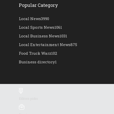
Popular Category
Local News
3990
Local Sports News
1061
Local Business News
1031
Local Entertainment News
875
Food Truck Warz
102
Business directory
1
Editors picks