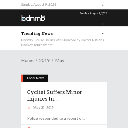
Sunday, August 9, 2026
Sunday, August 9, 2026
Trending News
Norway House Bruins Win Sioux Valley Dakota Nations
Hockey Tournament
Home
2019
May
Local News
Cyclist Suffers Minor
Injuries In...
May 31, 2019
Police responded to a report of