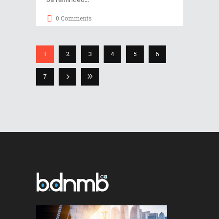
0 Comments
1
2
3
4
5
6
7