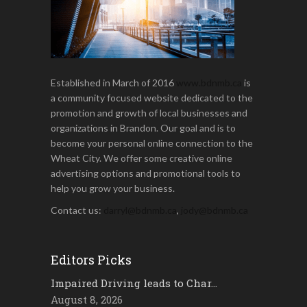
Established in March of 2016
www.bdnmb.ca
is
a community focused website dedicated to the
promotion and growth of local businesses and
organizations in Brandon. Our goal and is to
become your personal online connection to the
Wheat City. We offer some creative online
advertising options and promotional tools to
help you grow your business.
Contact us:
darryl@bdnmb.ca
,
jody@bdnmb.ca
Editors Picks
Impaired Driving leads to Char…
August 8, 2026