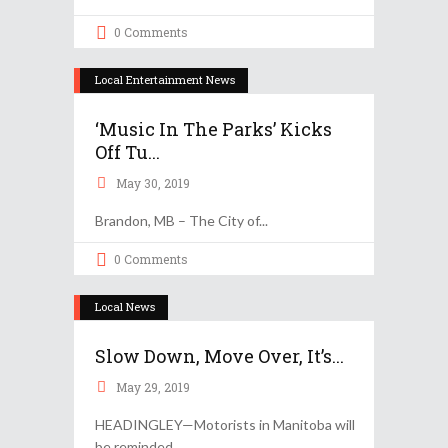
0 Comments
Local Entertainment News
‘Music In The Parks’ Kicks
Off Tu...
May 30, 2019
Brandon, MB – The City of
0 Comments
Local News
Slow Down, Move Over, It’s...
May 29, 2019
HEADINGLEY—Motorists in Manitoba will
be reminded