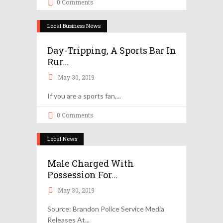
0 Comments
Local Business News
Day-Tripping, A Sports Bar In
Rur...
May 30, 2019
If you are a sports fan,
0 Comments
Local News
Male Charged With
Possession For...
May 30, 2019
Source: Brandon Police Service Media
Releases At