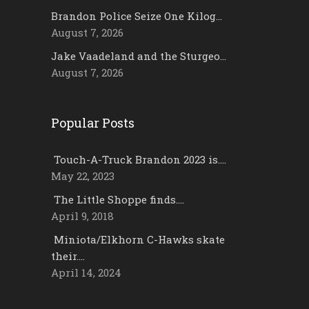
Brandon Police Seize One Kilog…
August 7, 2026
Jake Vaadeland and the Sturgeo…
August 7, 2026
Popular Posts
Touch-A-Truck Brandon 2023 is….
May 22, 2023
The Little Shoppe finds….
April 9, 2018
Miniota/Elkhorn C-Hawks skate
their….
April 14, 2024