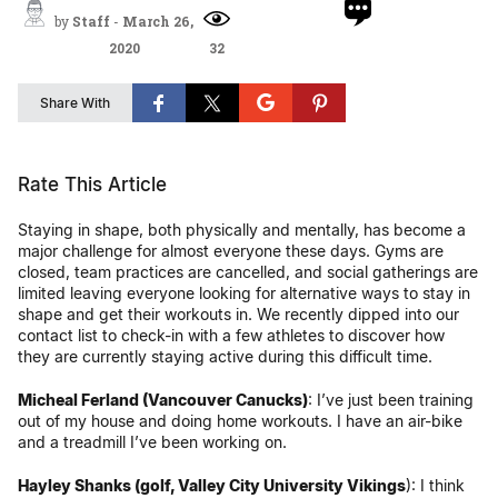
by
Staff
-
March 26,
2020
32
Share With
Rate This Article
Staying in shape, both physically and mentally, has become a
major challenge for almost everyone these days. Gyms are
closed, team practices are cancelled, and social gatherings are
limited leaving everyone looking for alternative ways to stay in
shape and get their workouts in. We recently dipped into our
contact list to check-in with a few athletes to discover how
they are currently staying active during this difficult time.
Micheal Ferland (Vancouver Canucks)
: I’ve just been training
out of my house and doing home workouts. I have an air-bike
and a treadmill I’ve been working on.
Hayley Shanks (golf, Valley City University Vikings
): I think