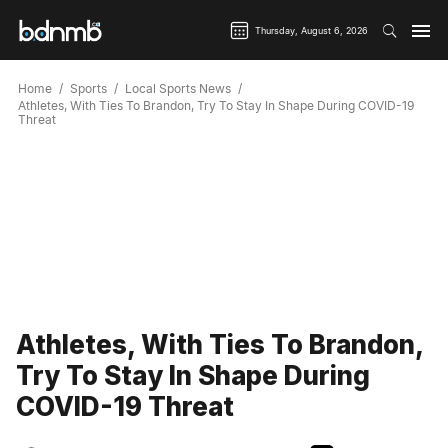
Thursday, August 6, 2026
Home
Sports
Local Sports News
Athletes, With Ties To Brandon, Try To Stay In Shape During COVID-19
Threat
Athletes, With Ties To Brandon,
Try To Stay In Shape During
COVID-19 Threat