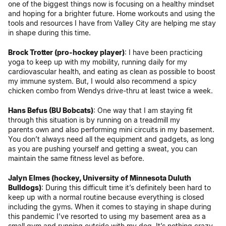
one of the biggest things now is focusing on a healthy mindset
and hoping for a brighter future. Home workouts and using the
tools and resources I have from Valley City are helping me stay
in shape during this time.
Brock Trotter (pro-hockey player)
: I have been practicing
yoga to keep up with my mobility, running daily for my
cardiovascular health, and eating as clean as possible to boost
my immune system. But, I would also recommend a spicy
chicken combo from Wendys drive-thru at least twice a week.
Hans Befus (BU Bobcats)
: One way that I am staying fit
through this situation is by running on a treadmill my
parents own and also performing mini circuits in my basement.
You don’t always need all the equipment and gadgets, as long
as you are pushing yourself and getting a sweat, you can
maintain the same fitness level as before.
Jalyn Elmes (hockey, University of Minnesota Duluth
Bulldogs)
: During this difficult time it’s definitely been hard to
keep up with a normal routine because everything is closed
including the gyms. When it comes to staying in shape during
this pandemic I’ve resorted to using my basement area as a
small gym and running outside with my dog. It’s nothing crazy