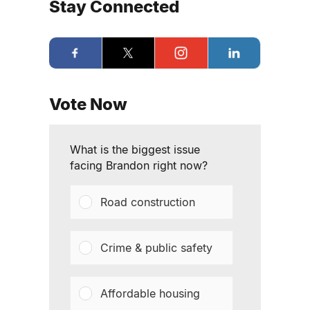
Stay Connected
Vote Now
What is the biggest issue
facing Brandon right now?
Road construction
Crime & public safety
Affordable housing