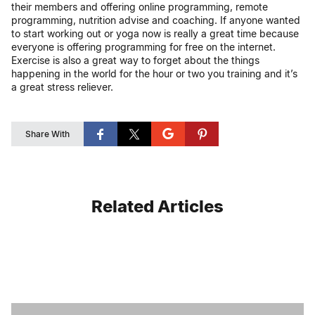
their members and offering online programming, remote
programming, nutrition advise and coaching. If anyone wanted
to start working out or yoga now is really a great time because
everyone is offering programming for free on the internet.
Exercise is also a great way to forget about the things
happening in the world for the hour or two you training and it’s
a great stress reliever.
Share With
Related Articles