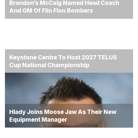
Brandon’s McCaig Named Head Coach
And GM Of Flin Flon Bombers
Keystone Centre To Host 2027 TELUS
Cup National Championship
Hlady Joins Moose Jaw As Their New
Equipment Manager