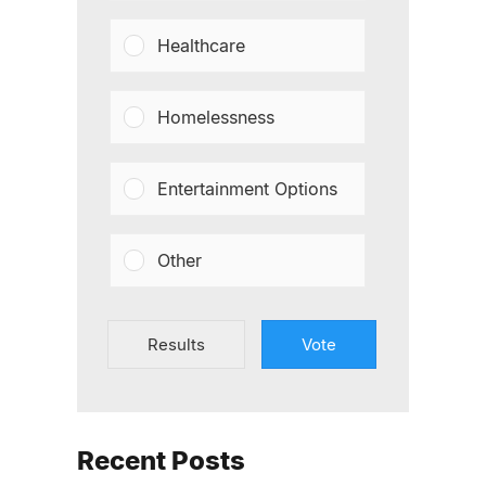
Healthcare
Homelessness
Entertainment Options
Other
Results
Vote
Recent Posts