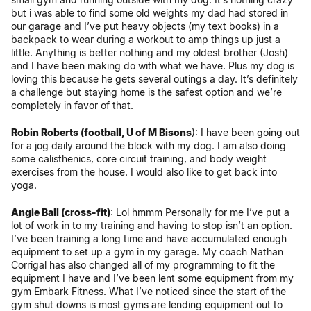
but i was able to find some old weights my dad had stored in
our garage and I’ve put heavy objects (my text books) in a
backpack to wear during a workout to amp things up just a
little. Anything is better nothing and my oldest brother (Josh)
and I have been making do with what we have. Plus my dog is
loving this because he gets several outings a day. It’s definitely
a challenge but staying home is the safest option and we’re
completely in favor of that.
Robin Roberts (football, U of M Bisons
): I have been going out
for a jog daily around the block with my dog. I am also doing
some
calisthenics, core circuit training, and body weight
exercises from the house. I would also like to get back into
yoga.
Angie Ball (cross-fit)
: Lol hmmm Personally for me I’ve put a
lot of work in to my training and having to stop isn’t an option.
I’ve been training a long time and have accumulated enough
equipment to set up a gym in my garage. My coach Nathan
Corrigal has also changed all of my programming to fit the
equipment I have and I’ve been lent some equipment from my
gym Embark Fitness. What I’ve noticed since the start of the
gym shut downs is most gyms are lending equipment out to