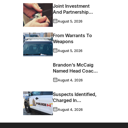
Joint Investment
And Partnership
Support Progress
August 5, 2026
Toward Net-Zero
Homelessness
From Warrants To
Weapons
August 5, 2026
Brandon’s McCaig
Named Head Coach
And GM Of Flin Flon
August 4, 2026
Bombers
Suspects Identified,
Charged In
Richmond Avenue
August 4, 2026
Meat Theft