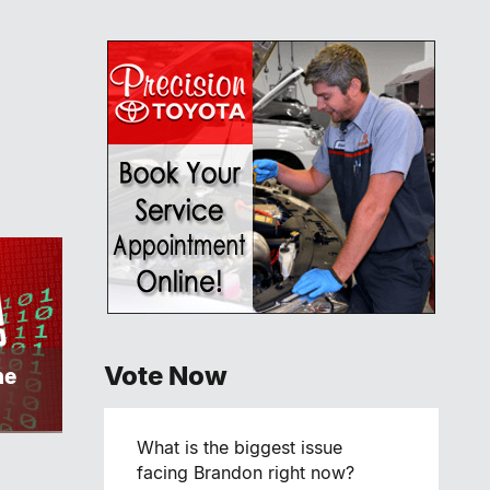
Vote Now
ne
What is the biggest issue
facing Brandon right now?