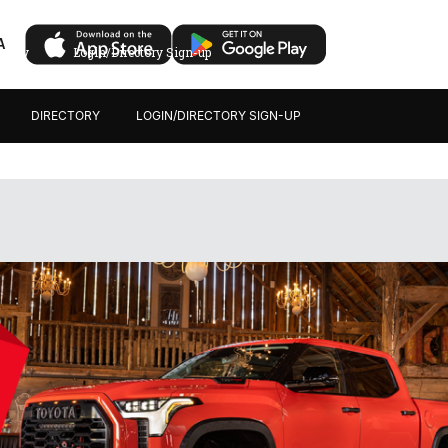
A
ectory
Login/Directory Sign-up
DIRECTORY
LOGIN/DIRECTORY SIGN-UP