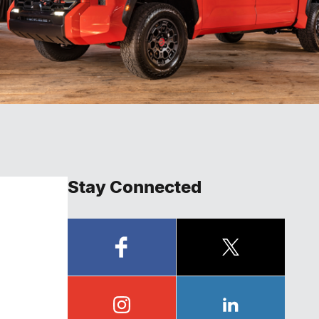
Stay Connected