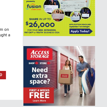
am on
ught a