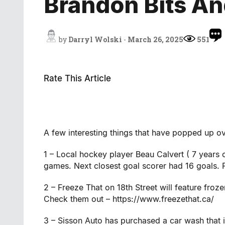
Brandon Bits An
by
Darryl Wolski
-
March 26, 2025
551
Rate This Article
A few interesting things that have popped up ov
1 – Local hockey player Beau Calvert ( 7 years
games. Next closest goal scorer had 16 goals.
2 – Freeze That on 18th Street will feature fro
Check them out – https://www.freezethat.ca/
3 – Sisson Auto has purchased a car wash that i