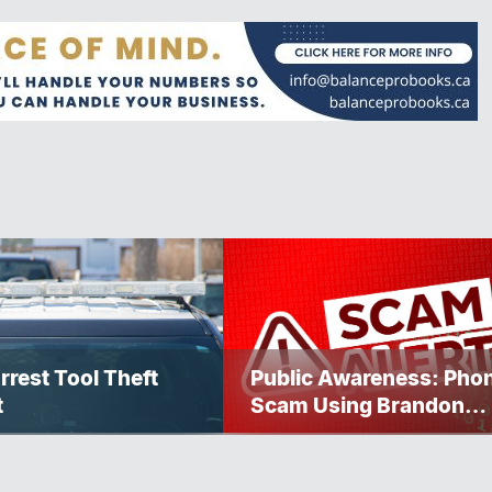
rrest Tool Theft
Public Awareness: Pho
t
Scam Using Brandon
Police Service Caller ID