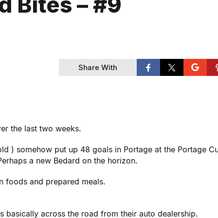
d Bites – #9
Share With
er the last two weeks.
 old ) somehow put up 48 goals in Portage at the Portage Cu
 Perhaps a new Bedard on the horizon.
zen foods and prepared meals.
s basically across the road from their auto dealership.