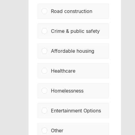
Road construction
Crime & public safety
Affordable housing
Healthcare
Homelessness
Entertainment Options
Other