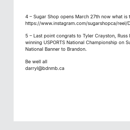
4 – Sugar Shop opens March 27th now what is th
https://www.instagram.com/sugarshopca/reel
5 – Last point congrats to Tyler Crayston, Rus
winning USPORTS National Championship on Sun
National Banner to Brandon.
Be well all
darryl@bdnmb.ca