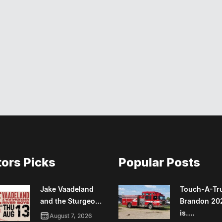
tors Picks
Popular Posts
Jake Vaadeland
Touch-A-Tr
and the Sturgeo…
Brandon 20
is….
August 7, 2026