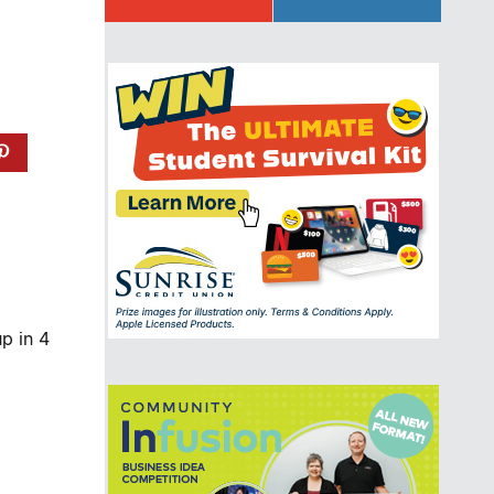
p in 4