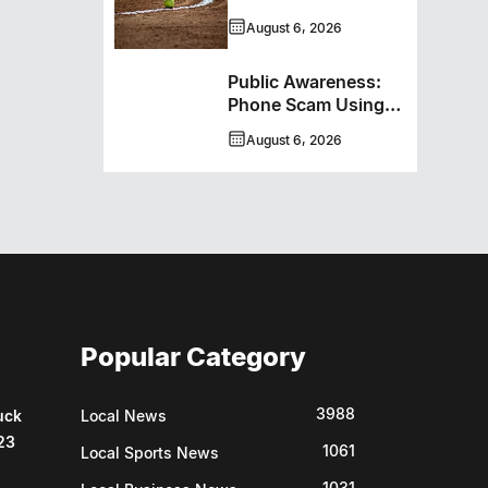
Programming With
August 6, 2026
New Hockey +
Baseball/Softball
Public Awareness:
Hybrid Program
Phone Scam Using
Brandon Police
August 6, 2026
Service Caller ID
Popular Category
3988
uck
Local News
23
1061
Local Sports News
1031