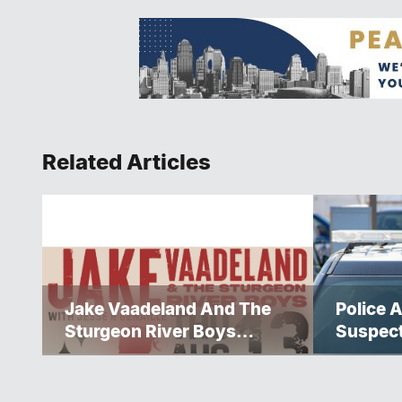
Related Articles
Jake Vaadeland And The
Police A
Sturgeon River Boys
Suspec
Bringing High-Energy
Roots Music To Brandon