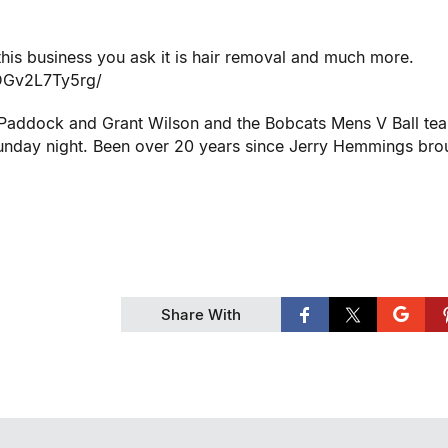
is business you ask it is hair removal and much more.
/DGv2L7Ty5rg/
s Paddock and Grant Wilson and the Bobcats Mens V Ball te
day night. Been over 20 years since Jerry Hemmings bro
Share With