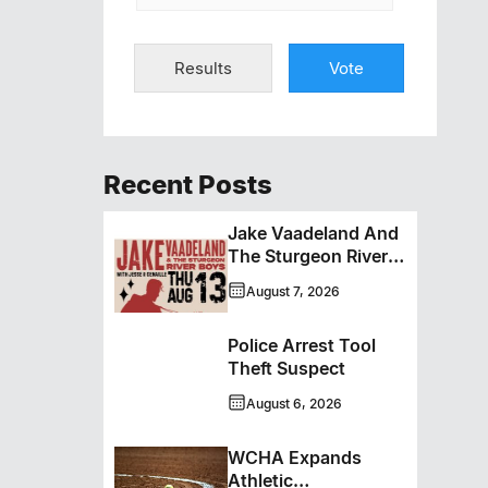
Results
Vote
Recent Posts
Jake Vaadeland And
The Sturgeon River
Boys Bringing High-
August 7, 2026
Energy Roots Music
To Brandon
Police Arrest Tool
Theft Suspect
August 6, 2026
WCHA Expands
Athletic