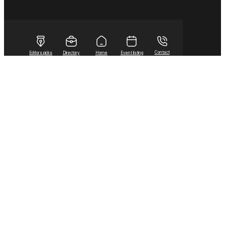
Contact
Editors picks
Directory
Home
Event listing