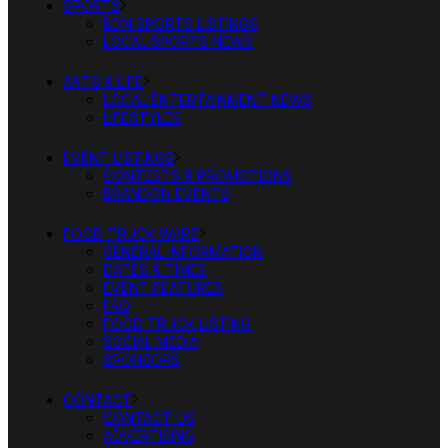
SPORTS
BDN SPORTS LISTINGS
LOCAL SPORTS NEWS
ARTS & LIFE
LOCAL ENTERTAINMENT NEWS
LIFESTYLES
EVENT LISTINGS
CONTESTS & PROMOTIONS
BRANDON EVENTS
FOOD TRUCK WARZ
GENERAL INFORMATION
DATES & TIMES
EVENT FEATURES
FAQ
FOOD TRUCK LISTING
SOCIAL MEDIA
SPONSORS
CONTACT
CONTACT US
ADVERTISING