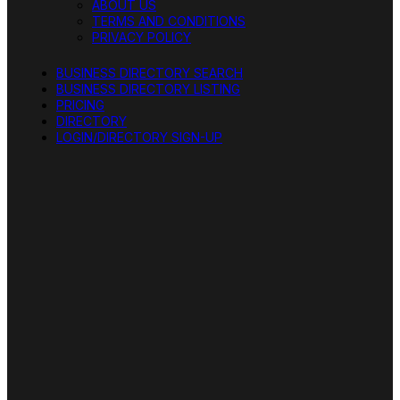
ABOUT US
TERMS AND CONDITIONS
PRIVACY POLICY
BUSINESS DIRECTORY SEARCH
BUSINESS DIRECTORY LISTING
PRICING
DIRECTORY
LOGIN/DIRECTORY SIGN-UP