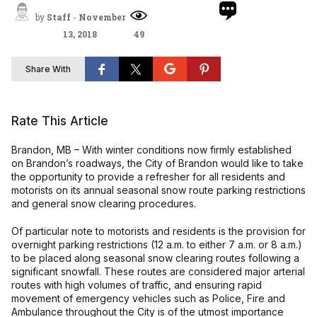
by
Staff
-
November
13, 2018
49
Share With
Rate This Article
Brandon, MB – With winter conditions now firmly established
on Brandon’s roadways, the City of Brandon would like to take
the opportunity to provide a refresher for all residents and
motorists on its annual seasonal snow route parking restrictions
and general snow clearing procedures.
Of particular note to motorists and residents is the provision for
overnight parking restrictions (12 a.m. to either 7 a.m. or 8 a.m.)
to be placed along seasonal snow clearing routes following a
significant snowfall. These routes are considered major arterial
routes with high volumes of traffic, and ensuring rapid
movement of emergency vehicles such as Police, Fire and
Ambulance throughout the City is of the utmost importance