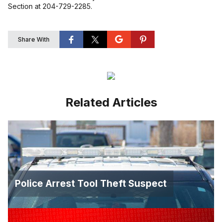
Section at 204-729-2285.
Share With
Related Articles
Police Arrest Tool Theft Suspect