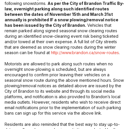
following snowstorms.
As per the City of Brandon Traffic By-
law, overnight parking along such identified routes
between the dates of November 15th and March 31st
annually is prohibited IF a snow plowing/removal notice
has been issued by the City of Brandon.
Vehicles that
remain parked along signed seasonal snow clearing routes
during an identified snow-clearing event risk being ticketed
and/or towed at their own expense. A full list of City streets
that are deemed as snow clearing routes during the winter
season can be found at
http://www.brandon.ca/snow-routes
.
Motorists are allowed to park along such routes when no
overnight snow-plowing is scheduled, but are always
encouraged to confirm prior leaving their vehicles on a
seasonal snow route during the above mentioned hours. Snow
plowing/removal notices as detailed above are issued by the
City of Brandon to its website and through its social media
platforms, and notification is also provided to Brandon’s local
media outlets. However, residents who wish to receive direct
email notifications prior to the implementation of such parking
bans can sign up for this service via the above link.
Residents are also reminded that the best way to stay up-to-