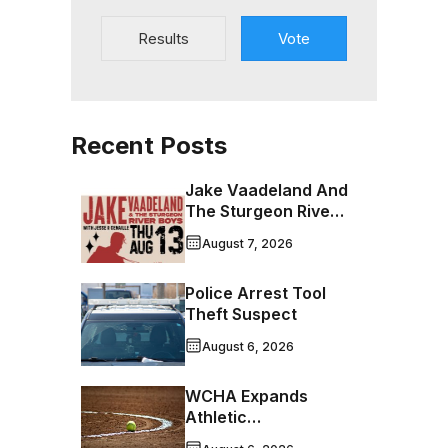
Results
Vote
Recent Posts
Jake Vaadeland And
The Sturgeon River
Boys Bringing High-
August 7, 2026
Energy Roots Music
To Brandon
Police Arrest Tool
Theft Suspect
August 6, 2026
WCHA Expands
Athletic
Programming With