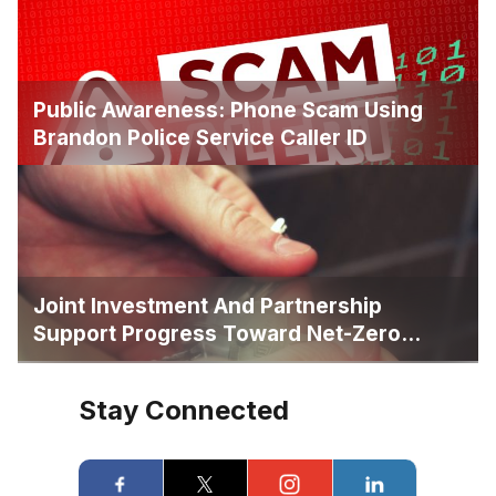
Public Awareness: Phone Scam Using
Brandon Police Service Caller ID
Joint Investment And Partnership
Support Progress Toward Net-Zero
Homelessness
Stay Connected