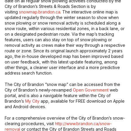
date on all regular snow plowing activities conducted by the
City of Brandon’s Streets & Roads Section is by
visiting
snowmap.brandon.ca
. The interactive online map is
updated regularly through the winter season to show when
snow plowing or snow removal activity is scheduled along a
snow route, within various residential zones, in a back lane, or
on a designated pedestrian route. Via the map’s tracking
features, users can also stay on top of snow plowing or
removal activity as crews make their way through a respective
route or zone. Since its original launch approximately 2 years
ago, the in-house developed map has been improved based
on user feedback, with this latest update featuring, among
other things, a cleaner user interface and a more predictive
address search function.
The City of Brandon “snow map” can be accessed from the
City of Brandon’s newly-revamped
Open Government
web
portal, and is also a navigable feature within the City of
Brandon’s
My City
app, available for FREE download on Apple
and Android devices.
For a comprehensive overview of the City of Brandon’s snow-
clearing procedures, visit
http://www.brandon.ca/snow-
removal
or contact the City of Brandon Streets and Roads