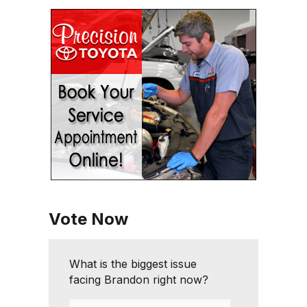
Vote Now
What is the biggest issue
facing Brandon right now?