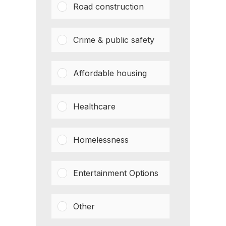
Road construction
Crime & public safety
Affordable housing
Healthcare
Homelessness
Entertainment Options
Other