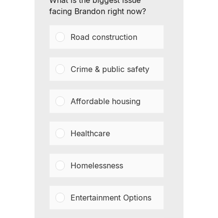
What is the biggest issue
facing Brandon right now?
Road construction
Crime & public safety
Affordable housing
Healthcare
Homelessness
Entertainment Options