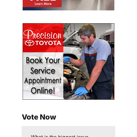
Vote Now