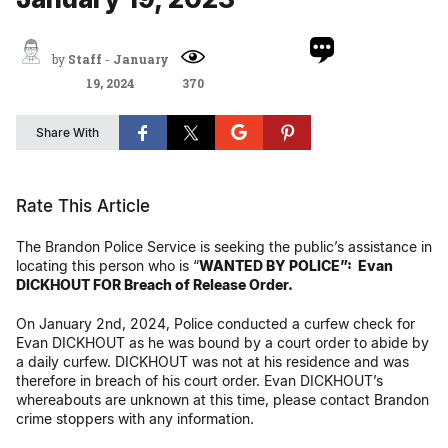
by
Staff
-
January
19, 2024
370
Share With
Rate This Article
The Brandon Police Service is seeking the public’s assistance in
locating this person who is
“
WANTED BY POLICE”:
Evan
DICKHOUT
FOR
Breach of Release Order.
On January 2nd, 2024, Police conducted a curfew check for
Evan DICKHOUT as he was bound by a court order to abide by
a daily curfew. DICKHOUT was not at his residence and was
therefore in breach of his court order. Evan DICKHOUT’s
whereabouts are unknown at this time, please contact Brandon
crime stoppers with any information.