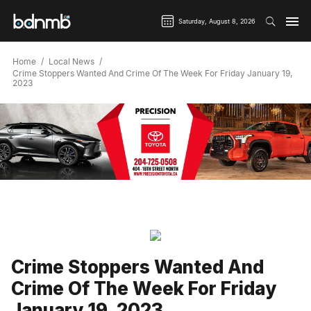
Saturday, August 8, 2026
Home
Local News
Crime Stoppers Wanted And Crime Of The Week For Friday January 19,
2023
Crime Stoppers Wanted And
Crime Of The Week For Friday
January 19, 2023