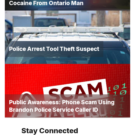
Cocaine From Ontario Man
Police Arrest Tool Theft Suspect
Public Awareness: Phone Scam Using
Brandon Police Service Caller ID
Stay Connected