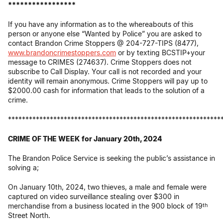
*****************
If you have any information as to the whereabouts of this
person or anyone else “Wanted by Police” you are asked to
contact Brandon Crime Stoppers @ 204-727-TIPS (8477),
www.brandoncrimestoppers.com
or by texting BCSTIP+your
message to CRIMES (274637). Crime Stoppers does not
subscribe to Call Display. Your call is not recorded and your
identity will remain anonymous. Crime Stoppers will pay up to
$2000.00 cash for information that leads to the solution of a
crime.
*************************************************************
CRIME OF THE WEEK
for January 20th, 2024
The Brandon Police Service is seeking the public’s assistance in
solving a;
On January 10th, 2024, two thieves, a male and female were
captured on video surveillance stealing over $300 in
merchandise from a business located in the 900 block of 19
th
Street North.