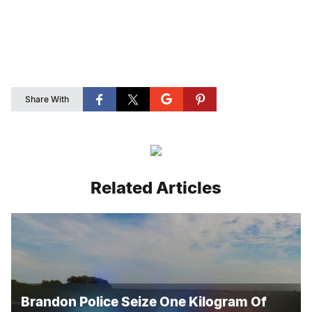
Share With
Related Articles
Brandon Police Seize One Kilogram Of