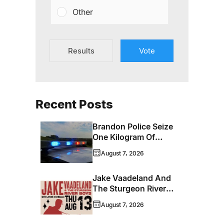
Other
Results
Vote
Recent Posts
Brandon Police Seize
One Kilogram Of
Cocaine From
August 7, 2026
Ontario Man
Jake Vaadeland And
The Sturgeon River
Boys Bringing High-
August 7, 2026
Energy Roots Music
To Brandon