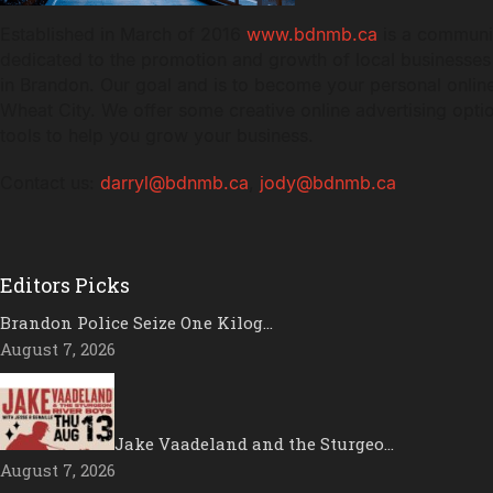
Established in March of 2016
www.bdnmb.ca
is a communi
dedicated to the promotion and growth of local businesses
in Brandon. Our goal and is to become your personal online
Wheat City. We offer some creative online advertising opt
tools to help you grow your business.
Contact us:
darryl@bdnmb.ca
,
jody@bdnmb.ca
Editors Picks
Brandon Police Seize One Kilog…
August 7, 2026
Jake Vaadeland and the Sturgeo…
August 7, 2026