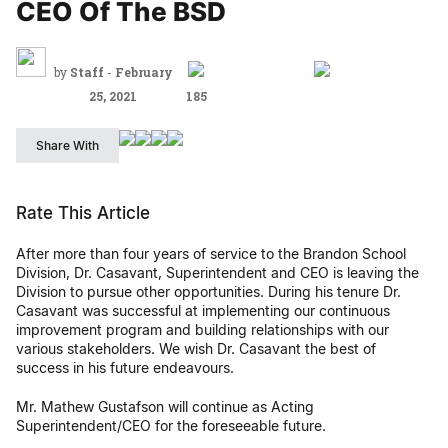
CEO Of The BSD
by
Staff
-
February
25, 2021
185
Share With
Rate This Article
After more than four years of service to the Brandon School
Division, Dr. Casavant, Superintendent and CEO is leaving the
Division to pursue other opportunities. During his tenure Dr.
Casavant was successful at implementing our continuous
improvement program and building relationships with our
various stakeholders. We wish Dr. Casavant the best of
success in his future endeavours.
Mr. Mathew Gustafson will continue as Acting
Superintendent/CEO for the foreseeable future.