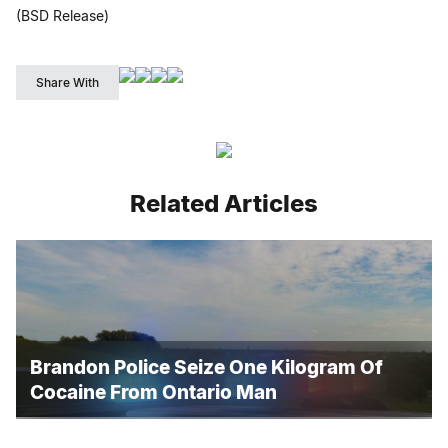
(BSD Release)
Share With
Related Articles
Brandon Police Seize One Kilogram Of
Cocaine From Ontario Man