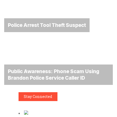
Police Arrest Tool Theft Suspect
Public Awareness: Phone Scam Using
Brandon Police Service Caller ID
Stay Connected