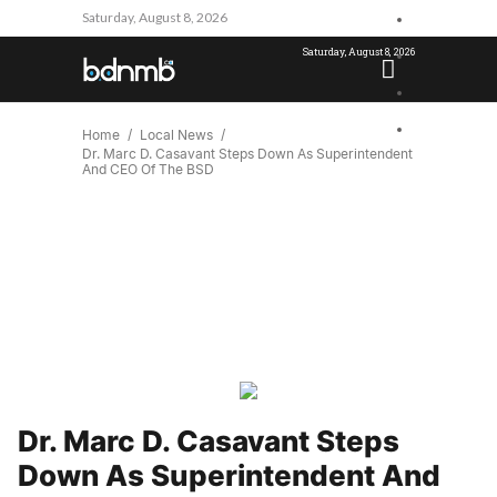
Saturday, August 8, 2026
Saturday, August 8, 2026
Home
Local News
Dr. Marc D. Casavant Steps Down As Superintendent
And CEO Of The BSD
Dr. Marc D. Casavant Steps
Down As Superintendent And