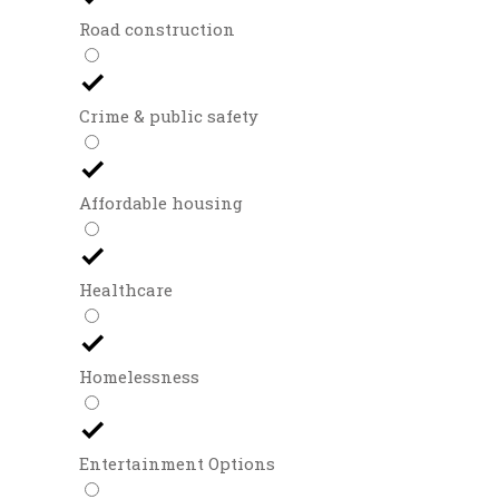
Road construction
Crime & public safety
Affordable housing
Healthcare
Homelessness
Entertainment Options