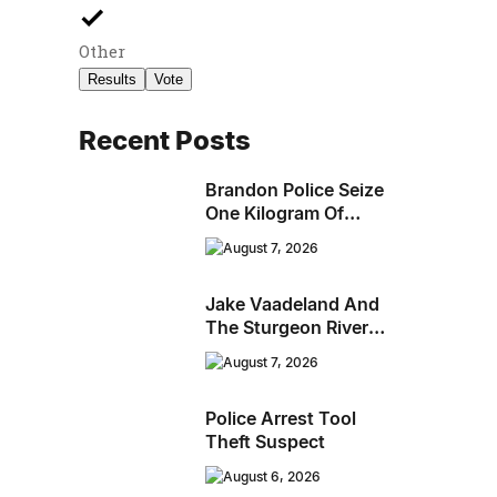
Other
Results
Vote
Recent Posts
Brandon Police Seize
One Kilogram Of
Cocaine From
August 7, 2026
Ontario Man
Jake Vaadeland And
The Sturgeon River
Boys Bringing High-
August 7, 2026
Energy Roots Music
To Brandon
Police Arrest Tool
Theft Suspect
August 6, 2026