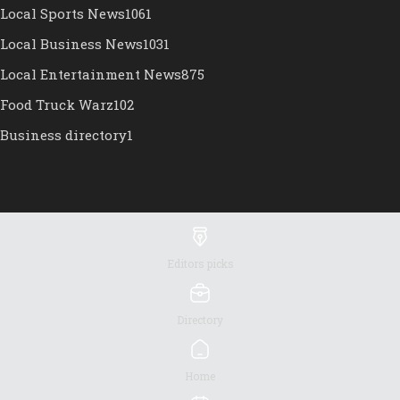
Local Sports News
1061
Local Business News
1031
Local Entertainment News
875
Food Truck Warz
102
Business directory
1
Editors picks
Directory
Home