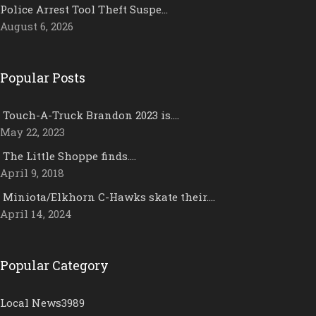
Police Arrest Tool Theft Suspe…
August 6, 2026
Popular Posts
Touch-A-Truck Brandon 2023 is….
May 22, 2023
The Little Shoppe finds….
April 9, 2018
Miniota/Elkhorn C-Hawks skate their….
April 14, 2024
Popular Category
Local News
3989