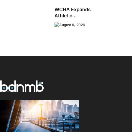
WCHA Expands
Athletic
Programming With
August 6, 2026
New Hockey +
Baseball/Softball
Hybrid Program