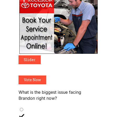
Slider
Vote Now
What is the biggest issue facing
Brandon right now?