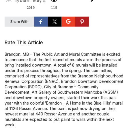
by
Staff
-
May 3,
2019
115
Share With
Rate This Article
Brandon, MB – The Public Art and Mural Committee is excited
to announce that the first round of murals are in the process of
bring installed downtown. A total of 8 murals will be installed
under this process throughout the spring. The committee,
comprised of representatives from the Brandon Neighbourhood
Renewal Corporation (BNRC), Brandon Downtown Development
Corporation (BDDC), City of Brandon – Community
Development, Art Gallery of Southwestern Manitoba (AGSM)
and downtown property owners, started their work this past
year with the colorful ‘Brandon – A Home in the Blue Hills’ mural
at 1126 Rosser Avenue. The paint is just now drying on their
newest mural at 440 Rosser Avenue and another couple
muralists are expected to put paint to walls within the next
week.