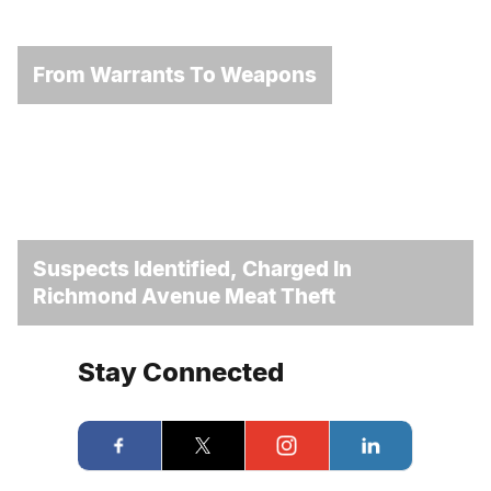
From Warrants To Weapons
Suspects Identified, Charged In
Richmond Avenue Meat Theft
Stay Connected