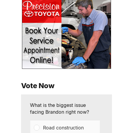
Vote Now
What is the biggest issue
facing Brandon right now?
Road construction