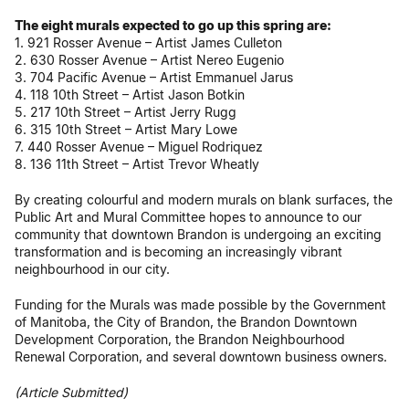
The eight murals expected to go up this spring are:
1. 921 Rosser Avenue – Artist James Culleton
2. 630 Rosser Avenue – Artist Nereo Eugenio
3. 704 Pacific Avenue – Artist Emmanuel Jarus
4. 118 10th Street – Artist Jason Botkin
5. 217 10th Street – Artist Jerry Rugg
6. 315 10th Street – Artist Mary Lowe
7. 440 Rosser Avenue – Miguel Rodriquez
8. 136 11th Street – Artist Trevor Wheatly
By creating colourful and modern murals on blank surfaces, the
Public Art and Mural Committee hopes to announce to our
community that downtown Brandon is undergoing an exciting
transformation and is becoming an increasingly vibrant
neighbourhood in our city.
Funding for the Murals was made possible by the Government
of Manitoba, the City of Brandon, the Brandon Downtown
Development Corporation, the Brandon Neighbourhood
Renewal Corporation, and several downtown business owners.
(Article Submitted)