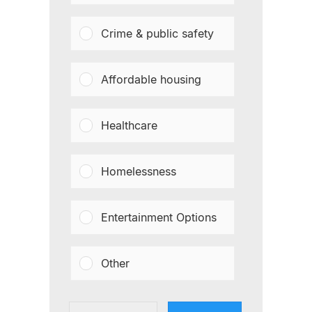
Crime & public safety
Affordable housing
Healthcare
Homelessness
Entertainment Options
Other