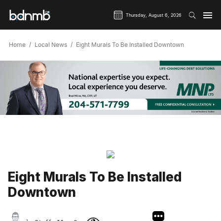
Thursday, August 6, 2026
Home
Local News
Eight Murals To Be Installed Downtown
Eight Murals To Be Installed
Downtown