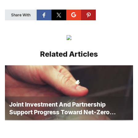
Share With
Related Articles
Joint Investment And Partnership
Support Progress Toward Net-Zero
Homelessness