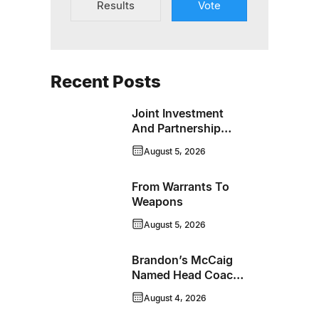
Results
Vote
Recent Posts
Joint Investment
And Partnership
Support Progress
August 5, 2026
Toward Net-Zero
Homelessness
From Warrants To
Weapons
August 5, 2026
Brandon’s McCaig
Named Head Coach
And GM Of Flin Flon
August 4, 2026
Bombers