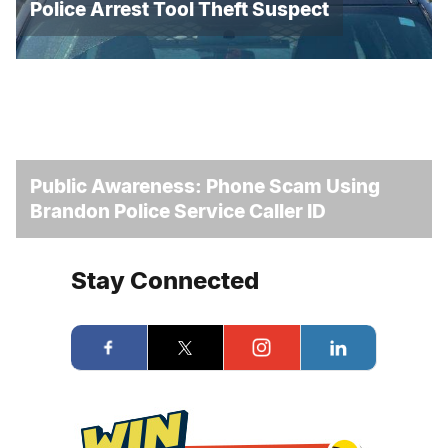
Police Arrest Tool Theft Suspect
Public Awareness: Phone Scam Using
Brandon Police Service Caller ID
Stay Connected