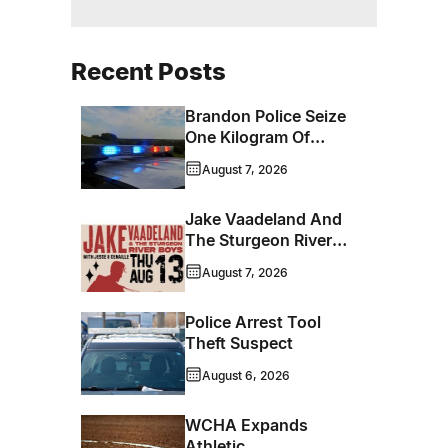
Recent Posts
Brandon Police Seize
One Kilogram Of
Cocaine From
August 7, 2026
Ontario Man
Jake Vaadeland And
The Sturgeon River
Boys Bringing High-
August 7, 2026
Energy Roots Music
To Brandon
Police Arrest Tool
Theft Suspect
August 6, 2026
WCHA Expands
Athletic