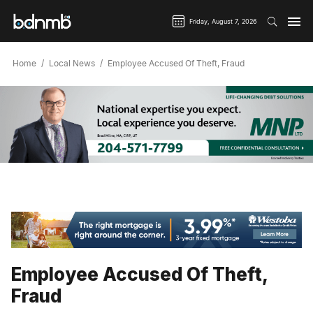
Friday, August 7, 2026
Home
Local News
Employee Accused Of Theft, Fraud
Employee Accused Of Theft,
Fraud