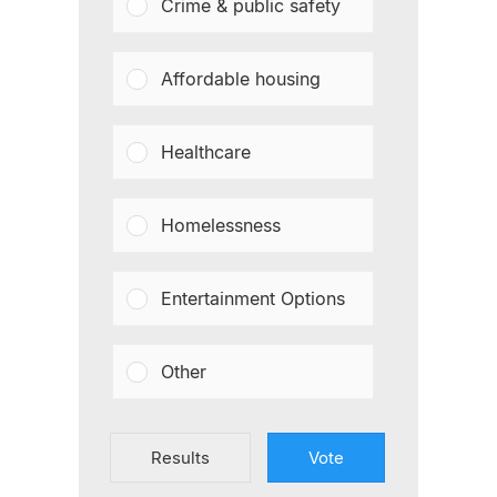
Crime & public safety
Affordable housing
Healthcare
Homelessness
Entertainment Options
Other
Results
Vote