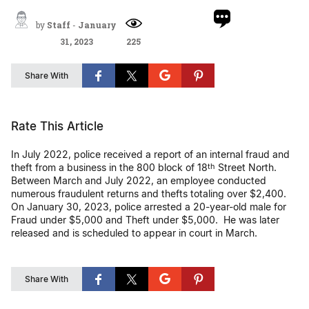
by
Staff
-
January
31, 2023
225
Share With
Rate This Article
In July 2022, police received a report of an internal fraud and
theft from a business in the 800 block of 18
Street North.
th
Between March and July 2022, an employee conducted
numerous fraudulent returns and thefts totaling over $2,400.
On January 30, 2023, police arrested a 20-year-old male for
Fraud under $5,000 and Theft under $5,000. He was later
released and is scheduled to appear in court in March.
Share With