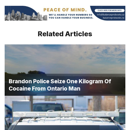
Related Articles
Brandon Police Seize One Kilogram Of
Cocaine From Ontario Man