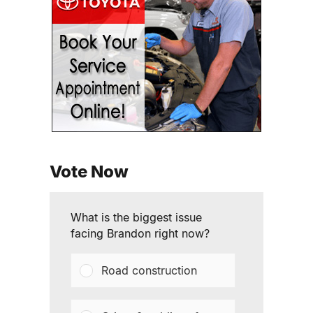
Vote Now
What is the biggest issue
facing Brandon right now?
Road construction