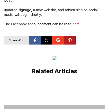
local.
updated signage, a new website, and advertising on social
media will begin shortly.
The Facebook announcement can be read
here
.
Share With
Related Articles