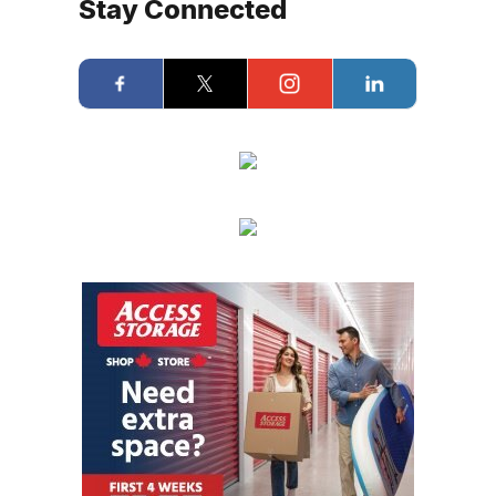
Stay Connected