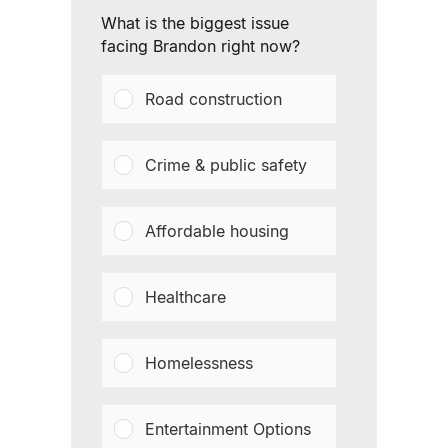
What is the biggest issue
facing Brandon right now?
Road construction
Crime & public safety
Affordable housing
Healthcare
Homelessness
Entertainment Options