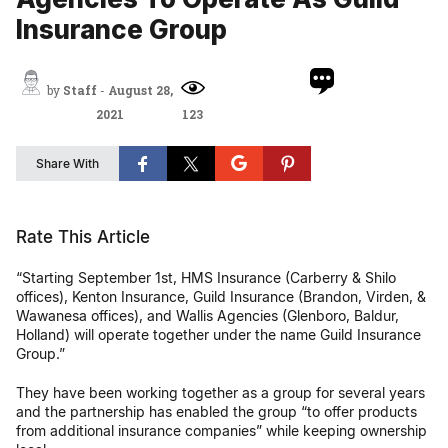
Insurance Group
by
Staff
-
August 28,
2021
123
Share With
Rate This Article
“Starting September 1st, HMS Insurance (Carberry & Shilo
offices), Kenton Insurance, Guild Insurance (Brandon, Virden, &
Wawanesa offices), and Wallis Agencies (Glenboro, Baldur,
Holland) will operate together under the name Guild Insurance
Group.”
They have been working together as a group for several years
and the partnership has enabled the group “to offer products
from additional insurance companies” while keeping ownership