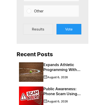
Other
Results
Vote
Recent Posts
Expands Athletic
Programming With
New Hockey +
August 6, 2026
Baseball/Softball
Hybrid Program
Public Awareness:
Phone Scam Using
Brandon Police
August 6, 2026
Service Caller ID