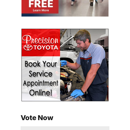
Vote Now