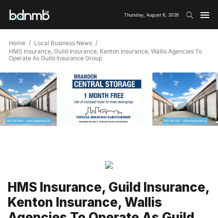
Thursday, August 6, 2026
Home
Local Business News
HMS Insurance, Guild Insurance, Kenton Insurance, Wallis Agencies To
Operate As Guild Insurance Group
HMS Insurance, Guild Insurance,
Kenton Insurance, Wallis
Agencies To Operate As Guild