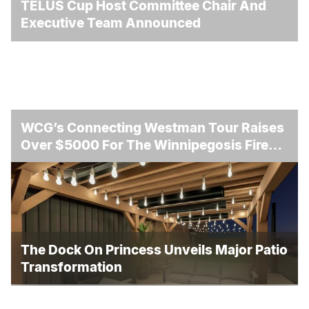
TELUS Cup Host Committee Chair And
Executive Team Announced
WCG’s Connecting Westman Tour Raises
Over $5000 For The Winnipegosis Fire
And Rescue
The Dock On Princess Unveils Major Patio
Transformation