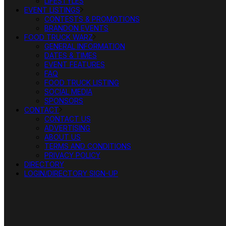
LIFESTYLES
EVENT LISTINGS
CONTESTS & PROMOTIONS
BRANDON EVENTS
FOOD TRUCK WARZ
GENERAL INFORMATION
DATES & TIMES
EVENT FEATURES
FAQ
FOOD TRUCK LISTING
SOCIAL MEDIA
SPONSORS
CONTACT
CONTACT US
ADVERTISING
ABOUT US
TERMS AND CONDITIONS
PRIVACY POLICY
DIRECTORY
LOGIN/DIRECTORY SIGN-UP