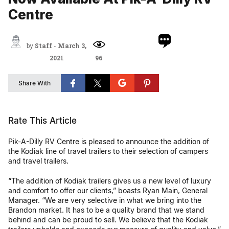
Centre
by
Staff
-
March 3,
2021
96
Share With
Rate This Article
Pik-A-Dilly RV Centre is pleased to announce the addition of
the Kodiak line of travel trailers to their selection of campers
and travel trailers.
“The addition of Kodiak trailers gives us a new level of luxury
and comfort to offer our clients,” boasts Ryan Main, General
Manager. “We are very selective in what we bring into the
Brandon market. It has to be a quality brand that we stand
behind and can be proud to sell. We believe that the Kodiak