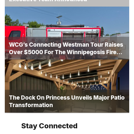
WCG’s Connecting Westman Tour Raises
Over $5000 For The Winnipegosis Fire
And Rescue
The Dock On Princess Unveils Major Patio
Transformation
Stay Connected