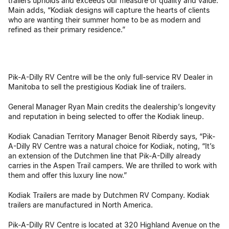
trailers upholds and exceeds our measure of quality and value.”
Main adds, “Kodiak designs will capture the hearts of clients
who are wanting their summer home to be as modern and
refined as their primary residence.”
Pik-A-Dilly RV Centre will be the only full-service RV Dealer in
Manitoba to sell the prestigious Kodiak line of trailers.
General Manager Ryan Main credits the dealership’s longevity
and reputation in being selected to offer the Kodiak lineup.
Kodiak Canadian Territory Manager Benoit Riberdy says, “Pik-
A-Dilly RV Centre was a natural choice for Kodiak, noting, “It’s
an extension of the Dutchmen line that Pik-A-Dilly already
carries in the Aspen Trail campers. We are thrilled to work with
them and offer this luxury line now.”
Kodiak Trailers are made by Dutchmen RV Company. Kodiak
trailers are manufactured in North America.
Pik-A-Dilly RV Centre is located at 320 Highland Avenue on the