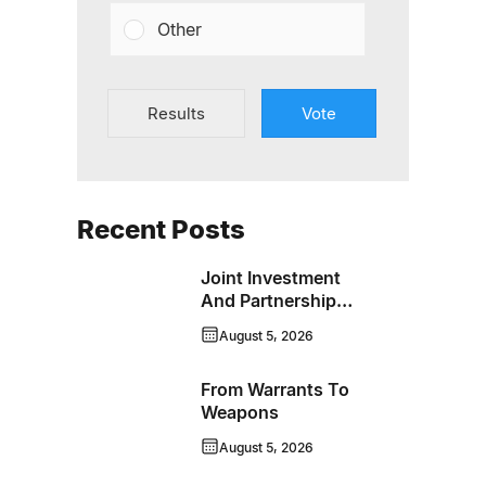
Other
Results
Vote
Recent Posts
Joint Investment
And Partnership
Support Progress
August 5, 2026
Toward Net-Zero
Homelessness
From Warrants To
Weapons
August 5, 2026