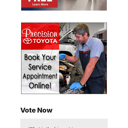
Vote Now