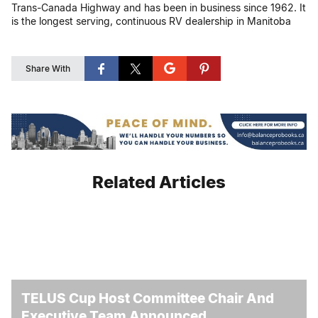
Trans-Canada Highway and has been in business since 1962. It
is the longest serving, continuous RV dealership in Manitoba
Share With
Related Articles
TELUS Cup Host Committee Chair And
Executive Team Announced