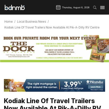
Thursday, August 6, 2026
Home
Local Business News
Kodiak Line Of Travel Trailers Now Available At Pik-A-Dilly RV Centre
Kodiak Line Of Travel Trailers
Now Available At Pik-A-Dilly RV