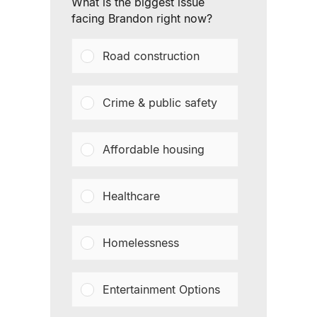
What is the biggest issue
facing Brandon right now?
Road construction
Crime & public safety
Affordable housing
Healthcare
Homelessness
Entertainment Options