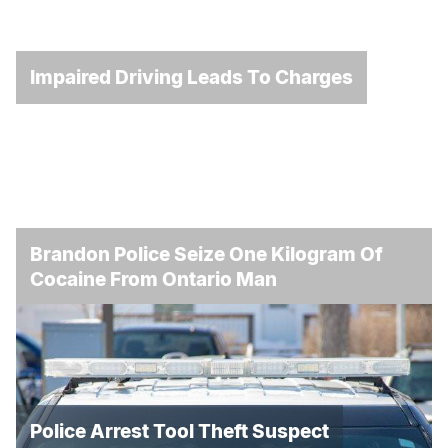
Impaired Driving Leads To Charges
Brandon Police Seize One Kilogram Of
Cocaine From Ontario Man
Police Arrest Tool Theft Suspect