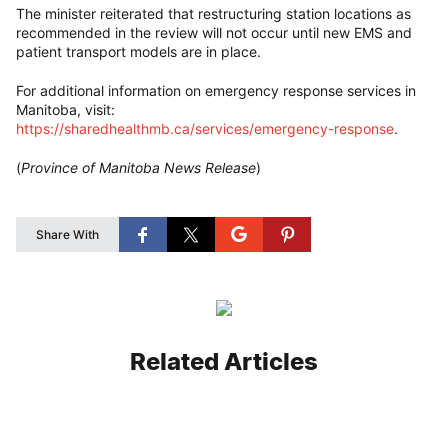
The minister reiterated that restructuring station locations as
recommended in the review will not occur until new EMS and
patient transport models are in place.
For additional information on emergency response services in
Manitoba, visit:
https://sharedhealthmb.ca/services/emergency-response
.
(
Province of Manitoba News Release
)
Share With
Related Articles