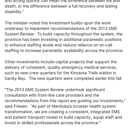
and acting quickly can mean the difference between life and
death, or the difference between a full recovery and lasting
disability.”
The minister noted this investment builds upon the work
underway to implement recommendations of the
2013 EMS
System Review
. To build capacity throughout the system, the
province has been investing in additional paramedic positions
to enhance staffing levels and reduce reliance on on-call
staffing to increase paramedic availability across the province.
Other investments include capital projects that support the
delivery of consistent, quality emergency medical services,
such as new crew quarters for the Kinosota Trails station in
Sandy Bay. The new quarters were completed earlier this fall.
“The
2013 EMS System Review
undertook significant
consultation with front-line care providers and the
recommendations from this report are guiding our investments,”
said Friesen. “As part of Manitoba’s broader health system
transformation, we are creating a consistent, integrated EMS
and patient transport model to build capacity, equip staff and
invest in skilled professionals across the province.”