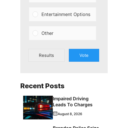
Entertainment Options
Other
Results
Vote
Recent Posts
Impaired Driving
Leads To Charges
August 8, 2026