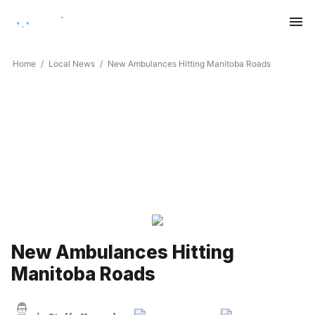
Saturday, August 8, 2026
Home
Local News
New Ambulances Hitting Manitoba Roads
New Ambulances Hitting
Manitoba Roads