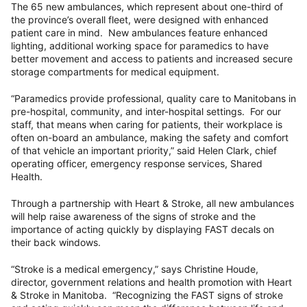
The 65 new ambulances, which represent about one-third of
the province’s overall fleet, were designed with enhanced
patient care in mind. New ambulances feature enhanced
lighting, additional working space for paramedics to have
better movement and access to patients and increased secure
storage compartments for medical equipment.
“Paramedics provide professional, quality care to Manitobans in
pre-hospital, community, and inter-hospital settings. For our
staff, that means when caring for patients, their workplace is
often on-board an ambulance, making the safety and comfort
of that vehicle an important priority,” said Helen Clark, chief
operating officer, emergency response services, Shared
Health.
Through a partnership with Heart & Stroke, all new ambulances
will help raise awareness of the signs of stroke and the
importance of acting quickly by displaying FAST decals on
their back windows.
“Stroke is a medical emergency,” says Christine Houde,
director, government relations and health promotion with Heart
& Stroke in Manitoba. “Recognizing the FAST signs of stroke