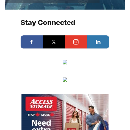
Stay Connected