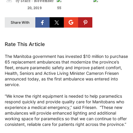
by
Staff
-
November
20, 2019
55
Share With
Rate This Article
The Manitoba government has invested $10 million to purchase
65 replacement ambulances that modernize the province’s
fleet, ensure paramedic safety and improve patient comfort,
Health, Seniors and Active Living Minister Cameron Friesen
announced today, as the first ambulance was entered into
service.
“We know the right equipment is needed to help paramedics
respond quickly and provide quality care for Manitobans who
experience a medical emergency,” said Friesen. “These new
ambulances will provide enhanced lighting and additional
working space for paramedics so that we can continue to offer
consistent, reliable care for patients right across the province.”