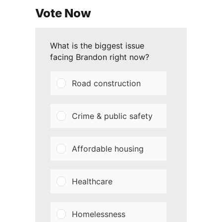
Vote Now
What is the biggest issue
facing Brandon right now?
Road construction
Crime & public safety
Affordable housing
Healthcare
Homelessness