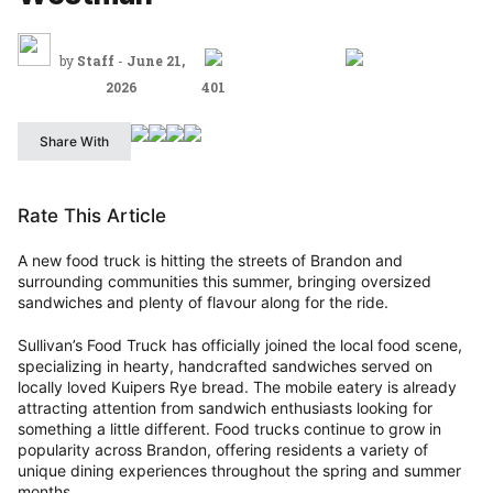
by
Staff
-
June 21,
2026
401
Share With
Rate This Article
A new food truck is hitting the streets of Brandon and
surrounding communities this summer, bringing oversized
sandwiches and plenty of flavour along for the ride.
Sullivan’s Food Truck has officially joined the local food scene,
specializing in hearty, handcrafted sandwiches served on
locally loved Kuipers Rye bread. The mobile eatery is already
attracting attention from sandwich enthusiasts looking for
something a little different. Food trucks continue to grow in
popularity across Brandon, offering residents a variety of
unique dining experiences throughout the spring and summer
months.