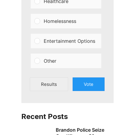
Healthcare
Homelessness
Entertainment Options
Other
Results
Vote
Recent Posts
Brandon Police Seize