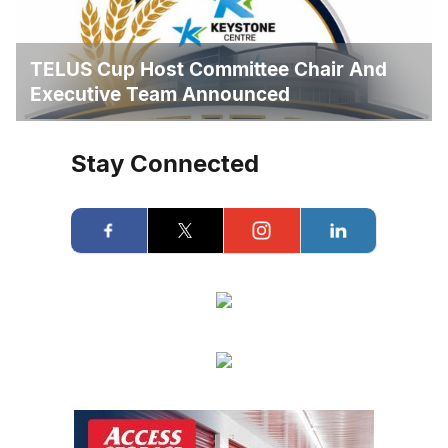
TELUS Cup Host Committee Chair And
Executive Team Announced
Stay Connected