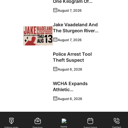
One Kilogram Of
Cocaine From
August 7, 2026
Ontario Man
Jake Vaadeland And
The Sturgeon River
Boys Bringing High-
August 7, 2026
Energy Roots Music
To Brandon
Police Arrest Tool
Theft Suspect
August 6, 2026
WCHA Expands
Athletic
Programming With
August 6, 2026
New Hockey +
Baseball/Softball
Hybrid Program
Home
Contact
Editors picks
Directory
Event listing