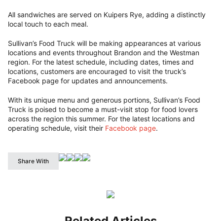
All sandwiches are served on Kuipers Rye, adding a distinctly
local touch to each meal.
Sullivan’s Food Truck will be making appearances at various
locations and events throughout Brandon and the Westman
region. For the latest schedule, including dates, times and
locations, customers are encouraged to visit the truck’s
Facebook page for updates and announcements.
With its unique menu and generous portions, Sullivan’s Food
Truck is poised to become a must-visit stop for food lovers
across the region this summer. For the latest locations and
operating schedule, visit their
Facebook page
.
Share With
Related Articles