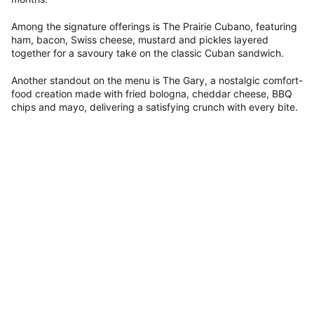
Among the signature offerings is The Prairie Cubano, featuring
ham, bacon, Swiss cheese, mustard and pickles layered
together for a savoury take on the classic Cuban sandwich.
Another standout on the menu is The Gary, a nostalgic comfort-
food creation made with fried bologna, cheddar cheese, BBQ
chips and mayo, delivering a satisfying crunch with every bite.