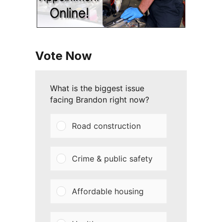
Vote Now
What is the biggest issue
facing Brandon right now?
Road construction
Crime & public safety
Affordable housing