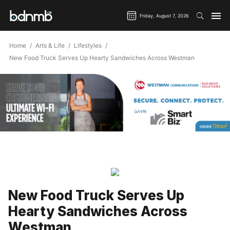
Friday, August 7, 2026
Home
Arts & Life
Lifestyles
New Food Truck Serves Up Hearty Sandwiches Across Westman
New Food Truck Serves Up
Hearty Sandwiches Across
Westman