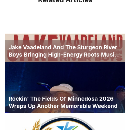
Jake Vaadeland And The Sturgeon River
Boys Bringing High-Energy Roots Music
To Brandon
Rockin’ The Fields Of Minnedosa 2026
Wraps Up Another Memorable Weekend