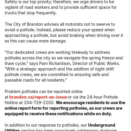
Safety is our top priority; therefore, we urge drivers to be
vigilant of road workers and to provide sufficient space for
trucks that stop frequently.
The City of Brandon advises all motorists not to swerve to
avoid a pothole. Instead, please reduce your speed when
approaching a pothole, but avoid braking when driving over it
as this can cause more damage.
“Our dedicated crews are working tirelessly to address
potholes across the city as we navigate the spring freeze and
thaw cycle,” says Pam Richardson, Director of Public Works.
“With a strategic approach and the addition of night shift
pothole crews, we are committed to ensuring safe and
passable roads for all residents.”
Problem potholes can be reported online
at
brandon.ca/report-an-issue
or via the 24-hour Pothole
Hotline at 204-729-2200.
We encourage residents to use the
online report form for reporting potholes, as our crews are
equipped to receive these notifications while on duty.
In addition to our response to potholes, our
Underground
Utilities
section has been proactively addressing drainage