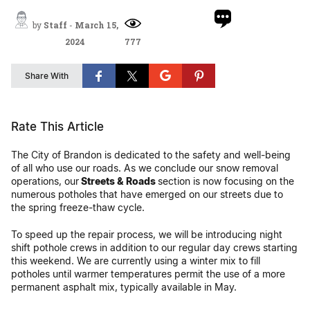
by
Staff
-
March 15,
2024
777
Share With
Rate This Article
The City of Brandon is dedicated to the safety and well-being
of all who use our roads. As we conclude our snow removal
operations, our
Streets & Roads
section is now focusing on the
numerous potholes that have emerged on our streets due to
the spring freeze-thaw cycle.
To speed up the repair process, we will be introducing night
shift pothole crews in addition to our regular day crews starting
this weekend. We are currently using a winter mix to fill
potholes until warmer temperatures permit the use of a more
permanent asphalt mix, typically available in May.