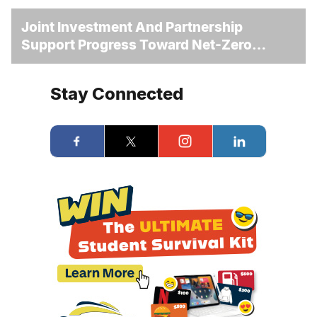
Joint Investment And Partnership
Support Progress Toward Net-Zero
Homelessness
Stay Connected