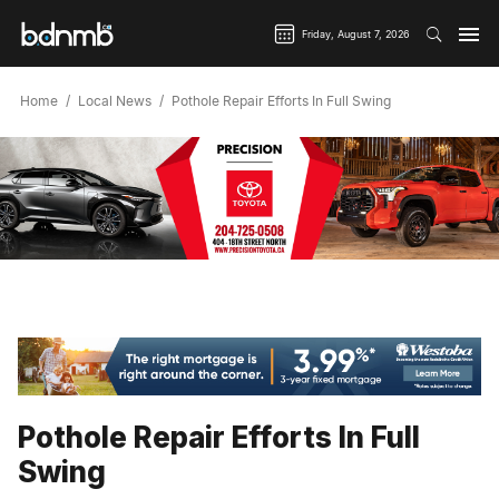
Friday, August 7, 2026
Home
Local News
Pothole Repair Efforts In Full Swing
Pothole Repair Efforts In Full
Swing