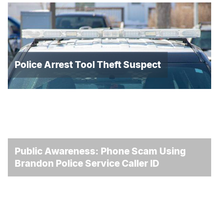
Police Arrest Tool Theft Suspect
Public Awareness: Phone Scam Using
Brandon Police Service Caller ID