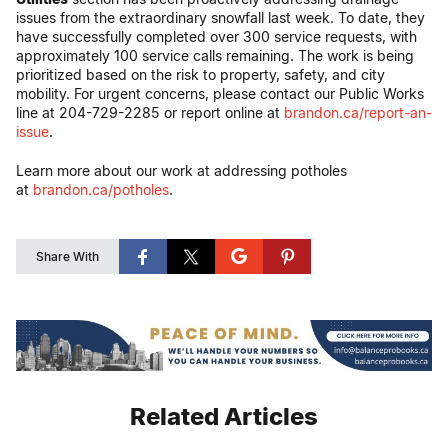
issues from the extraordinary snowfall last week. To date, they
have successfully completed over 300 service requests, with
approximately 100 service calls remaining. The work is being
prioritized based on the risk to property, safety, and city
mobility. For urgent concerns, please contact our Public Works
line at 204-729-2285 or report online at
brandon.ca/report-an-
issue
.
Learn more about our work at addressing potholes
at
brandon.ca/potholes
.
Share With
Related Articles