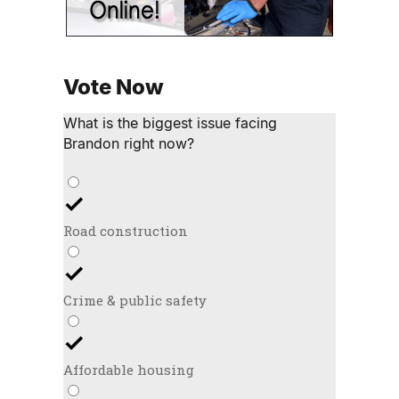
Vote Now
What is the biggest issue facing
Brandon right now?
Road construction
Crime & public safety
Affordable housing