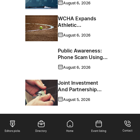
August 6, 2026
WCHA Expands
Athletic
Programming With
August 6, 2026
New Hockey +
Baseball/Softball
Public Awareness:
Hybrid Program
Phone Scam Using
Brandon Police
August 6, 2026
Service Caller ID
Joint Investment
And Partnership
Support Progress
August 5, 2026
Toward Net-Zero
Homelessness
Contact
Editors picks
Directory
Home
Event listing