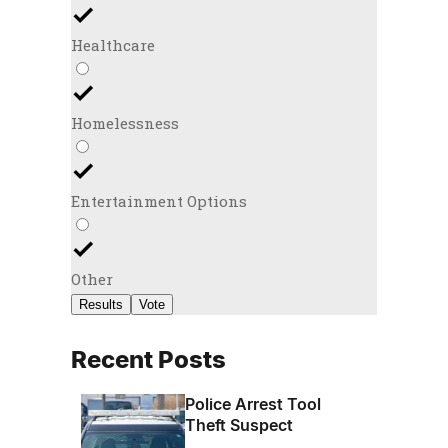
Healthcare
Homelessness
Entertainment Options
Other
Results
Vote
Recent Posts
Police Arrest Tool
Theft Suspect