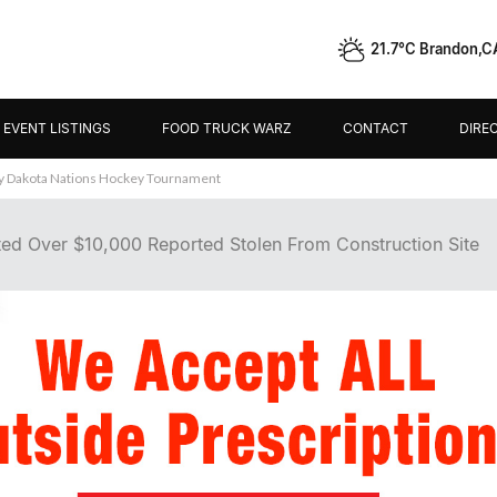
21.7°C Brandon,C
EVENT LISTINGS
FOOD TRUCK WARZ
CONTACT
DIRE
ley Dakota Nations Hockey Tournament
ed Over $10,000 Reported Stolen From Construction Site