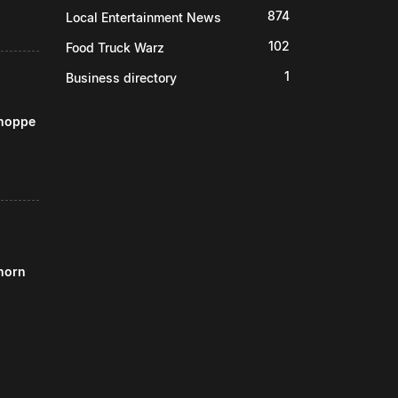
874
Local Entertainment News
102
Food Truck Warz
1
Business directory
Shoppe
horn