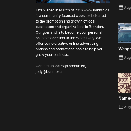
Aug
Established in March of 2016
www.bdnmb.ca
is a community focused website dedicated
to the promotion and growth of local
businesses and organizations in Brandon.
Our goal and is to become your personal
online connection to the Wheat City. We
offer some creative online advertising
Weap
options and promotional tools to help you
grow your business.
Aug
Contact us:
darryl@bdnmb.ca
,
jody@bdnmb.ca
Name
Aug