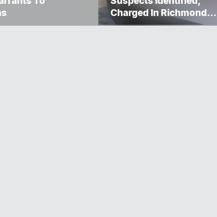
rrants To
Suspects Identified,
ns
Charged In Richmond
Avenue Meat Theft