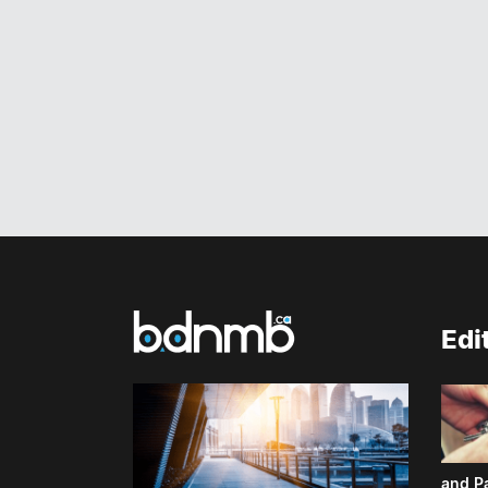
Edi
and P