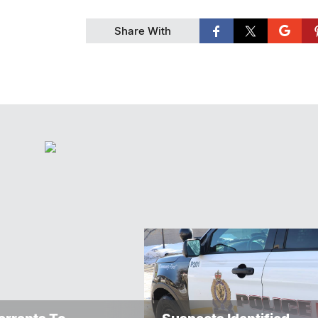
Share With