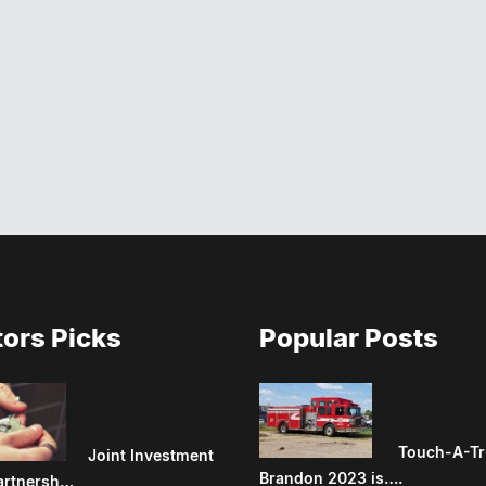
tors Picks
Popular Posts
Touch-A-Tr
Joint Investment
Brandon 2023 is….
artnersh…