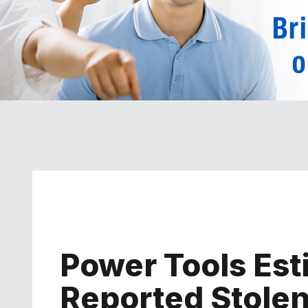
Power Tools Es
Reported Stolen