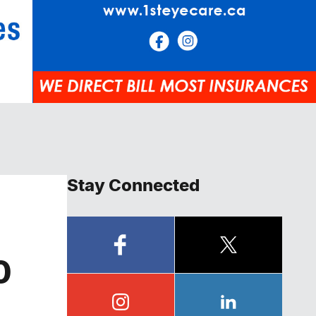
Stay Connected
0