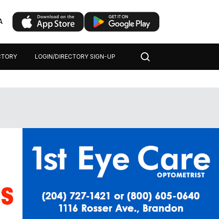
A
CTORY
LOGIN/DIRECTORY SIGN-UP