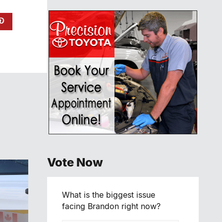
Vote Now
What is the biggest issue
facing Brandon right now?