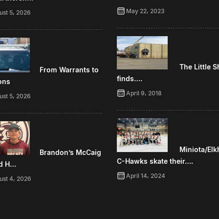
May 22, 2023
ust 5, 2026
The Little 
From Warrants to
finds….
ons
April 9, 2018
ust 5, 2026
Miniota/Elk
Brandon’s McCaig
C-Hawks skate their….
d H…
April 14, 2024
ust 4, 2026