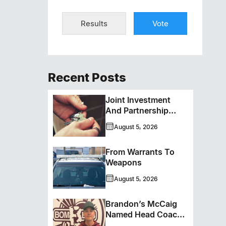
Results
Vote
Recent Posts
Joint Investment
And Partnership
Support Progress
August 5, 2026
Toward Net-Zero
Homelessness
From Warrants To
Weapons
August 5, 2026
Brandon’s McCaig
Named Head Coach
And GM Of Flin Flon