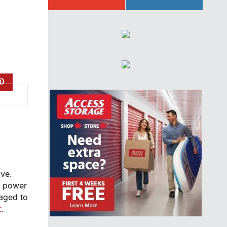
ive.
f power
raged to
t
.