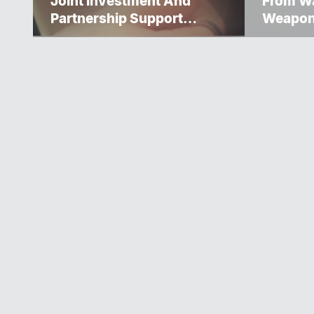
Joint Investment And
From Wa
Partnership Support
Weapo
Progress Toward Net-Zero
Homelessness