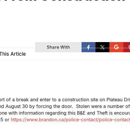
Share With
This Article
t of a break and enter to a construction site on Plateau Dr
and August 30 by forcing the door. Stolen were a number o
ne with information regarding this B&E and Theft is encou
45 or
https://www.brandon.ca/police-contact/police-contac