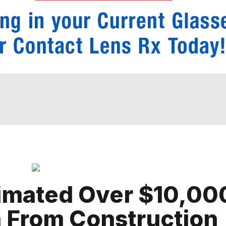
timated Over $10,00
 From Construction