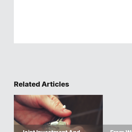
Related Articles