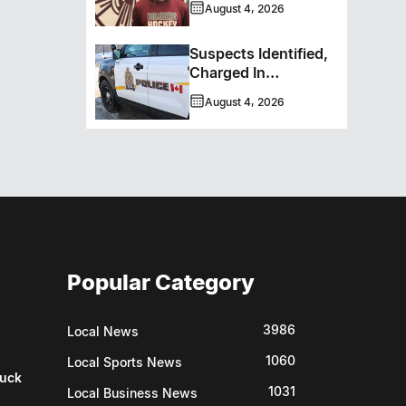
August 4, 2026
Bombers
Suspects Identified,
Charged In
Richmond Avenue
August 4, 2026
Meat Theft
Popular Category
3986
Local News
1060
Local Sports News
uck
1031
Local Business News