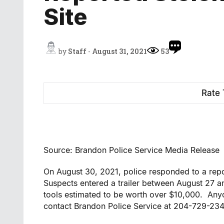
Site
by
Staff
-
August 31, 2021
53
Rate 
Source: Brandon Police Service Media Release
On August 30, 2021, police responded to a repor
Suspects entered a trailer between August 27 
tools estimated to be worth over $10,000. Anyo
contact Brandon Police Service at 204-729-23