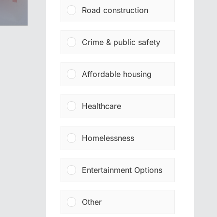
Road construction
Crime & public safety
Affordable housing
Healthcare
Homelessness
Entertainment Options
Other