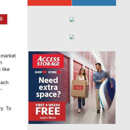
a market
n
 like
oach
m-
ry. To