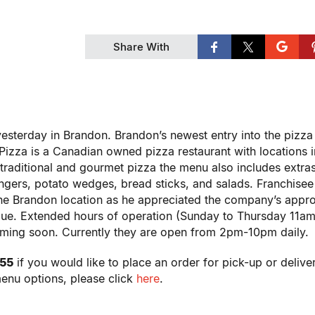
Share With
yesterday in Brandon. Brandon’s newest entry into the pizz
izza is a Canadian owned pizza restaurant with locations i
traditional and gourmet pizza the menu also includes extras
ngers, potato wedges, bread sticks, and salads. Franchisee
he Brandon location as he appreciated the company’s appr
value. Extended hours of operation (Sunday to Thursday 11a
oming soon. Currently they are open from 2pm-10pm daily.
555
if you would like to place an order for pick-up or delive
menu options, please click
here
.