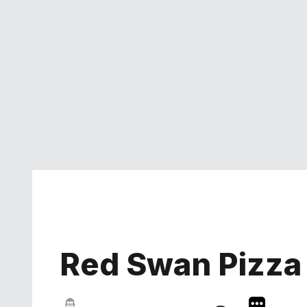
Red Swan Pizza