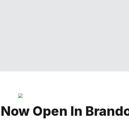
 Now Open In Brand