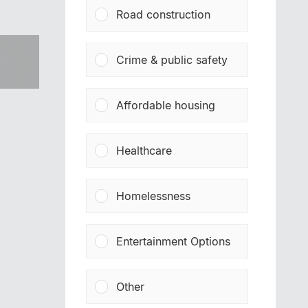
Road construction
Crime & public safety
Affordable housing
Healthcare
Homelessness
Entertainment Options
Other