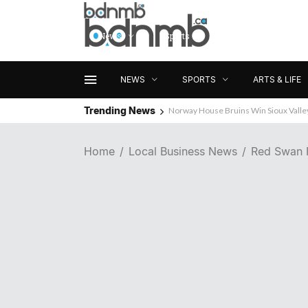
News
Sports
Arts & Life
NEWS
SPORTS
ARTS & LIFE
Trending News
Norway House Bruins Win Sioux Vall
Home
Local Business News
Red Swan 