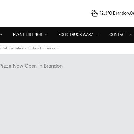
12.3°C Brandon,C
Event Listings
Food Truck Warz
Contact
Dir
EVENT LISTINGS
FOOD TRUCK WARZ
CONTACT
ey Dakota Nations Hockey Tournament
Pizza Now Open In Brandon