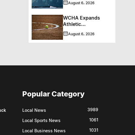
August 6, 2026
WCHA Expands
Athletic
Programming With
August 6, 2026
New Hockey +
Baseball/Softball
Hybrid Program
Popular Category
3989
uck
Local News
1061
Local Sports News
1031
Local Business News