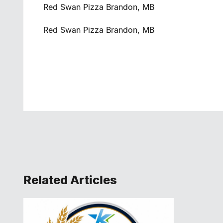
Red Swan Pizza Brandon, MB
Red Swan Pizza Brandon, MB
Related Articles