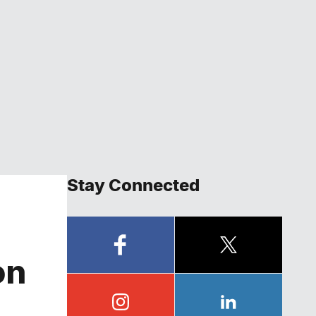
Stay Connected
on