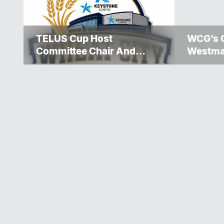
TELUS Cup Host
WCG’s 
Committee Chair And
Westma
Executive Team
Over $5
Announced
Winnipe
Rescue