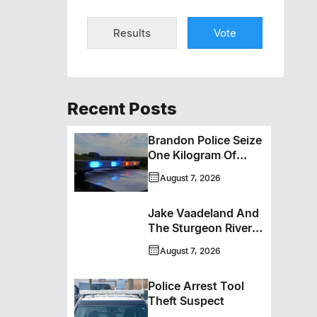
Results
Vote
Recent Posts
Brandon Police Seize
One Kilogram Of
Cocaine From
August 7, 2026
Ontario Man
Jake Vaadeland And
The Sturgeon River
Boys Bringing High-
August 7, 2026
Energy Roots Music
To Brandon
Police Arrest Tool
Theft Suspect