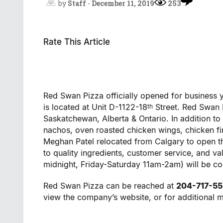
by
Staff
-
December 11, 2019
253
Rate This Article
Red Swan Pizza officially opened for business 
is located at Unit D-1122-18
Street. Red Swan P
th
Saskatchewan, Alberta & Ontario. In addition to 
nachos, oven roasted chicken wings, chicken fi
Meghan Patel relocated from Calgary to open t
to quality ingredients, customer service, and 
midnight, Friday-Saturday 11am-2am) will be c
Red Swan Pizza can be reached at
204-717-5
view the company’s website, or for additional 