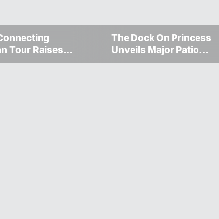
Connecting
The Dock On Princess
n Tour Raises
Unveils Major Patio
000 For The
Transformation
gosis Fire And