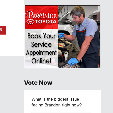
Vote Now
What is the biggest issue
facing Brandon right now?