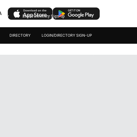
A
ectory
Login/Directory Sign-up
DIRECTORY
LOGIN/DIRECTORY SIGN-UP