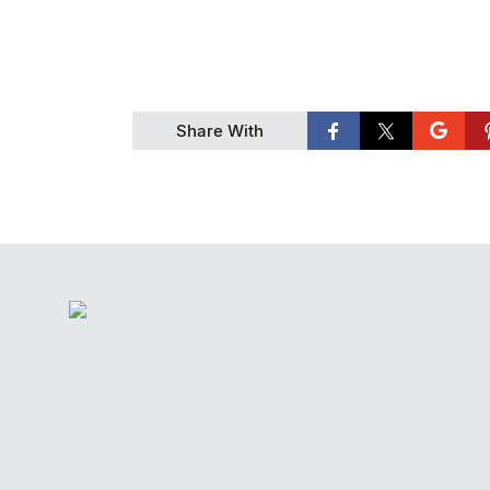
Share With