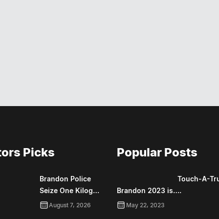
tors Picks
Popular Posts
Brandon Police
Touch-A-Tr
Seize One Kilog…
Brandon 2023 is….
August 7, 2026
May 22, 2023