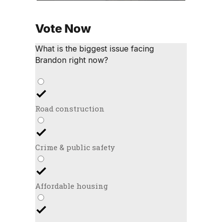
Vote Now
What is the biggest issue facing
Brandon right now?
Road construction
Crime & public safety
Affordable housing