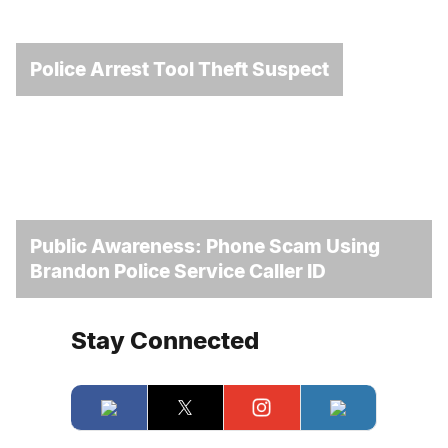
Police Arrest Tool Theft Suspect
Public Awareness: Phone Scam Using
Brandon Police Service Caller ID
Stay Connected