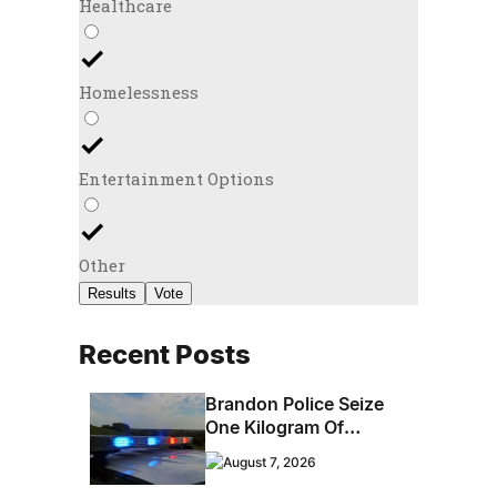
Healthcare
Homelessness
Entertainment Options
Other
Results
Vote
Recent Posts
Brandon Police Seize
One Kilogram Of
Cocaine From
August 7, 2026
Ontario Man