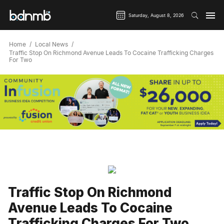
Saturday, August 8, 2026
Home
Local News
Traffic Stop On Richmond Avenue Leads To Cocaine Trafficking Charges
For Two
Traffic Stop On Richmond
Avenue Leads To Cocaine
Trafficking Charges For Two