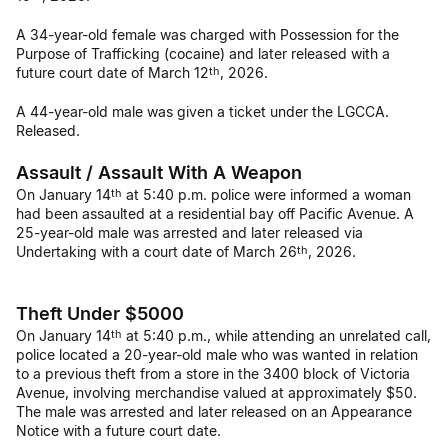
A 34-year-old female was charged with Possession for the
Purpose of Trafficking (cocaine) and later released with a
future court date of March 12
, 2026.
th
A 44-year-old male was given a ticket under the LGCCA.
Released.
Assault / Assault With A Weapon
On January 14
at 5:40 p.m. police were informed a woman
th
had been assaulted at a residential bay off Pacific Avenue. A
25-year-old male was arrested and later released via
Undertaking with a court date of March 26
, 2026.
th
Theft Under $5000
On January 14
at 5:40 p.m., while attending an unrelated call,
th
police located a 20-year-old male who was wanted in relation
to a previous theft from a store in the 3400 block of Victoria
Avenue, involving merchandise valued at approximately $50.
The male was arrested and later released on an Appearance
Notice with a future court date.