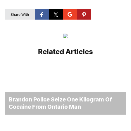
Share With
Related Articles
Brandon Police Seize One Kilogram Of
Cocaine From Ontario Man