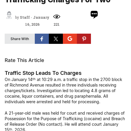
by
Staff
-
January
16, 2026
221
Share With
Rate This Article
Traffic Stop Leads To Charges
On January 14
at 10:29 a.m. a traffic stop in the 2700 block
th
of Richmond Avenue resulted in three individuals receiving
charges/tickets. Investigation led to locating 4.8 grams of
cocaine, liquor containers, and drug paraphernalia. All
individuals were arrested and held for processing.
A 21-year-old male was held for court and received charges of
Possession for the Purpose of Trafficking (cocaine) and Breach
of Release Order (No contact). He will attend court January
15
, 2026.
th