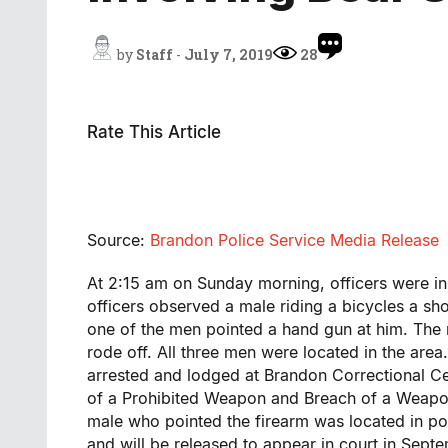
by
Staff
-
July 7, 2019
28
Rate This Article
Source:
Brandon Police Service Media Release
At 2:15 am on Sunday morning, officers were in
officers observed a male riding a bicycles a sh
one of the men pointed a hand gun at him. The 
rode off. All three men were located in the are
arrested and lodged at Brandon Correctional Ce
of a Prohibited Weapon and Breach of a Weapon
male who pointed the firearm was located in po
and will be released to appear in court in Sep