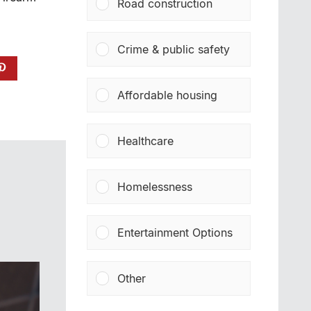
Road construction
Crime & public safety
Affordable housing
Healthcare
Homelessness
Entertainment Options
Other