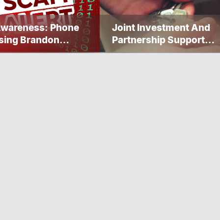
Awareness: Phone
Joint Investment And
sing Brandon
Partnership Support
ervice Caller ID
Progress Toward Net-Z
Homelessness