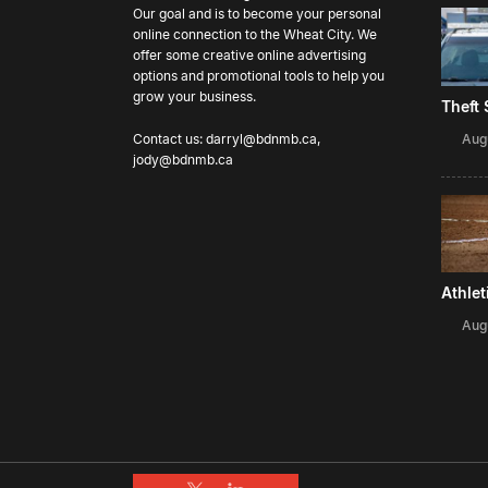
Our goal and is to become your personal
online connection to the Wheat City. We
offer some creative online advertising
options and promotional tools to help you
grow your business.
Theft
Aug
Contact us:
darryl@bdnmb.ca
,
jody@bdnmb.ca
Athle
Aug