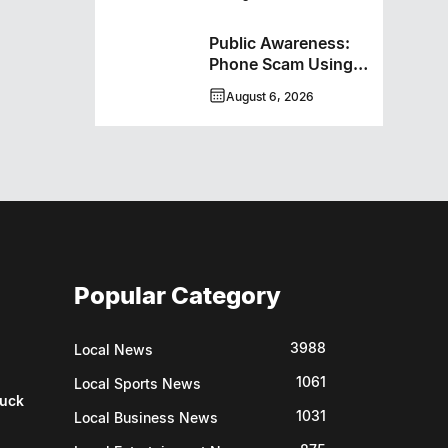
New Hockey +
Baseball/Softball
Public Awareness:
Hybrid Program
Phone Scam Using
Brandon Police
August 6, 2026
Service Caller ID
Popular Category
3988
Local News
1061
Local Sports News
uck
1031
Local Business News