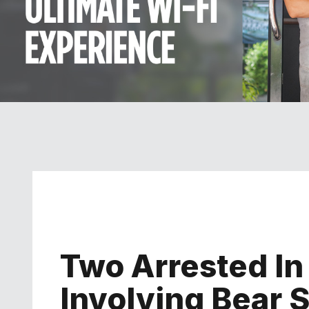
Two Arrested I
Involving Bear S