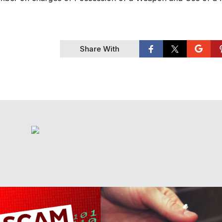
Share With