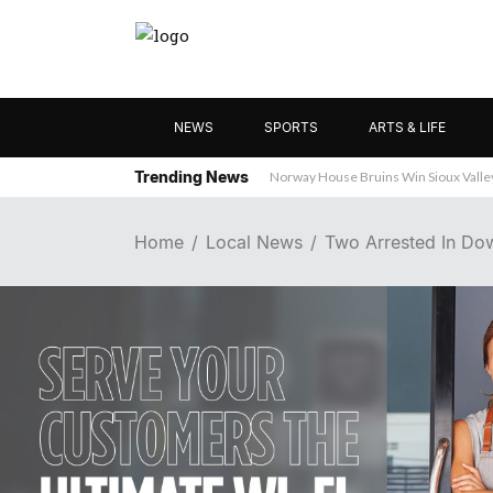
NEWS
SPORTS
ARTS & LIFE
Trending News
Norway House Bruins Win Sioux Vall
Home
Local News
Two Arrested In Dow