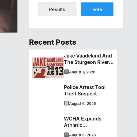
Results
Vote
ero
Recent Posts
Jake Vaadeland And
The Sturgeon River
Boys Bringing High-
August 7, 2026
Energy Roots Music
To Brandon
Police Arrest Tool
Theft Suspect
August 6, 2026
WCHA Expands
Athletic
Programming With
August 6, 2026