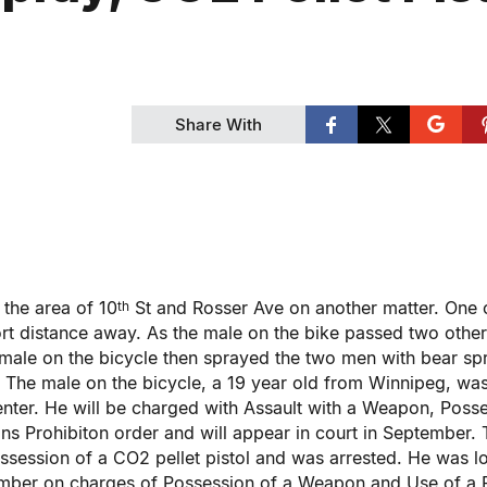
Share With
 the area of 10
St and Rosser Ave on another matter. One 
th
ort distance away. As the male on the bike passed two othe
male on the bicycle then sprayed the two men with bear sp
a. The male on the bicycle, a 19 year old from Winnipeg, wa
nter. He will be charged with Assault with a Weapon, Poss
s Prohibiton order and will appear in court in September. 
ssession of a CO2 pellet pistol and was arrested. He was 
tember on charges of Possession of a Weapon and Use of a 