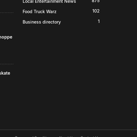
875
Local Entertainment News
102
Food Truck Warz
1
Business directory
Shoppe
skate