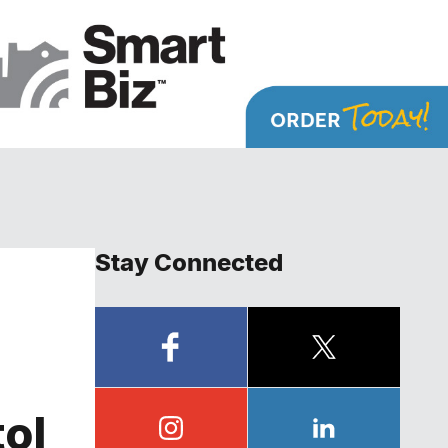
Stay Connected
tol