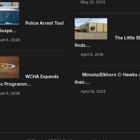
May 22, 2023
Police Arrest Tool
 Suspe…
The Little 
ust 6, 2026
finds….
April 9, 2018
Miniota/Elkhorn C-Hawks 
WCHA Expands
their….
tic Programm…
April 14, 2024
ust 6, 2026