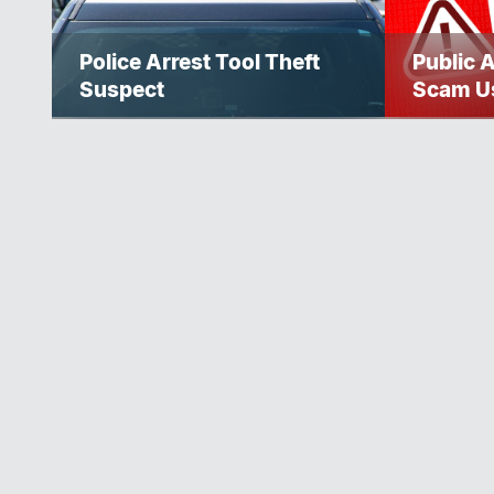
Police Arrest Tool Theft
Public 
Suspect
Scam U
Police S