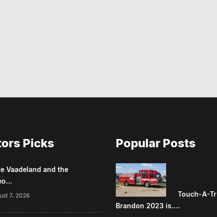
tors Picks
Popular Posts
e Vaadeland and the
eo…
Touch-A-Tr
ust 7, 2026
Brandon 2023 is….