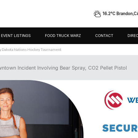
16.2°C Brandon,C
EVENT LISTINGS
FOOD TRUCK WARZ
CONTACT
DIRE
ey Dakota Nations Hockey Tournament
ntown Incident Involving Bear Spray, CO2 Pellet Pistol