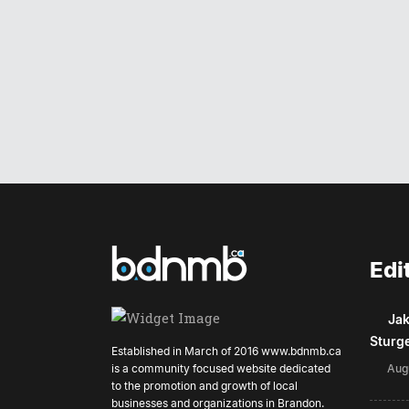
Edi
Jak
Sturg
Established in March of 2016
www.bdnmb.ca
is a community focused website dedicated
Aug
to the promotion and growth of local
businesses and organizations in Brandon.