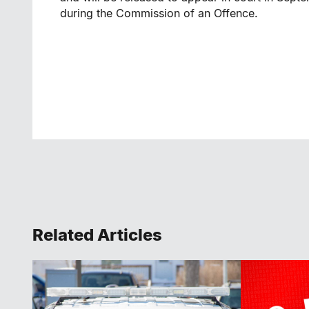
during the Commission of an Offence.
Related Articles