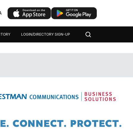
A
CTORY
LOGIN/DIRECTORY SIGN-UP