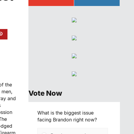
of the
r men,
Vote Now
ray and
s
ession
What is the biggest issue
The
facing Brandon right now?
lodged
Firearm