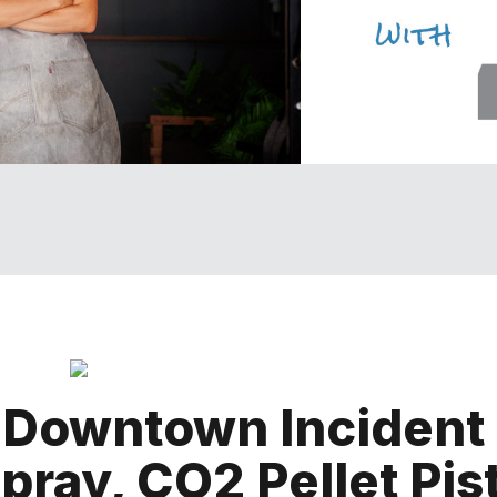
n Downtown Incident
pray, CO2 Pellet Pis