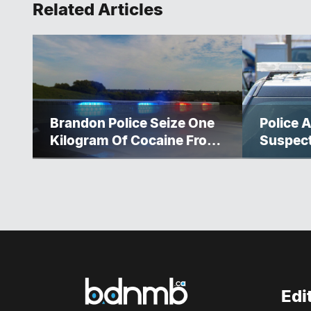
Related Articles
Brandon Police Seize One
Police A
Kilogram Of Cocaine From
Suspec
Ontario Man
Edi