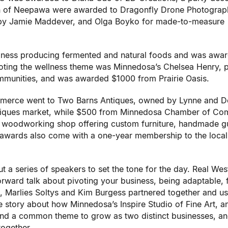
n of Neepawa were awarded to Dragonfly Drone Photograp
d by Jamie Maddever, and Olga Boyko for made-to-measure
siness producing fermented and natural foods and was awa
ting the wellness theme was Minnedosa’s Chelsea Henry, p
munities, and was awarded $1000 from Prairie Oasis.
rce went to Two Barns Antiques, owned by Lynne and D
antiques market, while $500 from Minnedosa Chamber of C
 a woodworking shop offering custom furniture, handmade gu
h awards also come with a one-year membership to the local
 a series of speakers to set the tone for the day. Real We
rward talk about pivoting your business, being adaptable, f
, Marlies Soltys and Kim Burgess partnered together and u
e story about how Minnedosa’s Inspire Studio of Fine Art, a
nd a common theme to grow as two distinct businesses, an
together.