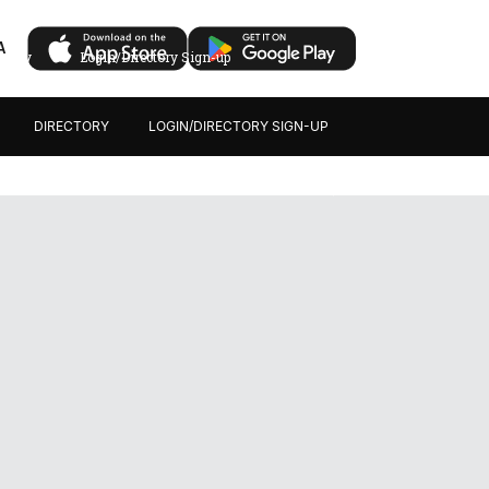
A
ectory
Login/Directory Sign-up
DIRECTORY
LOGIN/DIRECTORY SIGN-UP