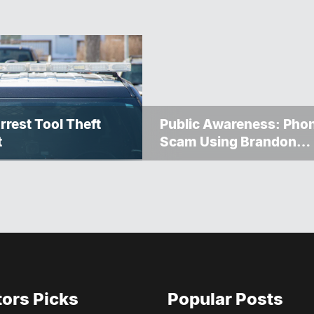
rrest Tool Theft
Public Awareness: Pho
t
Scam Using Brandon
Police Service Caller ID
tors Picks
Popular Posts