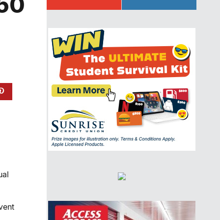
450
ual
vent