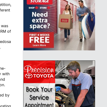
tition,
ferent
e was
 RM of
nedosa
,
one-
y with
and
on.
ed by
rating