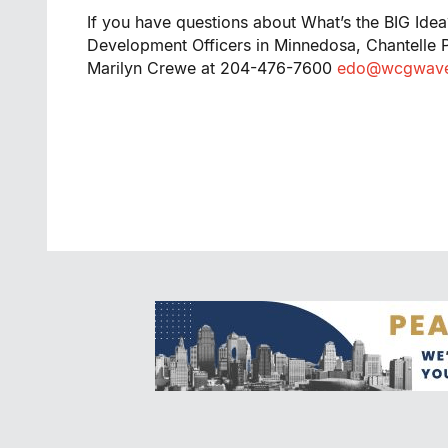
If you have questions about What’s the BIG Idea
Development Officers in Minnedosa, Chantelle
Marilyn Crewe at 204-476-7600
edo@wcgwave