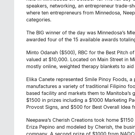
speakers, networking, an entrepreneur trade-sh
where ten entrepreneurs from Minnedosa, Neepa
categories.
The BIG winner of the day was Minnedosa’s Ml
awarded four of the 15 available awards totali
Minto Odanah ($500), RBC for the Best Pitch of
valued at $10,000. Located on Main Street in 
mostly online, weighted therapy blankets to aid 
Elika Canete represented Smile Pinoy Foods, a 
manufactures a variety of traditional Filipino fo
based facility and markets them to Manitoba’s
$1500 in prizes including a $1000 Marketing 
Provost Signs, and $500 for Best Overall Idea 
Neepawa’s Cherish Creations took home $1150
Eriza Pepino and modeled by Cherish, the bus
company. A second prize of $1000 from NADCO