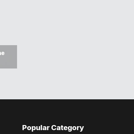
ne
Popular Category