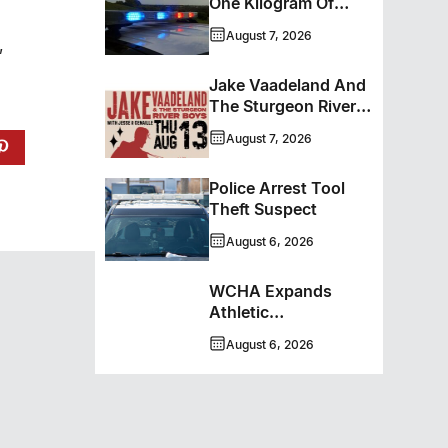
One Kilogram Of
Cocaine From
August 7, 2026
,
Ontario Man
Jake Vaadeland And
The Sturgeon River
Boys Bringing High-
August 7, 2026
Energy Roots Music
To Brandon
Police Arrest Tool
Theft Suspect
August 6, 2026
WCHA Expands
Athletic
Programming With
August 6, 2026
New Hockey +
Baseball/Softball
Hybrid Program