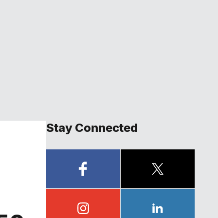
Stay Connected