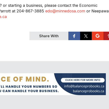
? or starting a business, please contact the Economic
 Parrott at 204-867-3885
edo@minnedosa.com
or Neepawa
.ca
Share With