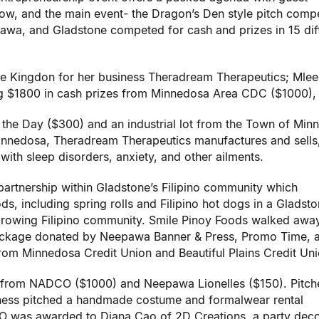
ow, and the main event- the Dragon’s Den style pitch compe
wa, and Gladstone competed for cash and prizes in 15 dif
ee Kingdon for her business Theradream Therapeutics; Mle
ng $1800 in cash
prizes from Minnedosa Area CDC ($1000),
 the Day ($300) and an industrial lot from the Town of Min
Minnedosa, Theradream Therapeutics manufactures and sells
with sleep disorders, anxiety, and other ailments.
partnership within Gladstone’s Filipino community which
ods, including spring rolls and Filipino hot dogs in a Gladst
 growing Filipino community. Smile Pinoy Foods walked awa
Package donated by Neepawa Banner & Press, Promo Time, 
from Minnedosa Credit Union and Beautiful Plains Credit Uni
 from NADCO ($1000) and Neepawa Lionelles ($150). Pitch
iness pitched a handmade costume and formalwear rental
 was awarded to Diana Cao of 2D Creations, a party deco