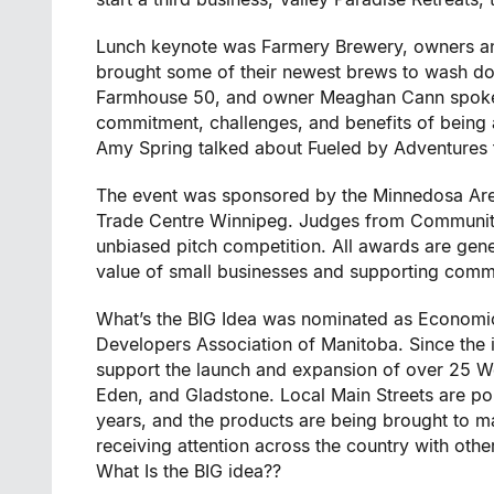
Lunch keynote was Farmery Brewery, owners an
brought some of their newest brews to wash d
Farmhouse 50, and owner Meaghan Cann spoke in
commitment, challenges, and benefits of being 
Amy Spring talked about Fueled by Adventures f
The event was sponsored by the Minnedosa A
Trade Centre Winnipeg. Judges from Community 
unbiased pitch competition. All awards are gen
value of small businesses and supporting com
What’s the BIG Idea was nominated as Economic
Developers Association of Manitoba. Since the
support the launch and expansion of over 25 W
Eden, and Gladstone. Local Main Streets are po
years, and the products are being brought to mar
receiving attention across the country with oth
What Is the BIG idea??