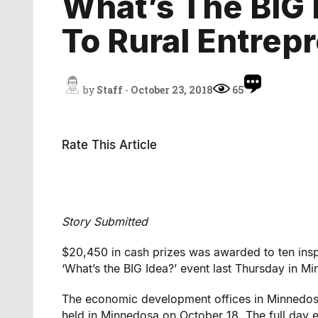
What’s The BIG
To Rural Entrep
by
Staff
-
October 23, 2018
65
Rate This Article
Story Submitted
$20,450 in cash prizes was awarded to ten insp
‘What’s the BIG Idea?’ event last Thursday in M
The economic development offices in Minnedosa
held in Minnedosa on October 18. The full day 