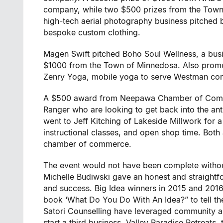
company, while two $500 prizes from the Tow
high-tech aerial photography business pitche
bespoke custom clothing.
Magen Swift pitched Boho Soul Wellness, a bu
$1000 from the Town of Minnedosa. Also promo
Zenry Yoga, mobile yoga to serve Westman com
A $500 award from Neepawa Chamber of Comme
Ranger who are looking to get back into the 
went to Jeff Kitching of Lakeside Millwork for
instructional classes, and open shop time. Bot
chamber of commerce.
The event would not have been complete without
Michelle Budiwski gave an honest and straightfo
and success. Big Idea winners in 2015 and 2016
book ‘What Do You Do With An Idea?” to tell th
Satori Counselling have leveraged community a
start a third business, Valley Paradise Retreats, 