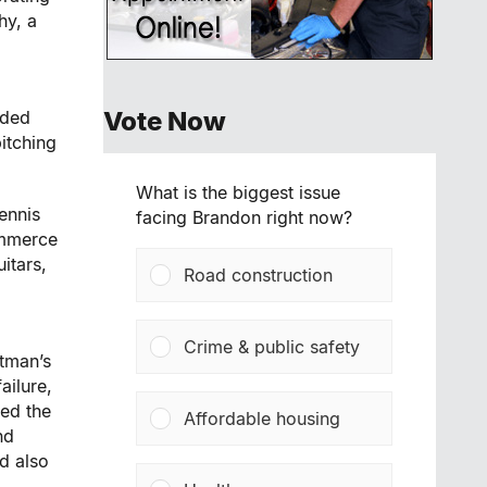
hy, a
Vote Now
rded
itching
What is the biggest issue
ennis
facing Brandon right now?
ommerce
itars,
Road construction
Crime & public safety
stman’s
ailure,
sed the
Affordable housing
nd
d also