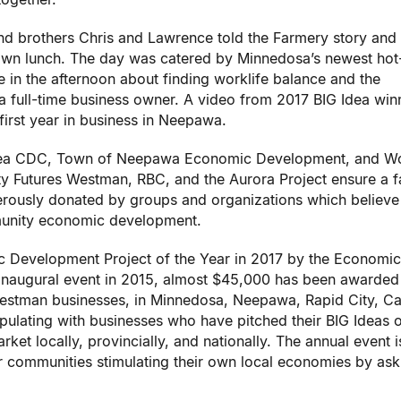
d brothers Chris and Lawrence told the Farmery story and
own lunch. The day was catered by Minnedosa’s newest hot
 the afternoon about finding worklife balance and the
a full-time business owner. A video from 2017 BIG Idea win
irst year in business in Neepawa.
rea CDC, Town of Neepawa Economic Development, and W
Futures Westman, RBC, and the Aurora Project ensure a f
erously donated by groups and organizations which believe 
munity economic development.
 Development Project of the Year in 2017 by the Economic
 inaugural event in 2015, almost $45,000 has been awarded
estman businesses, in Minnedosa, Neepawa, Rapid City, Ca
pulating with businesses who have pitched their BIG Ideas 
ket locally, provincially, and nationally. The annual event i
er communities stimulating their own local economies by ask