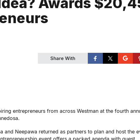
 Idea? Awards $20,
reneurs
Share With
iring entrepreneurs from across Westman at the fourth ann
innedosa.
 and Neepawa returned as partners to plan and host the e
entrepreneurship event offers a packed agenda with guest