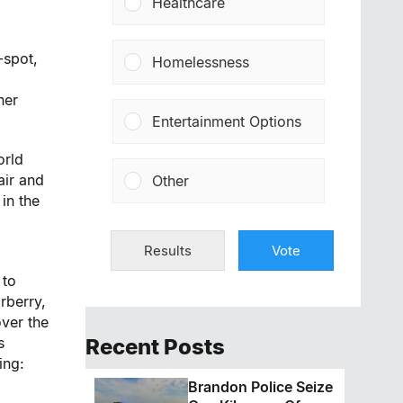
Healthcare
-spot,
Homelessness
ner
Entertainment Options
orld
air and
Other
in the
Results
Vote
 to
rberry,
over the
s
Recent Posts
ing:
Brandon Police Seize