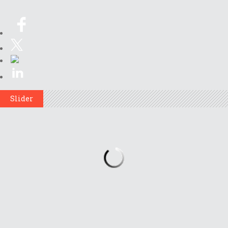
Slider