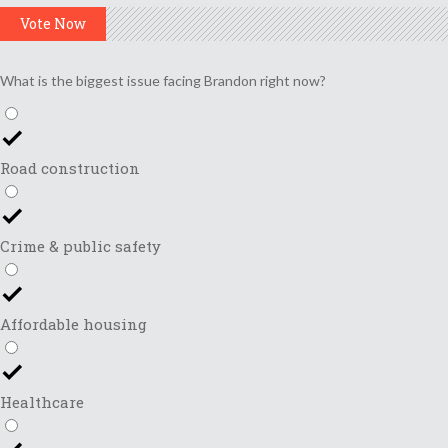
Vote Now
What is the biggest issue facing Brandon right now?
Road construction
Crime & public safety
Affordable housing
Healthcare