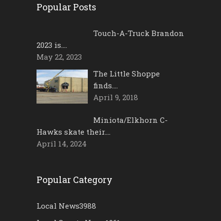
Popular Posts
Touch-A-Truck Brandon
2023 is….
May 22, 2023
The Little Shoppe
finds….
April 9, 2018
Miniota/Elkhorn C-
Hawks skate their….
April 14, 2024
Popular Category
Local News
3988