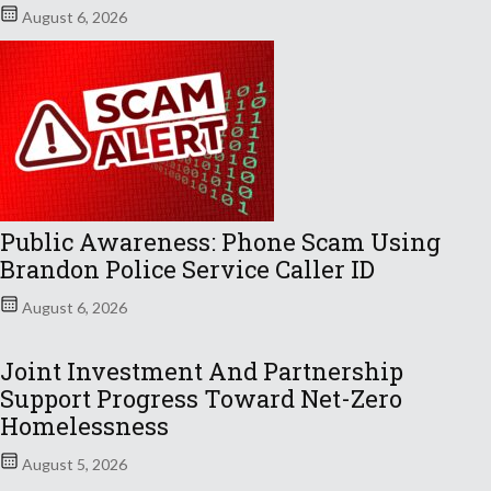
August 6, 2026
Public Awareness: Phone Scam Using
Brandon Police Service Caller ID
August 6, 2026
Joint Investment And Partnership
Support Progress Toward Net-Zero
Homelessness
August 5, 2026