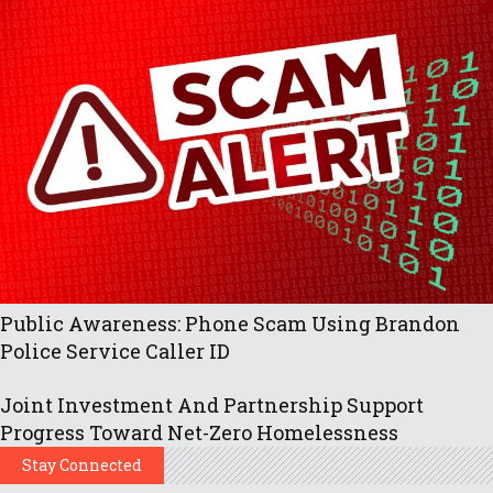
Public Awareness: Phone Scam Using Brandon
Police Service Caller ID
Joint Investment And Partnership Support
Progress Toward Net-Zero Homelessness
Stay Connected