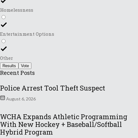
Homelessness
Entertainment Options
Other
Results
Vote
Recent Posts
Police Arrest Tool Theft Suspect
August 6, 2026
WCHA Expands Athletic Programming
With New Hockey + Baseball/Softball
Hybrid Program