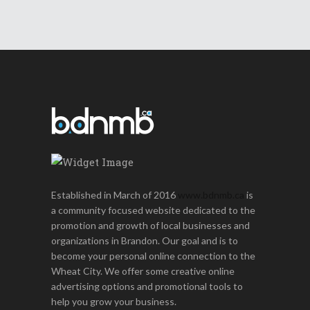
Established in March of 2016
www.bdnmb.ca
is
a community focused website dedicated to the
promotion and growth of local businesses and
organizations in Brandon. Our goal and is to
become your personal online connection to the
Wheat City. We offer some creative online
advertising options and promotional tools to
help you grow your business.