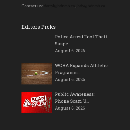
Contact us:
darryl@bdnmb.ca
,
jody@bdnmb.ca
Editors Picks
Police Arrest Tool Theft
Suspe…
August 6, 2026
WCHA Expands Athletic
Programm…
August 6, 2026
Public Awareness:
Phone Scam U…
August 6, 2026