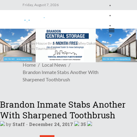
Friday, August 7, 2026
Friday, August 7, 2026
Trending News
Norway House Bruins Win Sioux Valley Dakota Nations
Hockey Tournament
Home
Local News
Brandon Inmate Stabs Another With
Sharpened Toothbrush
Brandon Inmate Stabs Another
With Sharpened Toothbrush
by
Staff
-
December 24, 2017
35