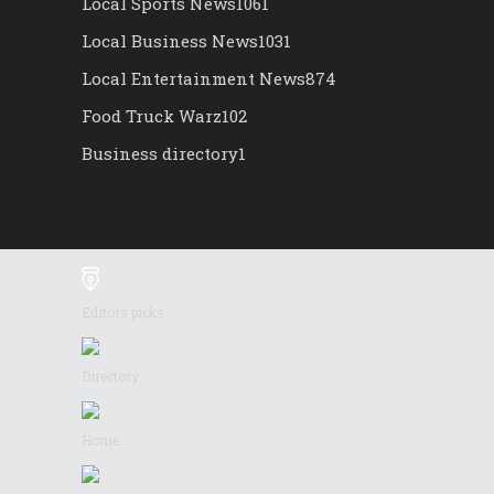
Local Sports News
1061
Local Business News
1031
Local Entertainment News
874
Food Truck Warz
102
Business directory
1
Editors picks
Directory
Home