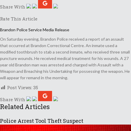
Share With
Rate This Article
Brandon Police Service Media Release
On Saturday evening, Brandon Police received a report of an assault
that occurred at Brandon Correctional Centre. An inmate used a
modified toothbrush to stab a second inmate, who received three small
puncture wounds. He received medical treatment for his wounds. A 27
year old Brandon man was arrested and charged with Assault with a
Weapon and Breaching his Undertaking for possessing the weapon. He
will appear for remand in the morning.
Post Views:
35
Share With
Related Articles
Police Arrest Tool Theft Suspect