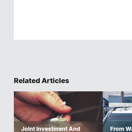
Related Articles
Joint Investment And
From Wa