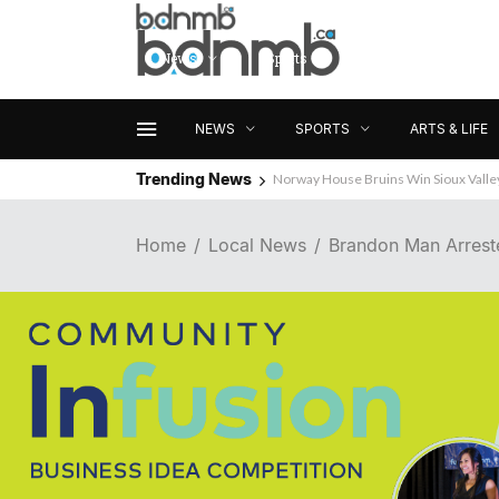
News
Sports
Arts & Life
NEWS
SPORTS
ARTS & LIFE
Trending News
Norway House Bruins Win Sioux Vall
Home
Local News
Brandon Man Arreste