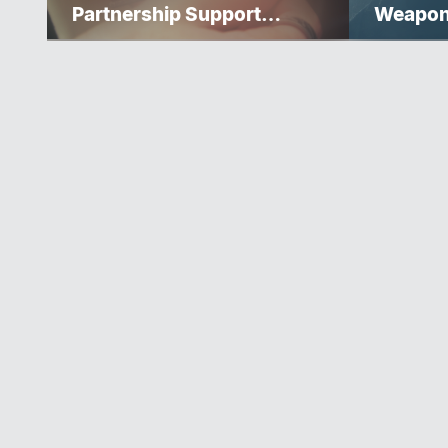
Partnership Support
Weapo
Progress Toward Net-Zero
Homelessness