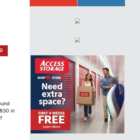
found
830 in
f