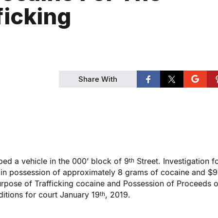
ficking
Share With
d a vehicle in the 000’ block of 9
Street. Investigation 
th
e in possession of approximately 8 grams of cocaine and $9
urpose of Trafficking cocaine and Possession of Proceeds o
itions for court January 19
, 2019.
th