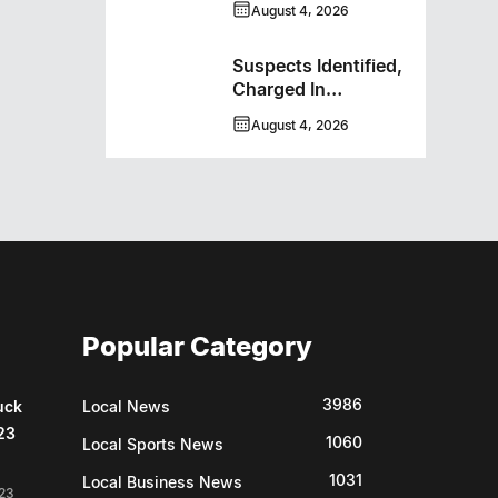
August 4, 2026
Bombers
Suspects Identified,
Charged In
Richmond Avenue
August 4, 2026
Meat Theft
Popular Category
3986
uck
Local News
23
1060
Local Sports News
1031
Local Business News
23