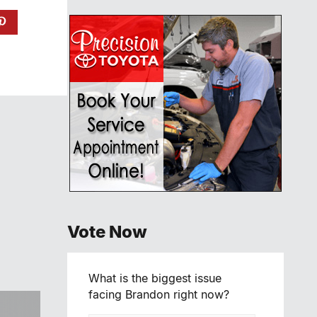
Vote Now
What is the biggest issue
facing Brandon right now?