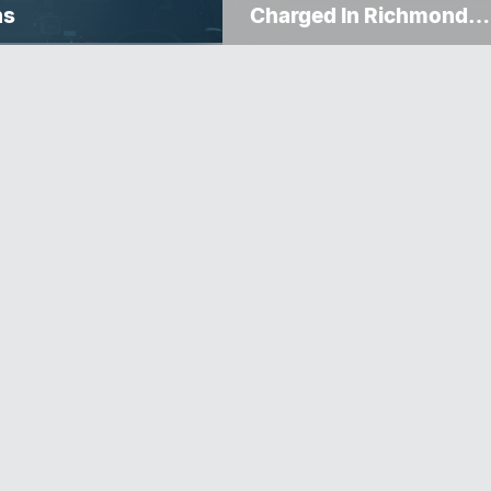
ns
Charged In Richmond
Avenue Meat Theft