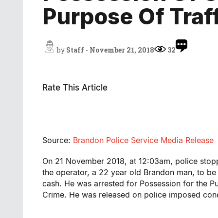
Purpose Of Traf
by
Staff
-
November 21, 2018
32
Rate This Article
Source:
Brandon Police Service Media Release
On 21 November 2018, at 12:03am, police stoppe
the operator, a 22 year old Brandon man, to b
cash. He was arrested for Possession for the P
Crime. He was released on police imposed cond