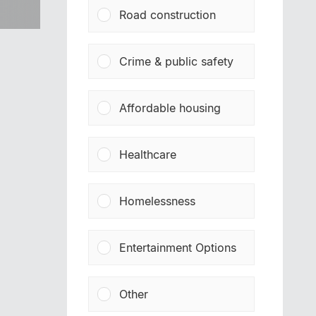
Road construction
Crime & public safety
Affordable housing
Healthcare
Homelessness
Entertainment Options
Other