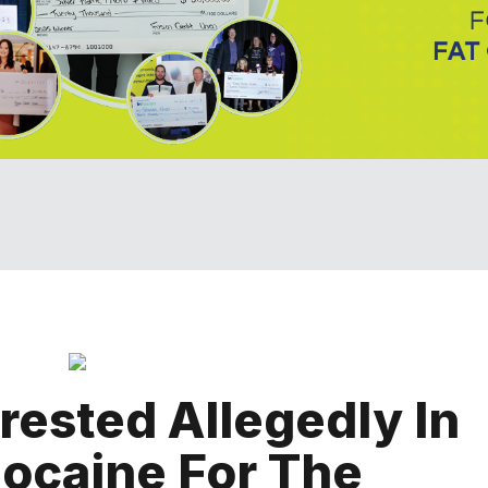
ested Allegedly In
ocaine For The