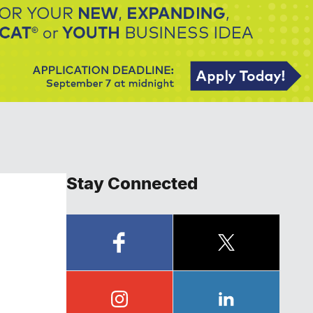
Stay Connected