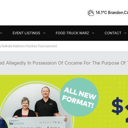
14.1°C Brandon,C
Event Listings
Food Truck Warz
Contact
Dir
EVENT LISTINGS
FOOD TRUCK WARZ
CONTACT
ey Dakota Nations Hockey Tournament
d Allegedly In Possession Of Cocaine For The Purpose Of T