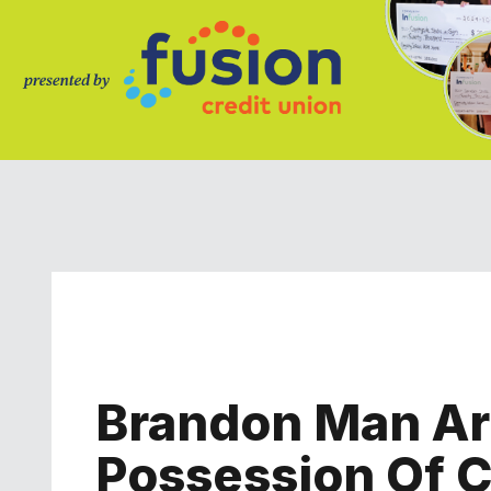
Brandon Man Arr
Possession Of C