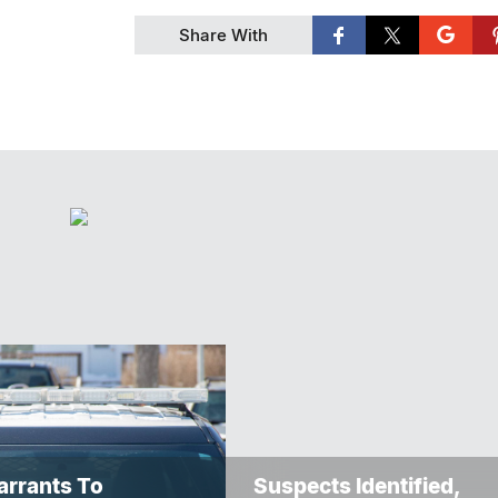
Share With
rrants To
Suspects Identified,