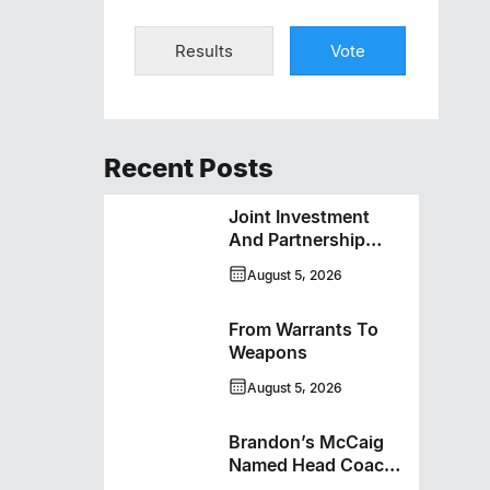
Results
Vote
Recent Posts
Joint Investment
And Partnership
Support Progress
August 5, 2026
Toward Net-Zero
Homelessness
From Warrants To
Weapons
August 5, 2026
Brandon’s McCaig
Named Head Coach
And GM Of Flin Flon