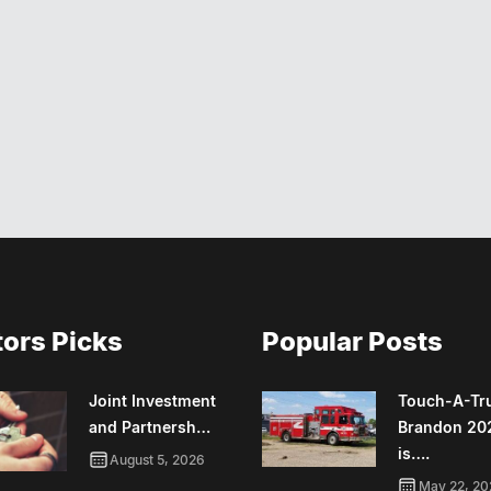
tors Picks
Popular Posts
Joint Investment
Touch-A-Tr
and Partnersh…
Brandon 20
is….
August 5, 2026
May 22, 20