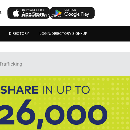
A
ectory
Login/Directory Sign-up
DIRECTORY
LOGIN/DIRECTORY SIGN-UP
rafficking