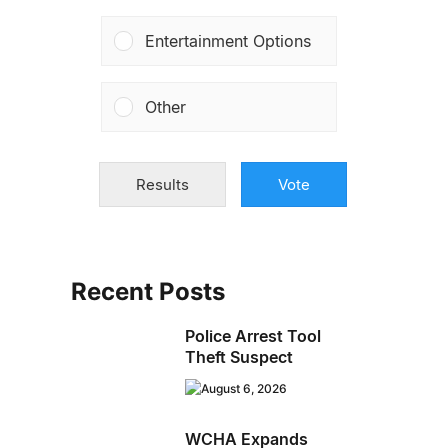
Entertainment Options
Other
Results
Vote
Recent Posts
Police Arrest Tool
Theft Suspect
August 6, 2026
WCHA Expands