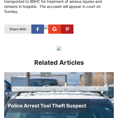
transported to BRHC for treatment of serious injuries and
remains in hospital. The accused will appear in court on
Sunday.
Share With
Related Articles
Police Arrest Tool Theft Suspect