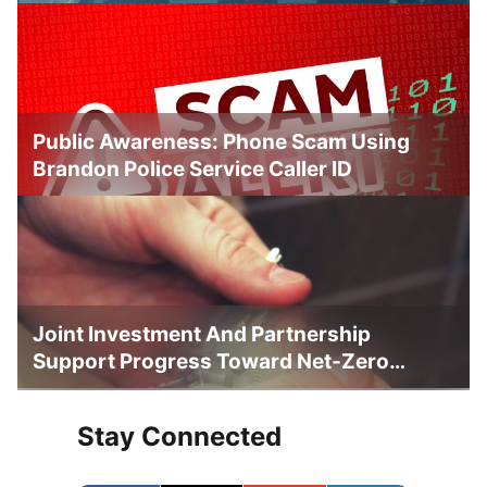
Public Awareness: Phone Scam Using
Brandon Police Service Caller ID
Joint Investment And Partnership
Support Progress Toward Net-Zero
Homelessness
Stay Connected