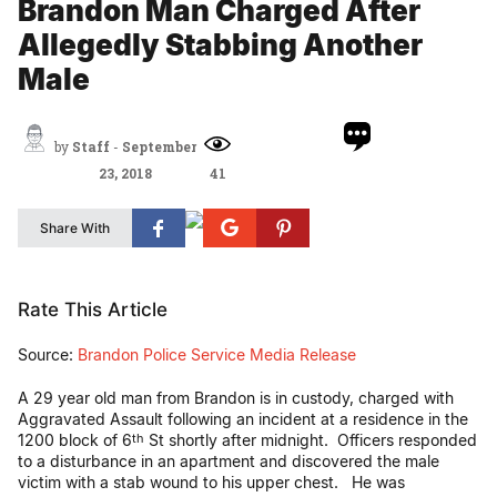
Brandon Man Charged After
Allegedly Stabbing Another
Male
by
Staff
-
September
23, 2018
41
Share With
Rate This Article
Source:
Brandon Police Service Media Release
A 29 year old man from Brandon is in custody, charged with
Aggravated Assault following an incident at a residence in the
1200 block of 6
St shortly after midnight. Officers responded
th
to a disturbance in an apartment and discovered the male
victim with a stab wound to his upper chest. He was