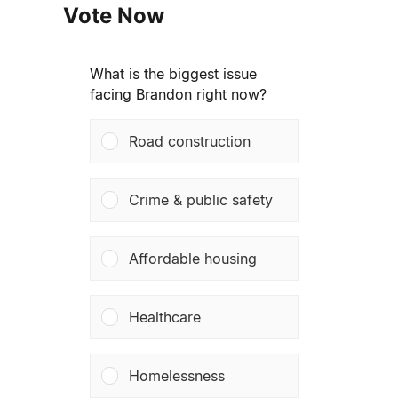
Vote Now
What is the biggest issue
facing Brandon right now?
Road construction
Crime & public safety
Affordable housing
Healthcare
Homelessness