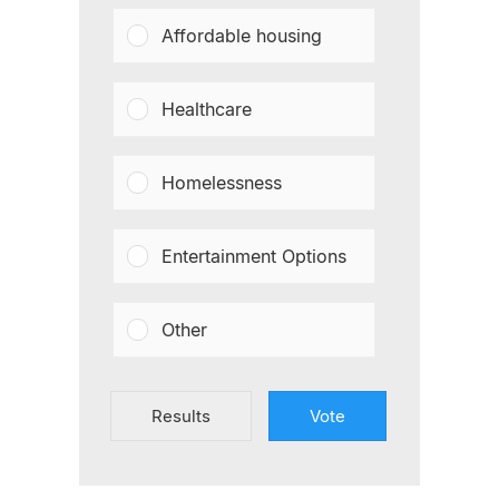
Affordable housing
Healthcare
Homelessness
Entertainment Options
Other
Results
Vote