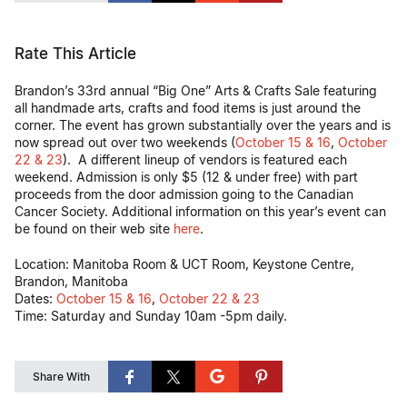
Rate This Article
Brandon’s 33rd annual “Big One” Arts & Crafts Sale featuring
all handmade arts, crafts and food items is just around the
corner. The event has grown substantially over the years and is
now spread out over two weekends (
October 15 & 16
,
October
22 & 23
). A different lineup of vendors is featured each
weekend. Admission is only $5 (12 & under free) with part
proceeds from the door admission going to the Canadian
Cancer Society. Additional information on this year’s event can
be found on their web site
here
.
Location: Manitoba Room & UCT Room, Keystone Centre,
Brandon, Manitoba
Dates:
October 15 & 16
,
October 22 & 23
Time: Saturday and Sunday 10am -5pm daily.
Share With