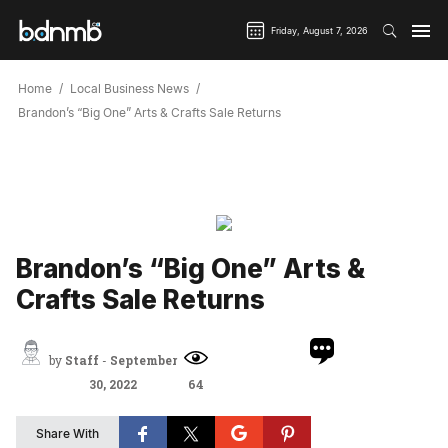
Friday, August 7, 2026
Home
Local Business News
Brandon’s “Big One” Arts & Crafts Sale Returns
Brandon’s “Big One” Arts &
Crafts Sale Returns
by
Staff
-
September
30, 2022
64
Share With