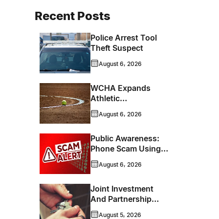
Recent Posts
Police Arrest Tool
Theft Suspect
August 6, 2026
WCHA Expands
Athletic
Programming With
August 6, 2026
New Hockey +
Baseball/Softball
Public Awareness:
Hybrid Program
Phone Scam Using
Brandon Police
August 6, 2026
Service Caller ID
Joint Investment
And Partnership
Support Progress
August 5, 2026