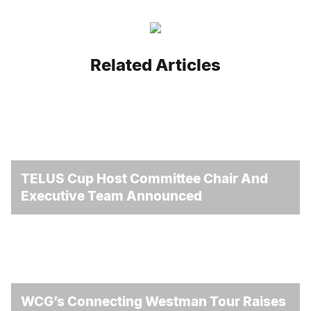
Related Articles
TELUS Cup Host Committee Chair And
Executive Team Announced
WCG’s Connecting Westman Tour Raises