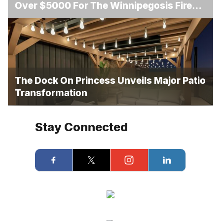
Over $5000 For The Winnipegosis Fire
And Rescue
The Dock On Princess Unveils Major Patio
Transformation
Stay Connected