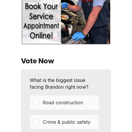
Vote Now
What is the biggest issue
facing Brandon right now?
Road construction
Crime & public safety