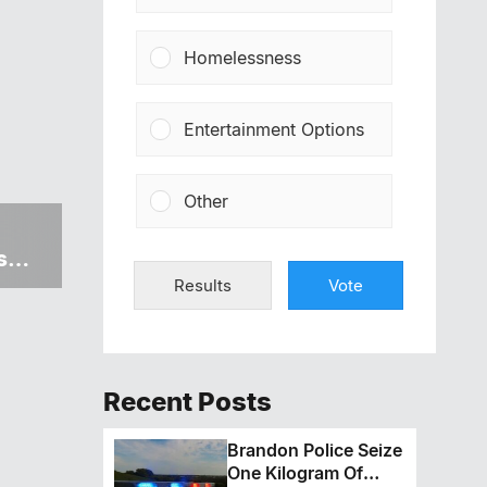
Homelessness
Entertainment Options
Other
s
Results
Vote
Recent Posts
Brandon Police Seize
One Kilogram Of