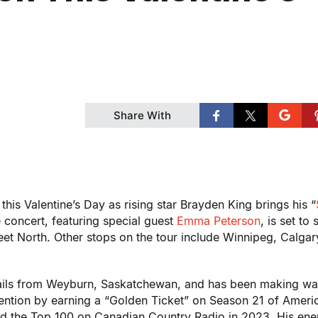
Share With
this Valentine’s Day as rising star Brayden King brings his “
concert, featuring special guest
Emma Peterson
, is set to 
et North. Other stops on the tour include Winnipeg, Calgar
hails from Weyburn, Saskatchewan, and has been making wa
tention by earning a “Golden Ticket” on Season 21 of Ameri
hed the Top 100 on Canadian Country Radio in 2023. His ene