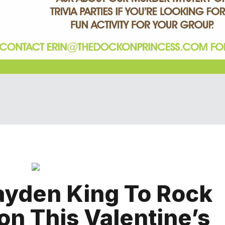
ayden King To Rock
on This Valentine’s