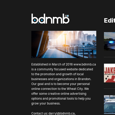
Edi
Established in March of 2016
www.bdnmb.ca
is a community focused website dedicated
to the promotion and growth of local
businesses and organizations in Brandon.
Our goal and is to become your personal
online connection to the Wheat City. We
offer some creative online advertising
options and promotional tools to help you
grow your business.
Contact us:
darryl@bdnmb.ca
,