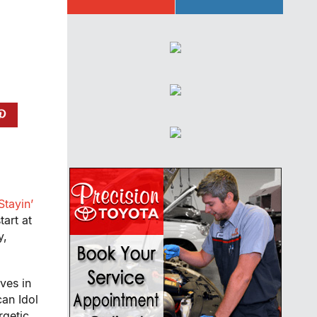
Stayin’
start at
y,
ves in
can Idol
rgetic