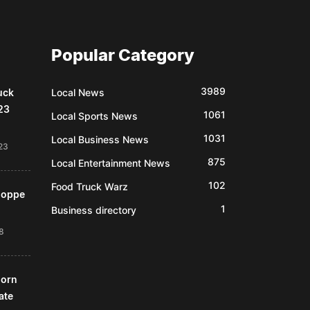
Popular Category
3989
uck
Local News
23
1061
Local Sports News
1031
Local Business News
23
875
Local Entertainment News
102
Food Truck Warz
Shoppe
1
Business directory
18
horn
ate