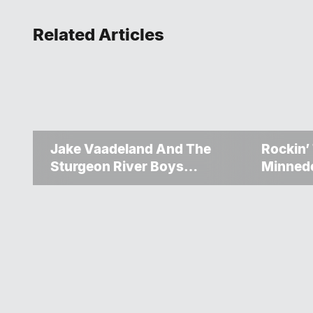
Related Articles
Jake Vaadeland And The
Rockin’
Sturgeon River Boys
Minned
Bringing High-Energy
Up Ano
Roots Music To Brandon
Weeke