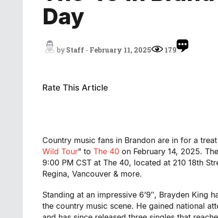
Day
by
Staff
-
February 11, 2025
179
Rate This Article
Country music fans in Brandon are in for a treat 
Wild Tour
” to
The 40
on February 14, 2025. The 
9:00 PM CST at The 40, located at 210 18th Stre
Regina, Vancouver & more.
Standing at an impressive 6’9″, Brayden King 
the country music scene. He gained national at
and has since released three singles that reac