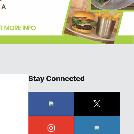
Stay Connected