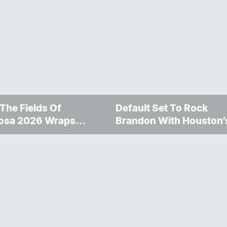
 The Fields Of
Default Set To Rock
osa 2026 Wraps
Brandon With Houston’
ther Memorable
Performance This
nd
September