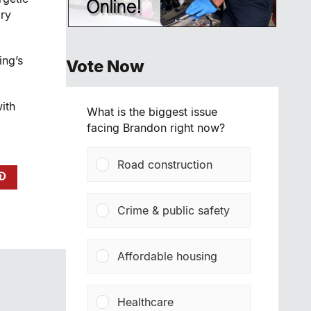
ry
ing’s
Vote Now
ith
What is the biggest issue
facing Brandon right now?
Road construction
Crime & public safety
Affordable housing
Healthcare