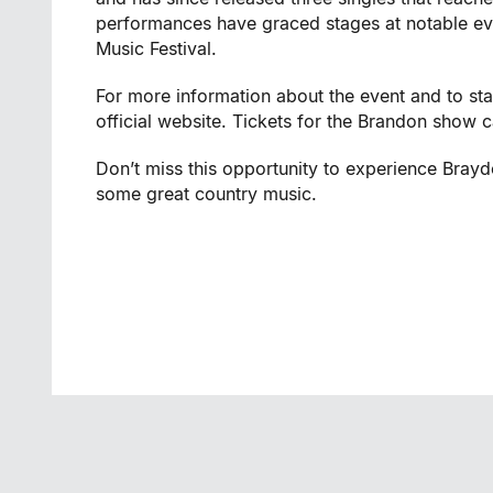
performances have graced stages at notable ev
Music Festival.
For more information about the event and to st
official website. Tickets for the Brandon show
Don’t miss this opportunity to experience Bray
some great country music.