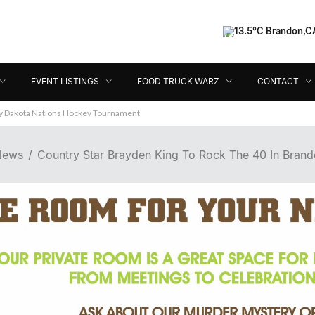
13.5°C Brandon,C
Event Listings
Food Truck Warz
Contact
Dir
EVENT LISTINGS
FOOD TRUCK WARZ
CONTACT
ey Dakota Nations Hockey Tournament
 News
Country Star Brayden King To Rock The 40 In Brando