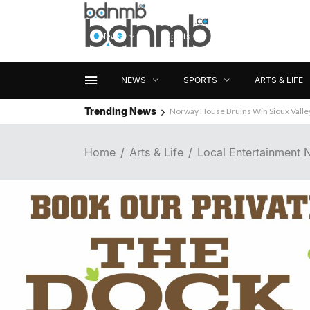
News
Sports
Arts & Life
NEWS
SPORTS
ARTS & LIFE
Trending News
Norway House Bruins Win Sioux Vall
Home
Arts & Life
Local Entertainment