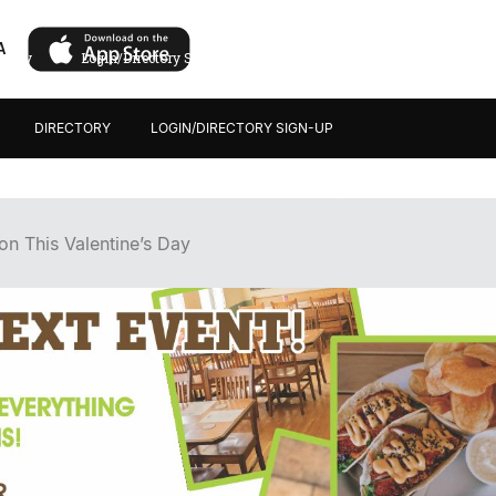
A
ectory
Login/Directory Sign-up
DIRECTORY
LOGIN/DIRECTORY SIGN-UP
n This Valentine’s Day