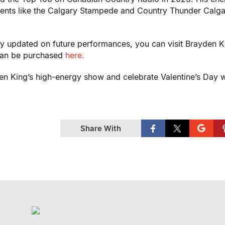
ents like the Calgary Stampede and Country Thunder Calga
ay updated on future performances, you can visit Brayden K
 can be purchased
here.
den King’s high-energy show and celebrate Valentine’s Day w
Share With