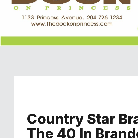
Country Star Br
The 40 In Brand