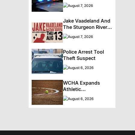
Cocaine From
August 7, 2026
Ontario Man
Jake Vaadeland And
The Sturgeon River
Boys Bringing High-
August 7, 2026
Energy Roots Music
To Brandon
Police Arrest Tool
Theft Suspect
August 6, 2026
WCHA Expands
Athletic
Programming With
August 6, 2026
New Hockey +
Baseball/Softball
Hybrid Program