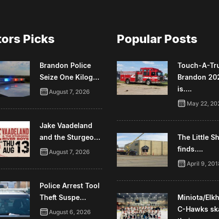
tors Picks
Popular Posts
Brandon Police
Touch-A-Tr
Seize One Kilog…
Brandon 20
is….
August 7, 2026
May 22, 20
Jake Vaadeland
and the Sturgeo…
The Little 
finds….
August 7, 2026
April 9, 20
Police Arrest Tool
Theft Suspe…
Miniota/Elk
C-Hawks sk
August 6, 2026