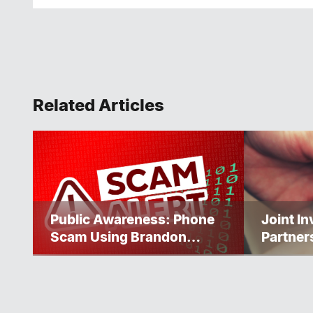
Related Articles
Public Awareness: Phone
Joint I
Scam Using Brandon
Partner
Police Service Caller ID
Progres
Homele