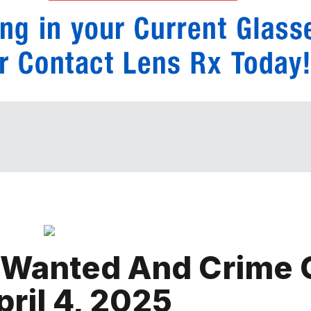
 Wanted And Crime 
ril 4, 2025