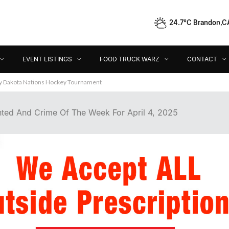
24.7°C Brandon,C
Event Listings
Food Truck Warz
Contact
Dir
EVENT LISTINGS
FOOD TRUCK WARZ
CONTACT
ey Dakota Nations Hockey Tournament
ted And Crime Of The Week For April 4, 2025