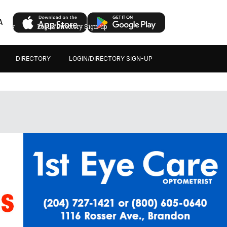
A
ectory
Login/Directory Sign-up
DIRECTORY
LOGIN/DIRECTORY SIGN-UP