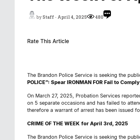
by
Staff
-
April 4, 2025
480
Rate This Article
The Brandon Police Service is seeking the public
POLICE”:
Spear IRONMAN
FOR
Fail to Comply
On March 27, 2025, Probation Services reported
on 5 separate occasions and has failed to atte
therefore a warrant of arrest has been issued 
CRIME OF THE WEEK
for April 3rd, 2025
The Brandon Police Service is seeking the publi