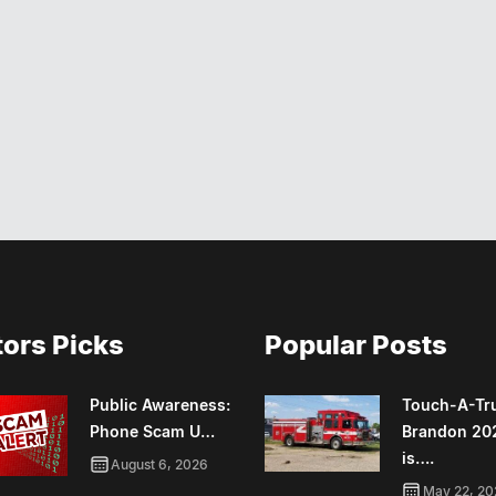
tors Picks
Popular Posts
Public Awareness:
Touch-A-Tr
Phone Scam U…
Brandon 20
is….
August 6, 2026
May 22, 20