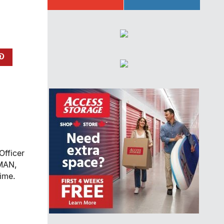
Officer
NMAN,
ime.