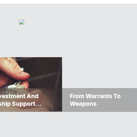
nvestment And
From Warrants To
ship Support
Weapons
s Toward Net-Zero
ssness