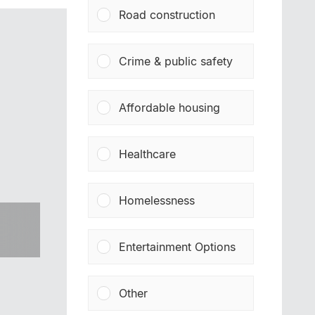
Road construction
Crime & public safety
Affordable housing
Healthcare
Homelessness
Entertainment Options
Other