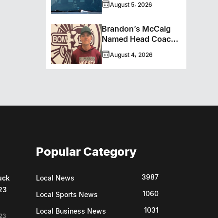
August 5, 2026
Brandon’s McCaig
Named Head Coach
And GM Of Flin Flon
August 4, 2026
Bombers
Popular Category
3987
uck
Local News
23
1060
Local Sports News
1031
Local Business News
23