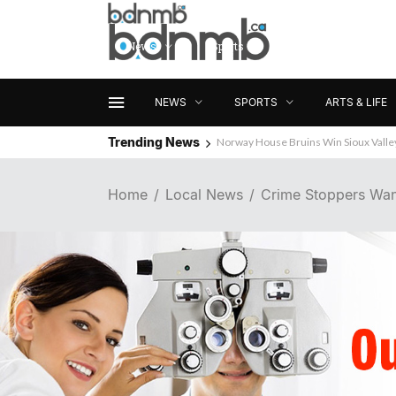
News
Sports
Arts & Life
NEWS
SPORTS
ARTS & LIFE
Trending News
Norway House Bruins Win Sioux Vall
Home
Local News
Crime Stoppers Wan