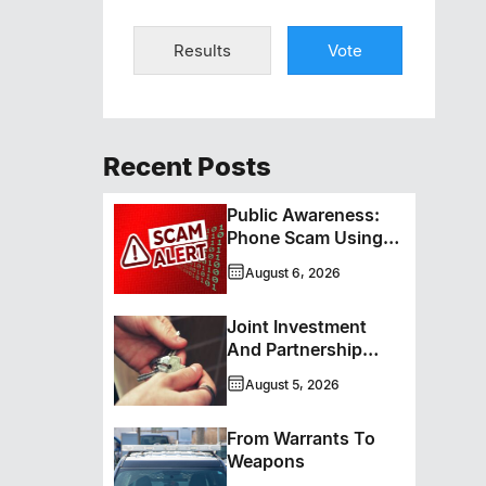
Results
Vote
Recent Posts
Public Awareness:
Phone Scam Using
Brandon Police
August 6, 2026
Service Caller ID
Joint Investment
And Partnership
Support Progress
August 5, 2026
Toward Net-Zero
Homelessness
From Warrants To
Weapons