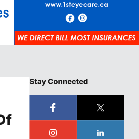
Stay Connected
Of