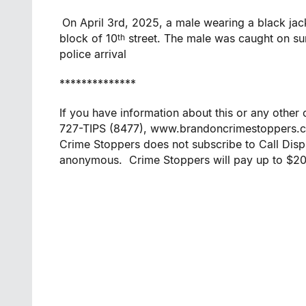
On April 3rd, 2025, a male wearing a black jac
block of 10
street. The male was caught on surv
th
police arrival
**************
If you have information about this or any othe
727-TIPS (8477), www.brandoncrimestoppers.
Crime Stoppers does not subscribe to Call Displ
anonymous. Crime Stoppers will pay up to $2000