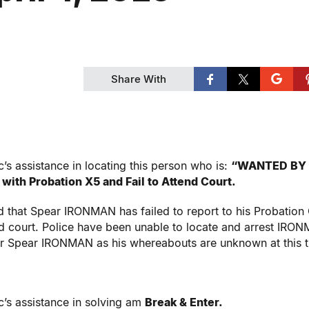
Share With
’s assistance in locating this person who is:
“WANTED BY
 with Probation X5 and Fail to Attend Court.
 that Spear IRONMAN has failed to report to his Probation 
nd court. Police have been unable to locate and arrest IRO
for Spear IRONMAN as his whereabouts are unknown at this t
c’s assistance in solving am
Break & Enter.