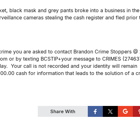
ket, black mask and grey pants broke into a business in th
eillance cameras stealing the cash register and fled prior 
r crime you are asked to contact Brandon Crime Stoppers @
com or by texting BCSTIP+your message to CRIMES (27463
ay. Your call is not recorded and your identity will remain
.00 cash for information that leads to the solution of a c
Share With