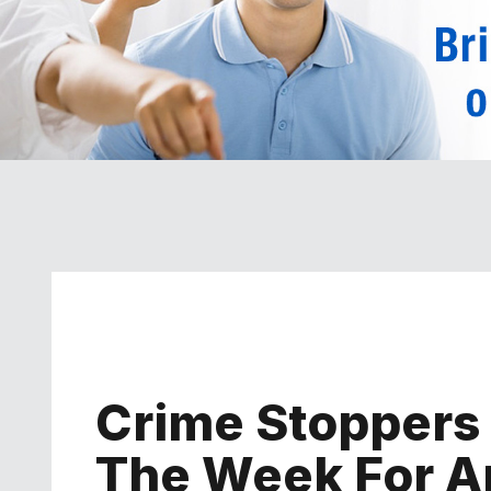
Crime Stoppers
The Week For Ap