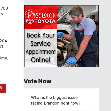
e 700
to
 204-
7).
rime.
Vote Now
What is the biggest issue
facing Brandon right now?