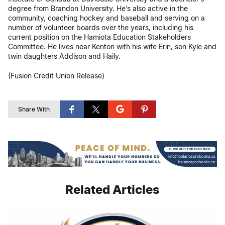
degree from Brandon University. He’s also active in the
community, coaching hockey and baseball and serving on a
number of volunteer boards over the years, including his
current position on the Hamiota Education Stakeholders
Committee. He lives near Kenton with his wife Erin, son Kyle and
twin daughters Addison and Haily.
(Fusion Credit Union Release)
Share With
Related Articles