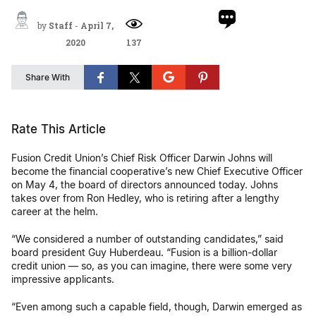
by
Staff
-
April 7,
2020
137
Share With
Rate This Article
Fusion Credit Union’s Chief Risk Officer Darwin Johns will
become the financial cooperative’s new Chief Executive Officer
on May 4, the board of directors announced today. Johns
takes over from Ron Hedley, who is retiring after a lengthy
career at the helm.
“We considered a number of outstanding candidates,” said
board president Guy Huberdeau. “Fusion is a billion-dollar
credit union — so, as you can imagine, there were some very
impressive applicants.
“Even among such a capable field, though, Darwin emerged as