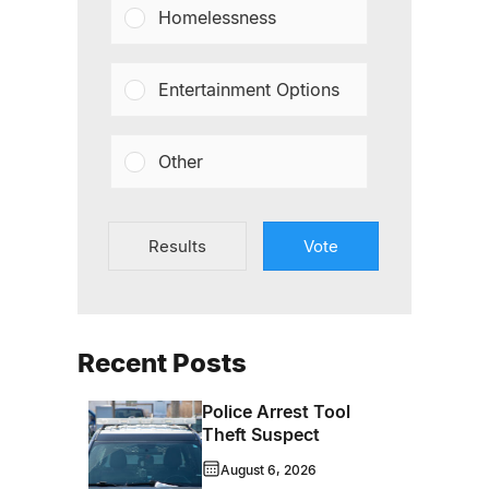
Homelessness
Entertainment Options
Other
Results
Vote
Recent Posts
Police Arrest Tool
Theft Suspect
August 6, 2026