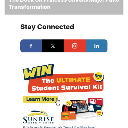
Transformation
Stay Connected