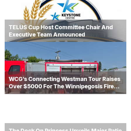
TELUS Cup Host Committee Chair And
Executive Team Announced
WCG’s Connecting Westman Tour Raises
Over $5000 For The Winnipegosis Fire
And Rescue
The Dock On Princess Unveils Major Patio