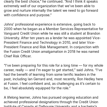
clearly the best choice,” he continued. “And I think it speaks
extremely well of our organization that we’ve been able to
grow and nurture internally the talent we need to go forward
with confidence and purpose.”
Johns’ professional experience is extensive, going back to
2000 when he began as a Member Services Representative for
Vanguard Credit Union while he was still a student at Brandon
University. After ten years as a lender he was appointed Vice-
President Finance and Technology in 2010, and later Vice-
President Finance and Risk Management. In conjunction with
the Fusion Credit Union amalgamation in 2018 he was named
Chief Risk Officer.
“I’ve been preparing for this role for a long time — for my whole
career, really — and I’m eager to get started,” said Johns. “I’ve
had the benefit of learning from some terrific leaders in the
past, including Ian Gerrard and, most recently, Ron Hedley here
at Fusion. I feel confident and, as challenging as it’s certain to
be, I feel absolutely equipped for the role.”
A lifelong learner, Johns has pursued ongoing education and
achieved professional designations through the Credit Union
Institute of Canada at Dalhousie University and a bachelor’s