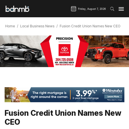
Friday, August 7, 2026
Home
Local Business News
Fusion Credit Union Names New CEO
Fusion Credit Union Names New
CEO