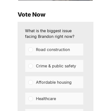
Vote Now
What is the biggest issue
facing Brandon right now?
Road construction
Crime & public safety
Affordable housing
Healthcare