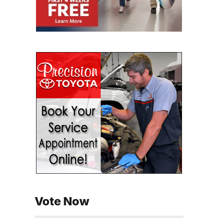
Vote Now