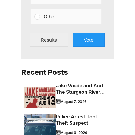
Other
Results
Vote
Recent Posts
Jake Vaadeland And
The Sturgeon River
Boys Bringing High-
August 7, 2026
Energy Roots Music
To Brandon
Police Arrest Tool
Theft Suspect
August 6, 2026