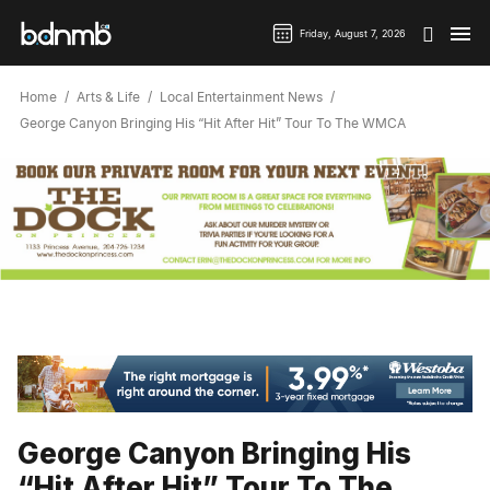
Friday, August 7, 2026
Home
Arts & Life
Local Entertainment News
George Canyon Bringing His “Hit After Hit” Tour To The WMCA
George Canyon Bringing His
“Hit After Hit” Tour To The