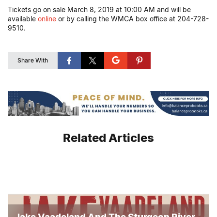
Tickets go on sale March 8, 2019 at 10:00 AM and will be
available
online
or by calling the WMCA box office at 204-728-
9510.
Share With
Related Articles