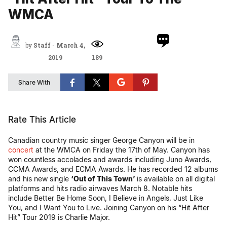
WMCA
by
Staff
-
March 4,
2019
189
Share With
Rate This Article
Canadian country music singer George Canyon will be in
concert
at the WMCA on Friday the 17th of May. Canyon has
won countless accolades and awards including Juno Awards,
CCMA Awards, and ECMA Awards. He has recorded 12 albums
and his new single
‘Out of This Town’
is available on all digital
platforms and hits radio airwaves March 8. Notable hits
include Better Be Home Soon, I Believe in Angels, Just Like
You, and I Want You to Live. Joining Canyon on his “Hit After
Hit” Tour 2019 is Charlie Major.