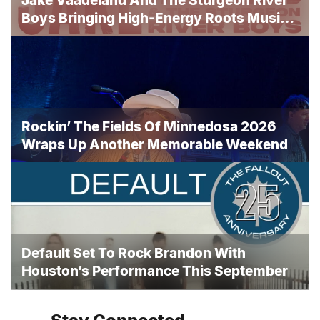
Jake Vaadeland And The Sturgeon River
Boys Bringing High-Energy Roots Music
To Brandon
Rockin’ The Fields Of Minnedosa 2026
Wraps Up Another Memorable Weekend
Default Set To Rock Brandon With
Houston’s Performance This September