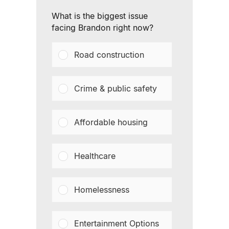
What is the biggest issue
facing Brandon right now?
Road construction
Crime & public safety
Affordable housing
Healthcare
Homelessness
Entertainment Options