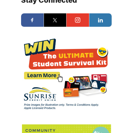
Stay Connected