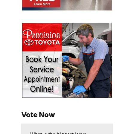
Vote Now