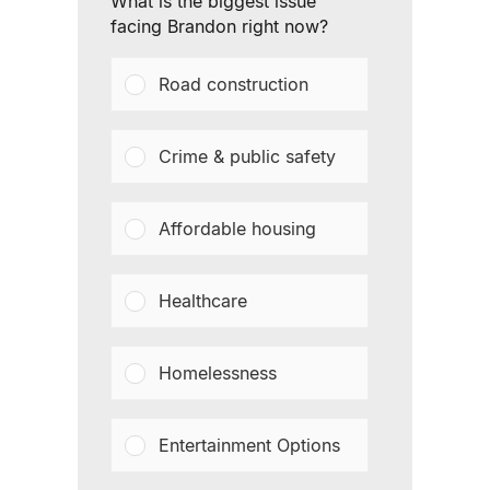
What is the biggest issue
facing Brandon right now?
Road construction
Crime & public safety
Affordable housing
Healthcare
Homelessness
Entertainment Options