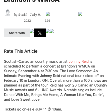
by
Staff
-
July 9,
2022
104
Share With
Rate This Article
Scottish-Canadian country music artist
Johnny Reid
is
scheduled to perform a concert at Brandon’s WMCA on
Sunday, September 4 at 7:30pm. The Love Someone: An
Intimate Evening with Johnny Reid national tour kicked off on
February 10 in London, ON. Overall, more than a 100 shows are
planned as part of the tour. Reid has won 26 Canadian Country
Music Awards and 6 JUNO Awards. Notable singles include
Dance With Me, Brings Me Home, A Woman Like You, Darlin’,
and Love Sweet Love.
Tickets go on-sale July 14 @ 10am.