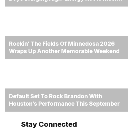
To Brandon
Rockin’ The Fields Of Minnedosa 2026
Wraps Up Another Memorable Weekend
Default Set To Rock Brandon With
Houston’s Performance This September
Stay Connected