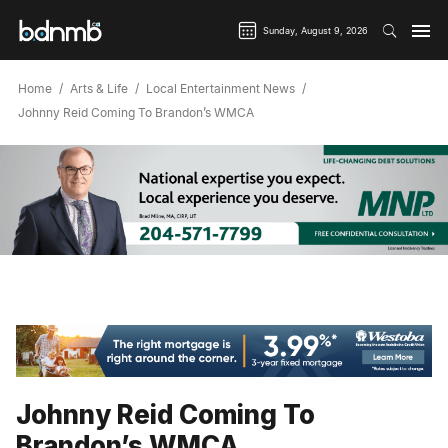
Sunday, August 9, 2026
Home
Arts & Life
Local Entertainment News
Johnny Reid Coming To Brandon’s WMCA
Johnny Reid Coming To
Brandon’s WMCA