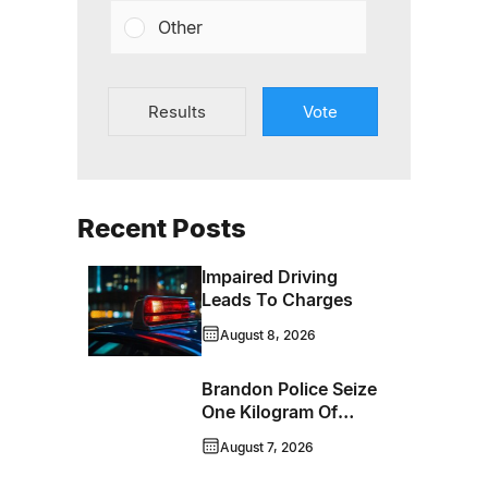
Other
Results
Vote
Recent Posts
Impaired Driving
Leads To Charges
August 8, 2026
Brandon Police Seize
One Kilogram Of
Cocaine From
August 7, 2026
Ontario Man