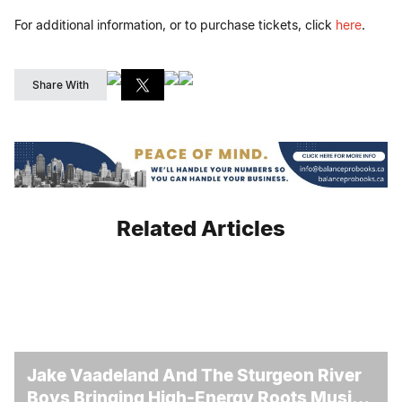
For additional information, or to purchase tickets, click
here
.
Share With
Related Articles
Jake Vaadeland And The Sturgeon River
Boys Bringing High-Energy Roots Music