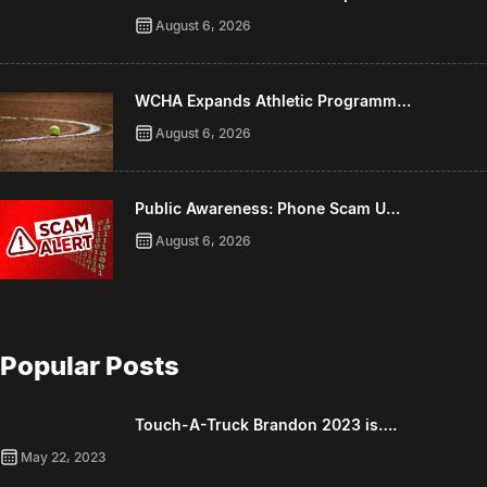
August 6, 2026
WCHA Expands Athletic Programm…
August 6, 2026
Public Awareness: Phone Scam U…
August 6, 2026
Popular Posts
Touch-A-Truck Brandon 2023 is….
May 22, 2023