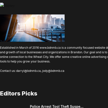
Established in March of 2016
www.bdnmb.ca
is a community focused website d
and growth of local businesses and organizations in Brandon. Our goal and is 
online connection to the Wheat City. We offer some creative online advertising
tools to help you grow your business.
Contact us:
darryl@bdnmb.ca
,
jody@bdnmb.ca
Editors Picks
Police Arrest Tool Theft Suspe…