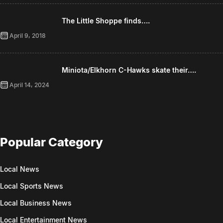
The Little Shoppe finds….
April 9, 2018
Miniota/Elkhorn C-Hawks skate their….
April 14, 2024
Popular Category
Local News
Local Sports News
Local Business News
Local Entertainment News