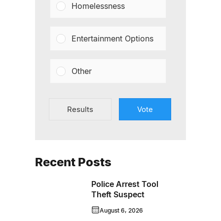
Homelessness
Entertainment Options
Other
Results
Vote
Recent Posts
Police Arrest Tool
Theft Suspect
August 6, 2026