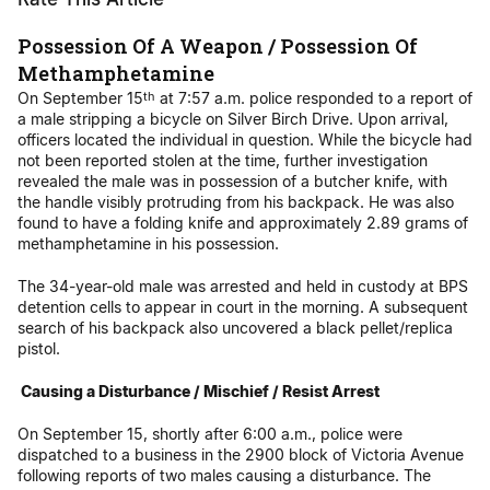
Possession Of A Weapon / Possession Of
Methamphetamine
On September 15
at 7:57 a.m. police responded to a report of
th
a male stripping a bicycle on Silver Birch Drive. Upon arrival,
officers located the individual in question. While the bicycle had
not been reported stolen at the time, further investigation
revealed the male was in possession of a butcher knife, with
the handle visibly protruding from his backpack. He was also
found to have a folding knife and approximately 2.89 grams of
methamphetamine in his possession.
The 34-year-old male was arrested and held in custody at BPS
detention cells to appear in court in the morning. A subsequent
search of his backpack also uncovered a black pellet/replica
pistol.
Causing a Disturbance / Mischief / Resist Arrest
On September 15, shortly after 6:00 a.m., police were
dispatched to a business in the 2900 block of Victoria Avenue
following reports of two males causing a disturbance. The