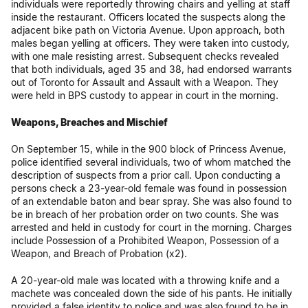
individuals were reportedly throwing chairs and yelling at staff
inside the restaurant. Officers located the suspects along the
adjacent bike path on Victoria Avenue. Upon approach, both
males began yelling at officers. They were taken into custody,
with one male resisting arrest. Subsequent checks revealed
that both individuals, aged 35 and 38, had endorsed warrants
out of Toronto for Assault and Assault with a Weapon. They
were held in BPS custody to appear in court in the morning.
Weapons, Breaches and Mischief
On September 15, while in the 900 block of Princess Avenue,
police identified several individuals, two of whom matched the
description of suspects from a prior call. Upon conducting a
persons check a 23-year-old female was found in possession
of an extendable baton and bear spray. She was also found to
be in breach of her probation order on two counts. She was
arrested and held in custody for court in the morning. Charges
include Possession of a Prohibited Weapon, Possession of a
Weapon, and Breach of Probation (x2).
A 20-year-old male was located with a throwing knife and a
machete was concealed down the side of his pants. He initially
provided a false identity to police and was also found to be in