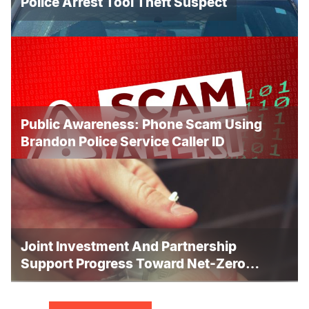
Police Arrest Tool Theft Suspect
Public Awareness: Phone Scam Using
Brandon Police Service Caller ID
Joint Investment And Partnership
Support Progress Toward Net-Zero
Homelessness