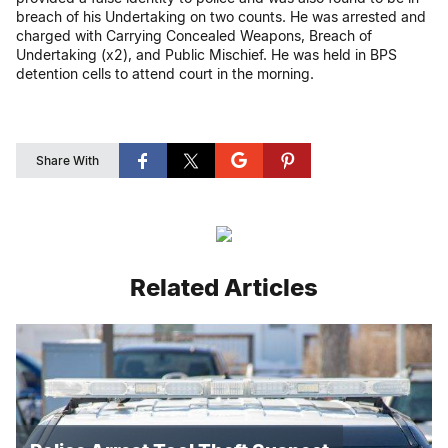
breach of his Undertaking on two counts. He was arrested and
charged with Carrying Concealed Weapons, Breach of
Undertaking (x2), and Public Mischief. He was held in BPS
detention cells to attend court in the morning.
Share With
Related Articles