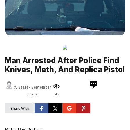
Man Arrested After Police Find
Knives, Meth, And Replica Pistol
by
Staff
-
September
16, 2025
148
Share With
Rate This Article