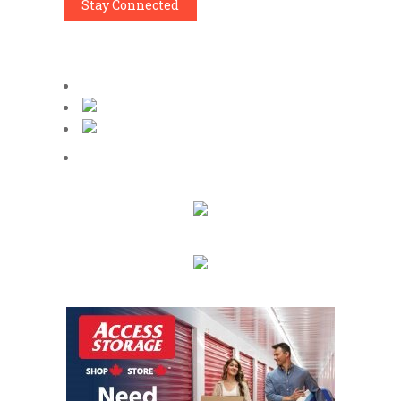
Stay Connected