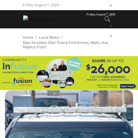
Friday, August 7, 2026
Friday, August 7, 2026
Home
Local News
Man Arrested After Police Find Knives, Meth, And
Replica Pistol