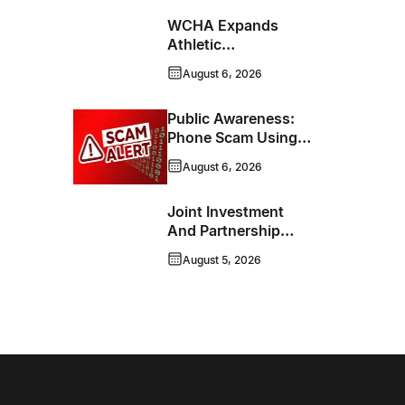
WCHA Expands
Athletic
Programming With
August 6, 2026
New Hockey +
Baseball/Softball
Public Awareness:
Hybrid Program
Phone Scam Using
Brandon Police
August 6, 2026
Service Caller ID
Joint Investment
And Partnership
Support Progress
August 5, 2026
Toward Net-Zero
Homelessness