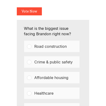
Vote Now
What is the biggest issue
facing Brandon right now?
Road construction
Crime & public safety
Affordable housing
Healthcare