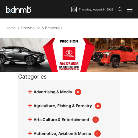
Thursday, August 6, 2026
Home
Brewhouse & Breweries
Categories
+
Advertising & Media
0
+
Agriculture, Fishing & Forestry
0
+
Arts Culture & Entertainment
0
+
Automotive, Aviation & Marine
0