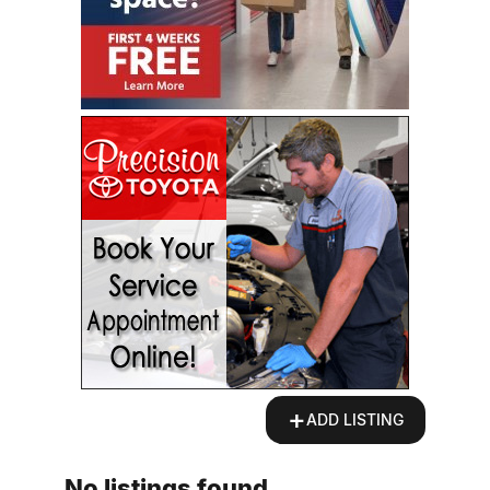
+
ADD LISTING
No listings found.