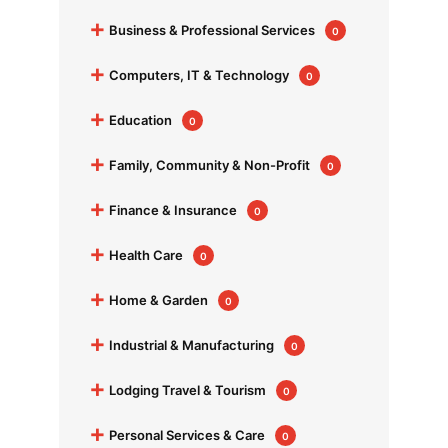
+
Business & Professional Services
0
+
Computers, IT & Technology
0
+
Education
0
+
Family, Community & Non-Profit
0
+
Finance & Insurance
0
+
Health Care
0
+
Home & Garden
0
+
Industrial & Manufacturing
0
+
Lodging Travel & Tourism
0
+
Personal Services & Care
0