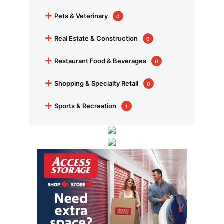
+
Pets & Veterinary
0
+
Real Estate & Construction
0
+
Restaurant Food & Beverages
0
+
Shopping & Specialty Retail
0
+
Sports & Recreation
1