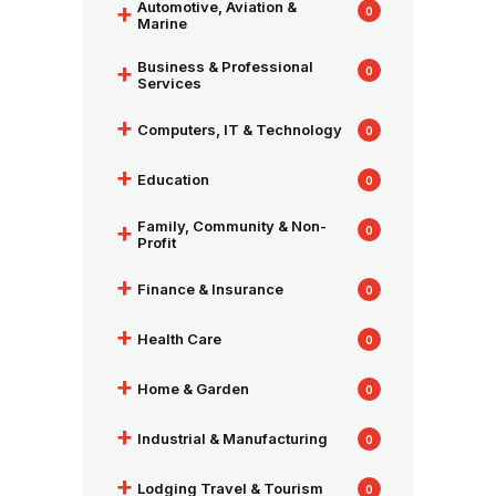
+
Automotive, Aviation &
0
Marine
+
Business & Professional
0
Services
+
Computers, IT & Technology
0
+
Education
0
+
Family, Community & Non-
0
Profit
+
Finance & Insurance
0
+
Health Care
0
+
Home & Garden
0
+
Industrial & Manufacturing
0
+
Lodging Travel & Tourism
0