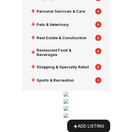
+
Personal Services & Care
0
+
Pets & Veterinary
0
+
Real Estate & Construction
0
+
Restaurant Food &
0
Beverages
+
Shopping & Specialty Retail
0
+
Sports & Recreation
1
+
ADD LISTING