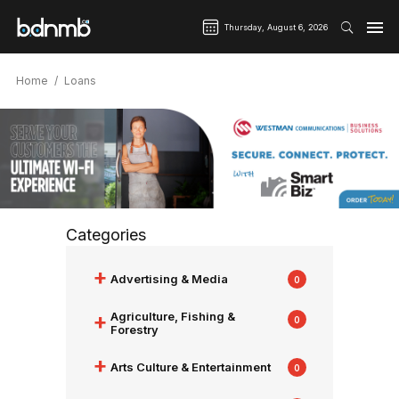
Thursday, August 6, 2026
Home
Loans
Categories
+
Advertising & Media
0
+
Agriculture, Fishing &
0
Forestry
+
Arts Culture & Entertainment
0