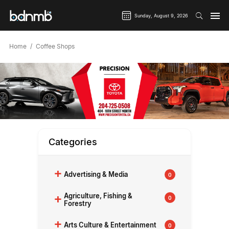
Sunday, August 9, 2026
Home
Coffee Shops
Categories
+
Advertising & Media
0
+
Agriculture, Fishing &
0
Forestry
+
Arts Culture & Entertainment
0