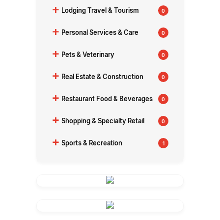
+
Lodging Travel & Tourism
0
+
Personal Services & Care
0
+
Pets & Veterinary
0
+
Real Estate & Construction
0
+
Restaurant Food & Beverages
0
+
Shopping & Specialty Retail
0
+
Sports & Recreation
1