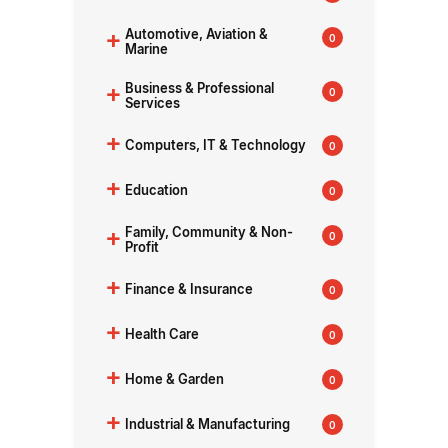
+
Automotive, Aviation &
0
Marine
+
Business & Professional
0
Services
+
Computers, IT & Technology
0
+
Education
0
+
Family, Community & Non-
0
Profit
+
Finance & Insurance
0
+
Health Care
0
+
Home & Garden
0
+
Industrial & Manufacturing
0