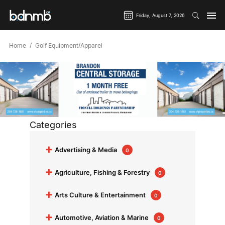
Friday, August 7, 2026
Home
Golf Equipment/Apparel
Categories
+
Advertising & Media
0
+
Agriculture, Fishing & Forestry
0
+
Arts Culture & Entertainment
0
+
Automotive, Aviation & Marine
0