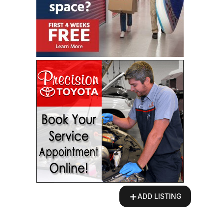
+
ADD LISTING