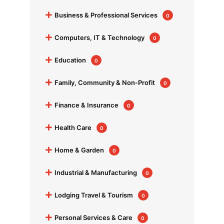
+
Business & Professional Services
0
+
Computers, IT & Technology
0
+
Education
0
+
Family, Community & Non-Profit
0
+
Finance & Insurance
0
+
Health Care
0
+
Home & Garden
0
+
Industrial & Manufacturing
0
+
Lodging Travel & Tourism
0
+
Personal Services & Care
0