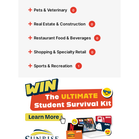
+
Pets & Veterinary
0
+
Real Estate & Construction
0
+
Restaurant Food & Beverages
0
+
Shopping & Specialty Retail
0
+
Sports & Recreation
1