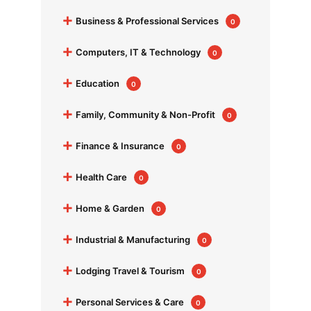
+
Business & Professional Services
0
+
Computers, IT & Technology
0
+
Education
0
+
Family, Community & Non-Profit
0
+
Finance & Insurance
0
+
Health Care
0
+
Home & Garden
0
+
Industrial & Manufacturing
0
+
Lodging Travel & Tourism
0
+
Personal Services & Care
0