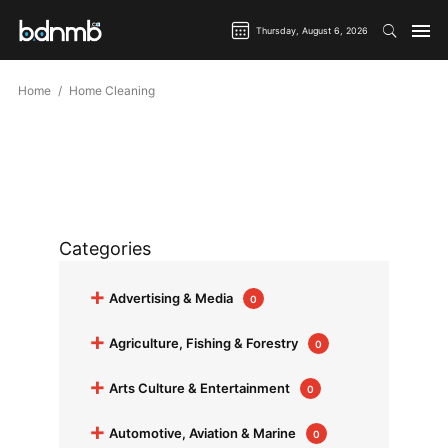
Thursday, August 6, 2026
Home
Home Cleaning
Categories
+
Advertising & Media
0
+
Agriculture, Fishing & Forestry
0
+
Arts Culture & Entertainment
0
+
Automotive, Aviation & Marine
0