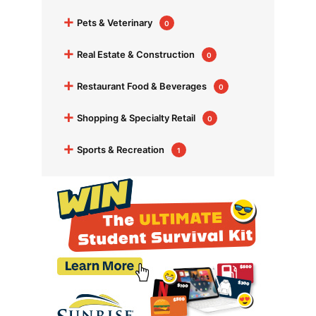
+
Pets & Veterinary
0
+
Real Estate & Construction
0
+
Restaurant Food & Beverages
0
+
Shopping & Specialty Retail
0
+
Sports & Recreation
1