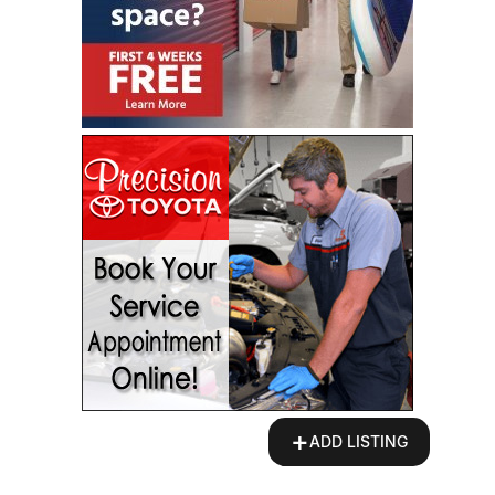
+
ADD LISTING