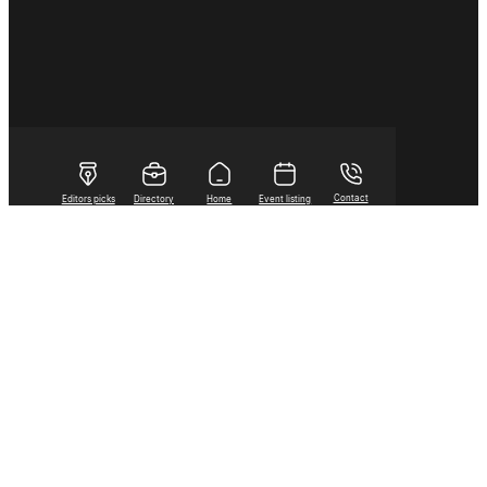
Contact
Editors picks
Directory
Home
Event listing