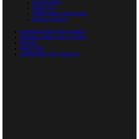
ADVERTISING
ABOUT US
TERMS AND CONDITIONS
PRIVACY POLICY
BUSINESS DIRECTORY SEARCH
BUSINESS DIRECTORY LISTING
PRICING
DIRECTORY
LOGIN/DIRECTORY SIGN-UP