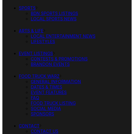
SPORTS
BDN SPORTS LISTINGS
LOCAL SPORTS NEWS
ARTS & LIFE
LOCAL ENTERTAINMENT NEWS
LIFESTYLES
EVENT LISTINGS
CONTESTS & PROMOTIONS
BRANDON EVENTS
FOOD TRUCK WARZ
GENERAL INFORMATION
DATES & TIMES
EVENT FEATURES
FAQ
FOOD TRUCK LISTING
SOCIAL MEDIA
SPONSORS
CONTACT
CONTACT US