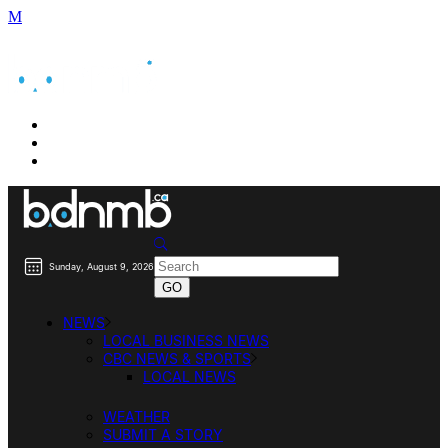
BUSINESS DIRECTORY SEARCH
BUSINESS DIRECTORY LISTING
PRICING
Sunday, August 9, 2026
NEWS
LOCAL BUSINESS NEWS
CBC NEWS & SPORTS
LOCAL NEWS
WEATHER
SUBMIT A STORY