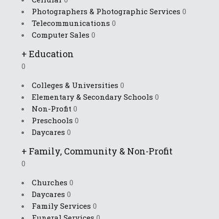
Photographers & Photographic Services
0
Telecommunications
0
Computer Sales
0
+
Education
0
Colleges & Universities
0
Elementary & Secondary Schools
0
Non-Profit
0
Preschools
0
Daycares
0
+
Family, Community & Non-Profit
0
Churches
0
Daycares
0
Family Services
0
Funeral Services
0