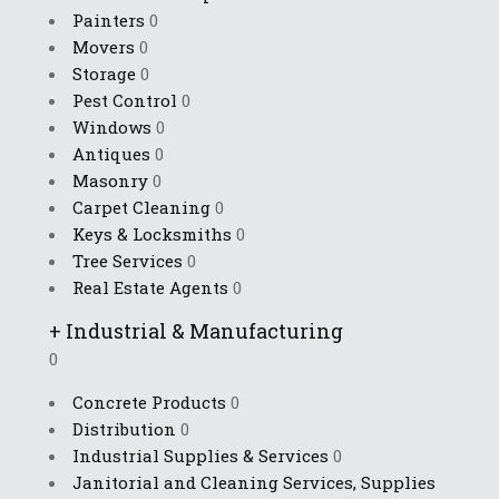
Painters
0
Movers
0
Storage
0
Pest Control
0
Windows
0
Antiques
0
Masonry
0
Carpet Cleaning
0
Keys & Locksmiths
0
Tree Services
0
Real Estate Agents
0
+
Industrial & Manufacturing
0
Concrete Products
0
Distribution
0
Industrial Supplies & Services
0
Janitorial and Cleaning Services, Supplies