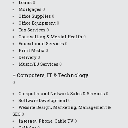
Loans
0
Mortgages
0
Office Supplies
0
Office Equipment
0
Tax Services
0
Counselling & Mental Health
0
Educational Services
0
Print Media
0
Delivery
0
Music/DJ Services
0
+
Computers, IT & Technology
0
Computer and Network Sales & Services
0
Software Development
0
Website Design, Marketing, Management &
SEO
0
Internet, Phone, Cable TV
0
Cellular
0