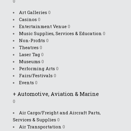
0
Art Galleries
0
Casinos
0
Entertainment Venue
0
Music Supplies, Services & Education
0
Non-Profits
0
Theatres
0
Laser Tag
0
Museums
0
Performing Arts
0
Fairs/Festivals
0
Events
0
+
Automotive, Aviation & Marine
0
Air Cargo/Freight and Aircraft Parts,
Services & Supplies
0
Air Transportation
0