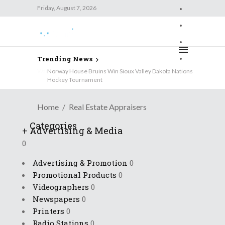
Friday, August 7, 2026
Friday, August 7, 2026
Trending News
Wanted: Brandon Business News
Home
Real Estate Appraisers
Categories
+
Advertising & Media
0
Advertising & Promotion
0
Promotional Products
0
Videographers
0
Newspapers
0
Printers
0
Radio Stations
0