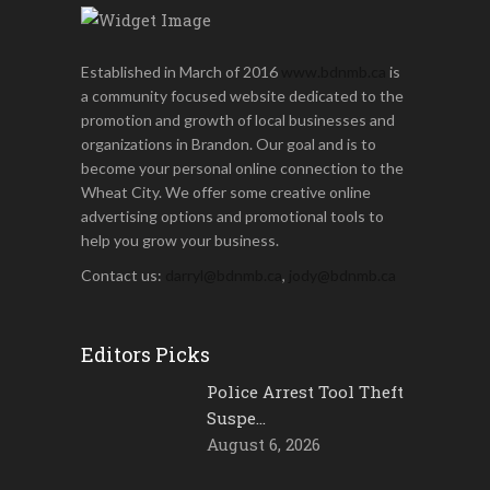
Established in March of 2016
www.bdnmb.ca
is
a community focused website dedicated to the
promotion and growth of local businesses and
organizations in Brandon. Our goal and is to
become your personal online connection to the
Wheat City. We offer some creative online
advertising options and promotional tools to
help you grow your business.
Contact us:
darryl@bdnmb.ca
,
jody@bdnmb.ca
Editors Picks
Police Arrest Tool Theft
Suspe…
August 6, 2026