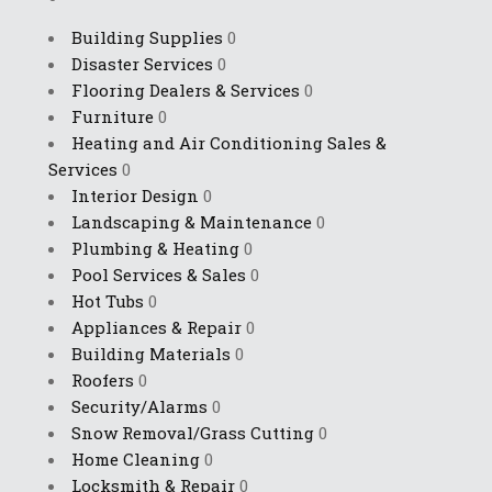
Building Supplies
0
Disaster Services
0
Flooring Dealers & Services
0
Furniture
0
Heating and Air Conditioning Sales &
Services
0
Interior Design
0
Landscaping & Maintenance
0
Plumbing & Heating
0
Pool Services & Sales
0
Hot Tubs
0
Appliances & Repair
0
Building Materials
0
Roofers
0
Security/Alarms
0
Snow Removal/Grass Cutting
0
Home Cleaning
0
Locksmith & Repair
0