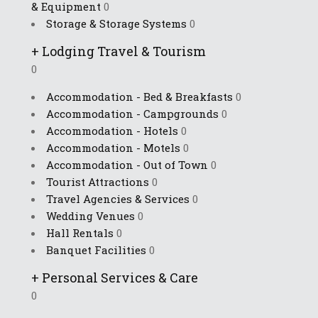
& Equipment
0
Storage & Storage Systems
0
+
Lodging Travel & Tourism
0
Accommodation - Bed & Breakfasts
0
Accommodation - Campgrounds
0
Accommodation - Hotels
0
Accommodation - Motels
0
Accommodation - Out of Town
0
Tourist Attractions
0
Travel Agencies & Services
0
Wedding Venues
0
Hall Rentals
0
Banquet Facilities
0
+
Personal Services & Care
0