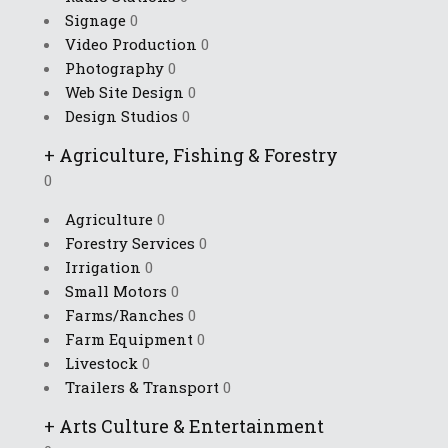
Signage
0
Video Production
0
Photography
0
Web Site Design
0
Design Studios
0
+
Agriculture, Fishing & Forestry
0
Agriculture
0
Forestry Services
0
Irrigation
0
Small Motors
0
Farms/Ranches
0
Farm Equipment
0
Livestock
0
Trailers & Transport
0
+
Arts Culture & Entertainment