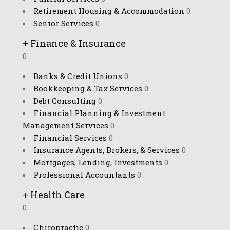
Retirement Housing & Accommodation
0
Senior Services
0
+
Finance & Insurance
0
Banks & Credit Unions
0
Bookkeeping & Tax Services
0
Debt Consulting
0
Financial Planning & Investment
Management Services
0
Financial Services
0
Insurance Agents, Brokers, & Services
0
Mortgages, Lending, Investments
0
Professional Accountants
0
+
Health Care
0
Chiropractic
0