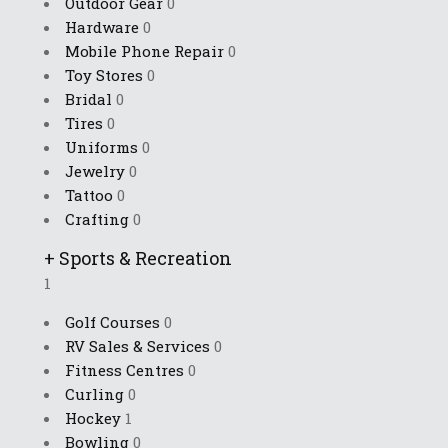
Outdoor Gear
0
Hardware
0
Mobile Phone Repair
0
Toy Stores
0
Bridal
0
Tires
0
Uniforms
0
Jewelry
0
Tattoo
0
Crafting
0
+
Sports & Recreation
1
Golf Courses
0
RV Sales & Services
0
Fitness Centres
0
Curling
0
Hockey
1
Bowling
0