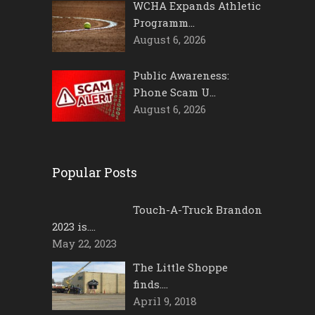
WCHA Expands Athletic
Programm…
August 6, 2026
Public Awareness:
Phone Scam U…
August 6, 2026
Popular Posts
Touch-A-Truck Brandon
2023 is….
May 22, 2023
The Little Shoppe
finds….
April 9, 2018