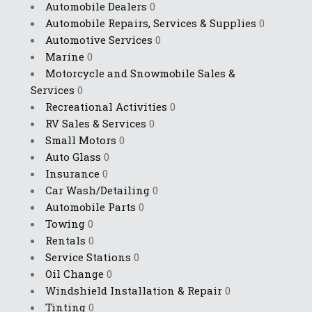
Automobile Dealers
0
Automobile Repairs, Services & Supplies
0
Automotive Services
0
Marine
0
Motorcycle and Snowmobile Sales &
Services
0
Recreational Activities
0
RV Sales & Services
0
Small Motors
0
Auto Glass
0
Insurance
0
Car Wash/Detailing
0
Automobile Parts
0
Towing
0
Rentals
0
Service Stations
0
Oil Change
0
Windshield Installation & Repair
0
Tinting
0