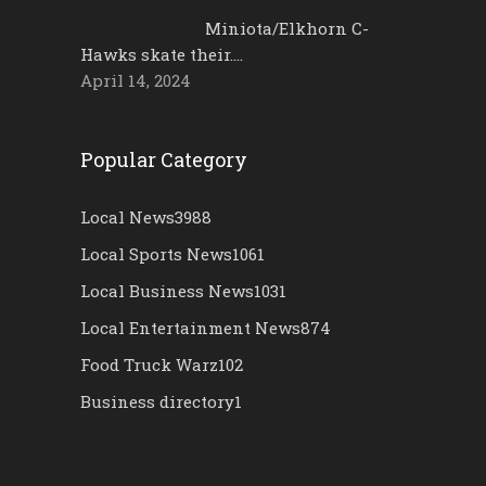
Miniota/Elkhorn C-
Hawks skate their….
April 14, 2024
Popular Category
Local News
3988
Local Sports News
1061
Local Business News
1031
Local Entertainment News
874
Food Truck Warz
102
Business directory
1