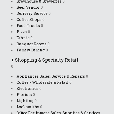
Brewhouse & Breweries
0
Beer Vendor
0
Delivery Service
0
Coffee Shops
0
Food Trucks
0
Pizza
0
Ethnic
0
Banquet Rooms
0
Family Dining
0
+
Shopping & Specialty Retail
0
Appliances Sales, Service & Repairs
0
Coffee - Wholesale & Retail
0
Electronics
0
Florists
0
Lighting
0
Locksmiths
0
Office Equipment Sales, Supplies & Services