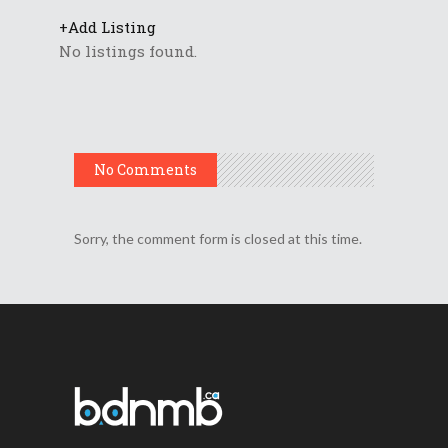
+
Add Listing
No listings found.
No Comments
Sorry, the comment form is closed at this time.