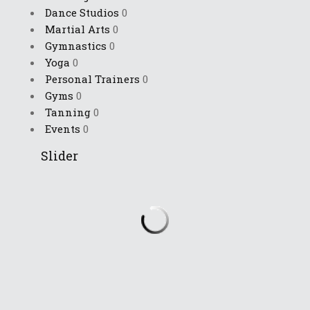
Dance Studios
0
Martial Arts
0
Gymnastics
0
Yoga
0
Personal Trainers
0
Gyms
0
Tanning
0
Events
0
Slider