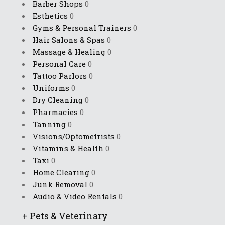
Barber Shops
0
Esthetics
0
Gyms & Personal Trainers
0
Hair Salons & Spas
0
Massage & Healing
0
Personal Care
0
Tattoo Parlors
0
Uniforms
0
Dry Cleaning
0
Pharmacies
0
Tanning
0
Visions/Optometrists
0
Vitamins & Health
0
Taxi
0
Home Clearing
0
Junk Removal
0
Audio & Video Rentals
0
+
Pets & Veterinary