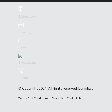
Editors picks
Directory
Home
Event listing
Contact
© Copyright 2024. All rights reserved. bdnmb.ca
Terms And Conditions
About Us
Contact Us