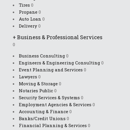
Tires
0
Propane
0
Auto Loan
0
Delivery
0
+
Business & Professional Services
0
Business Consulting
0
Engineers & Engineering Consulting
0
Event Planning and Services
0
Lawyers
0
Moving & Storage
0
Notaries Public
0
Security Services & Systems
0
Employment Agencies & Services
0
Accounting & Finance
0
Banks/Credit Unions
0
Financial Planning & Services
0