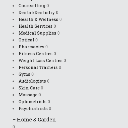
Counselling
0
Dental/Dentistry
0
Health & Wellness
0
Health Services
0
Medical Supplies
0
Optical
0
Pharmacies
0
Fitness Centres
0
Weight Loss Centres
0
Personal Trainers
0
Gyms
0
Audiologists
0
Skin Care
0
Massage
0
Optometrists
0
Psychiatrists
0
+
Home & Garden
0