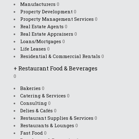
Manufacturers
0
Property Development
0
Property Management Services
0
Real Estate Agents
0
Real Estate Appraisers
0
Loans/Mortgages
0
Life Leases
0
Residential & Commercial Rentals
0
+
Restaurant Food & Beverages
0
Bakeries
0
Catering & Services
0
Consulting
0
Delies & Cafés
0
Restaurant Supplies & Services
0
Restaurants & Lounges
0
Fast Food
0