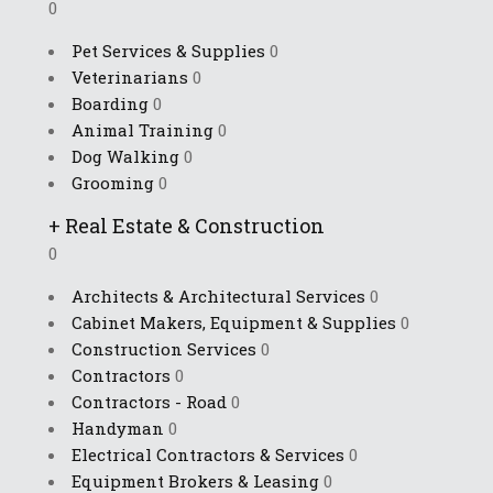
0
Pet Services & Supplies
0
Veterinarians
0
Boarding
0
Animal Training
0
Dog Walking
0
Grooming
0
+
Real Estate & Construction
0
Architects & Architectural Services
0
Cabinet Makers, Equipment & Supplies
0
Construction Services
0
Contractors
0
Contractors - Road
0
Handyman
0
Electrical Contractors & Services
0
Equipment Brokers & Leasing
0