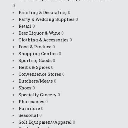
0
Painting & Decorating
0
Party & Wedding Supplies
0
Retail
0
Beer Liquor & Wine
0
Clothing & Accessories
0
Food & Produce
0
Shopping Centres
0
Sporting Goods
0
Herbs & Spices
0
Convenience Stores
0
Butchers/Meats
0
Shoes
0
Specialty Grocery
0
Pharmacies
0
Furniture
0
Seasonal
0
Golf Equipment/Apparel
0