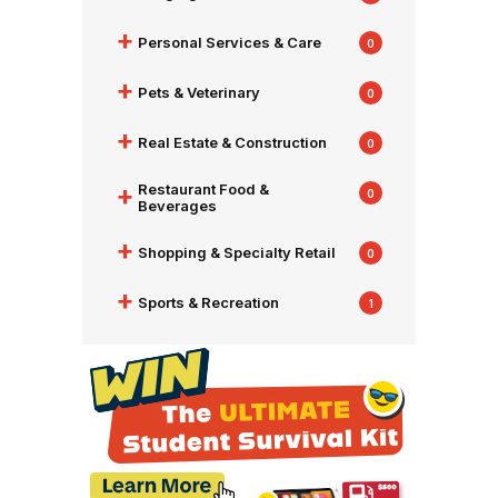
+
Personal Services & Care
0
+
Pets & Veterinary
0
+
Real Estate & Construction
0
+
Restaurant Food &
0
Beverages
+
Shopping & Specialty Retail
0
+
Sports & Recreation
1