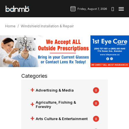
Friday, August 7, 2026
Home
Windshield Installation & Repair
Categories
+
Advertising & Media
0
+
Agriculture, Fishing &
0
Forestry
+
Arts Culture & Entertainment
0