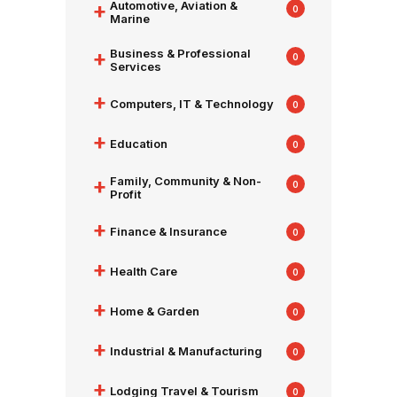
+
Automotive, Aviation &
0
Marine
+
Business & Professional
0
Services
+
Computers, IT & Technology
0
+
Education
0
+
Family, Community & Non-
0
Profit
+
Finance & Insurance
0
+
Health Care
0
+
Home & Garden
0
+
Industrial & Manufacturing
0
+
Lodging Travel & Tourism
0