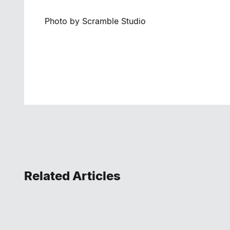
Photo by Scramble Studio
Related Articles