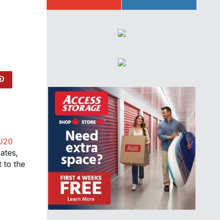
U20
ates,
 to the