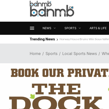
News
Sports
Arts & Life
NEWS
SPORTS
ARTS & LIFE
Trending News
Norway House Bruins Win Sioux Vall
Home
Sports
Local Sports News
Whe