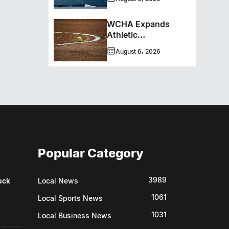
WCHA Expands
Athletic
Programming With
August 6, 2026
New Hockey +
Baseball/Softball
Hybrid Program
Popular Category
3989
uck
Local News
1061
Local Sports News
1031
Local Business News