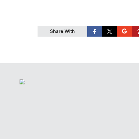
Share With