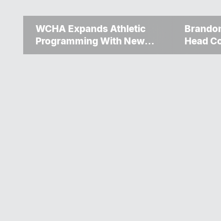
WCHA Expands Athletic
Brando
Programming With New
Head C
Hockey + Baseball/Softball
Flin Fl
Hybrid Program