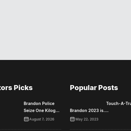
tors Picks
Popular Posts
Brandon Police
Touch-A-Tr
Seize One Kilog…
Brandon 2023 is….
August 7, 2026
May 22, 2023