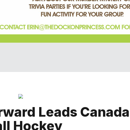
rward Leads Canada
ll Hockey