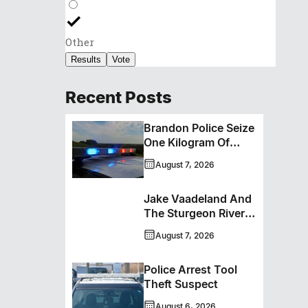
Other
Results
Vote
Recent Posts
Brandon Police Seize
One Kilogram Of
Cocaine From
August 7, 2026
Ontario Man
Jake Vaadeland And
The Sturgeon River
Boys Bringing High-
August 7, 2026
Energy Roots Music
To Brandon
Police Arrest Tool
Theft Suspect
August 6, 2026