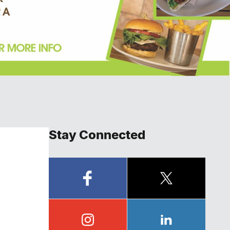
Stay Connected