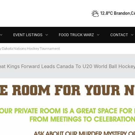
12.8°C Brandon,C
Event Listings
Food Truck Warz
Contact
Dir
EVENT LISTINGS
FOOD TRUCK WARZ
CONTACT
ey Dakota Nations Hockey Tournament
at Kings Forward Leads Canada To U20 World Ball Hocke