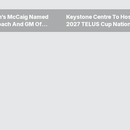
n’s McCaig Named
Keystone Centre To Ho
oach And GM Of
2027 TELUS Cup Nation
on Bombers
Championship