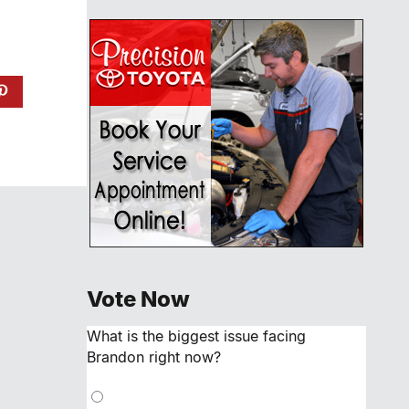
Vote Now
What is the biggest issue facing
Brandon right now?