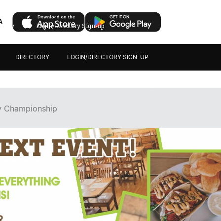
A
ectory
Login/Directory Sign-up
DIRECTORY
LOGIN/DIRECTORY SIGN-UP
y Championship