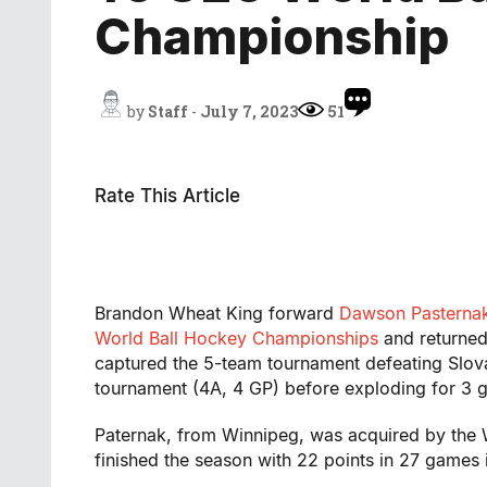
Championship
by
Staff
-
July 7, 2023
51
Rate This Article
Brandon Wheat King forward
Dawson Pasterna
World Ball Hockey Championships
and returne
captured the 5-team tournament defeating Slova
tournament (4A, 4 GP) before exploding for 3 g
Paternak, from Winnipeg, was acquired by the 
finished the season with 22 points in 27 games