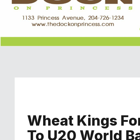
Wheat Kings Fo
To U20 World Ba