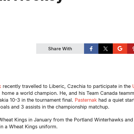
Share With
k
recently travelled to Liberic, Czechia to participate in the
d home a world champion. He, and his Team Canada teamm
kia 10-3 in the tournament final.
Pasternak
had a quiet start
oals and 3 assists in the championship matchup.
Wheat Kings in January from the Portland Winterhawks and
 in a Wheat Kings uniform.