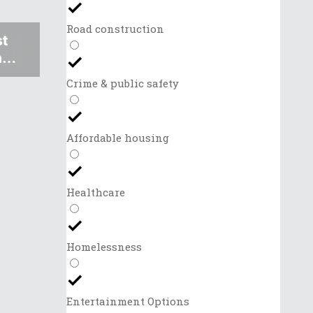
Road construction
st
al
Crime & public safety
Affordable housing
Healthcare
Homelessness
Entertainment Options