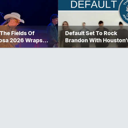
 The Fields Of
Default Set To Rock
osa 2026 Wraps
Brandon With Houston’
ther Memorable
Performance This
nd
September