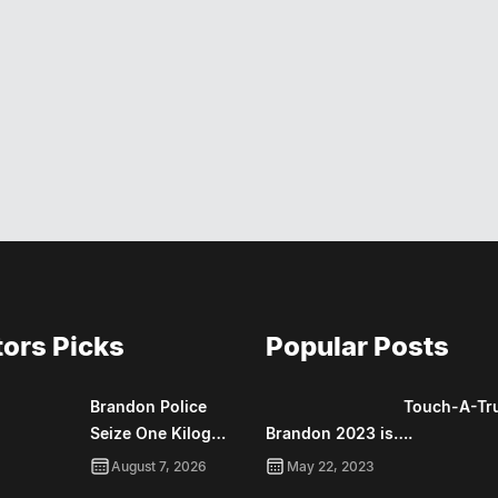
tors Picks
Popular Posts
Brandon Police
Touch-A-Tr
Seize One Kilog…
Brandon 2023 is….
August 7, 2026
May 22, 2023