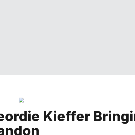
ordie Kieffer Bring
randon