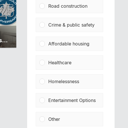
Road construction
Crime & public safety
s
Affordable housing
Healthcare
Homelessness
Entertainment Options
Other