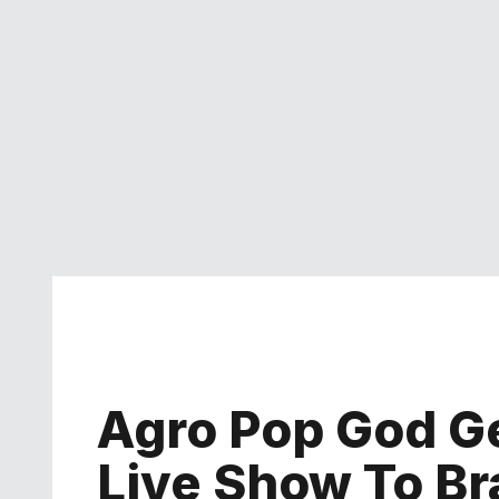
Agro Pop God Ge
Live Show To B