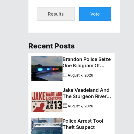
Results
Vote
Recent Posts
Brandon Police Seize
One Kilogram Of
Cocaine From
August 7, 2026
Ontario Man
Jake Vaadeland And
The Sturgeon River
Boys Bringing High-
August 7, 2026
Energy Roots Music
To Brandon
Police Arrest Tool
Theft Suspect