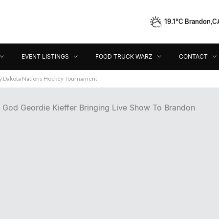
19.1°C Brandon,C
Event Listings
Food Truck Warz
Contact
Dir
EVENT LISTINGS
FOOD TRUCK WARZ
CONTACT
ey Dakota Nations Hockey Tournament
 God Geordie Kieffer Bringing Live Show To Brandon