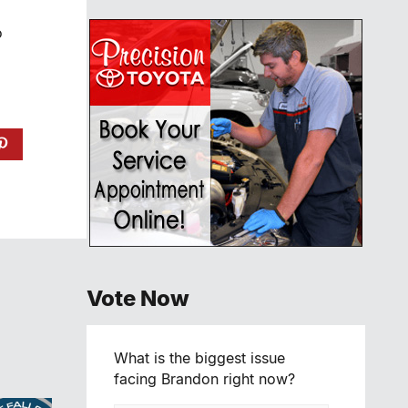
o
Vote Now
What is the biggest issue
facing Brandon right now?