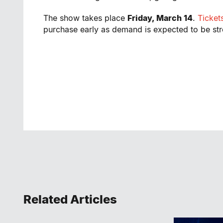
The show takes place
Friday, March 14
.
Ticket
purchase early as demand is expected to be st
Related Articles