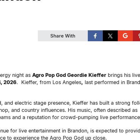
Share With
nergy night as
Agro Pop God Geordie Kieffer
brings his liv
4, 2026
. Kieffer, from Los Angeles
,
last performed in Bran
 and electric stage presence, Kieffer has built a strong fol
hop, and country influences. His music, often described as
reams and a reputation for crowd-pumping live performance
e for live entertainment in Brandon, is expected to provi
ance to experience the Agro Pop God up close.