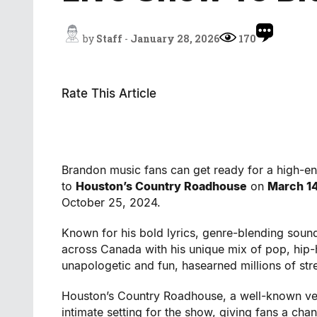
by
Staff
-
January 28, 2026
170
Rate This Article
Brandon music fans can get ready for a high-e
to
Houston’s Country Roadhouse
on
March 1
October 25, 2024.
Known for his bold lyrics, genre-blending sound,
across Canada with his unique mix of pop, hip-
unapologetic and fun, hasearned millions of st
Houston’s Country Roadhouse, a well-known venu
intimate setting for the show, giving fans a ch