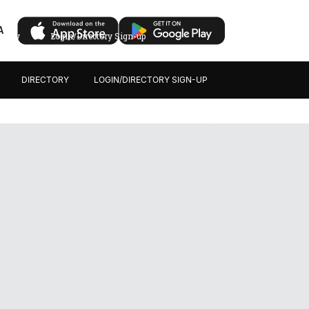
A
ectory
Login/Directory Sign-up
DIRECTORY
LOGIN/DIRECTORY SIGN-UP