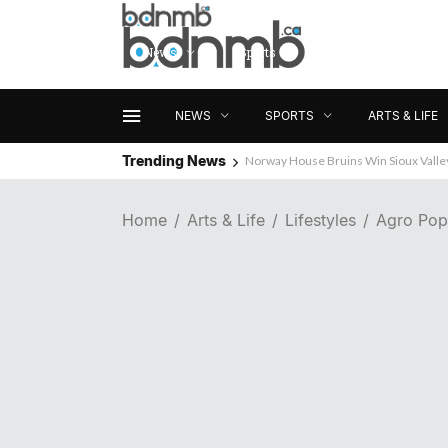
News
Sports
Arts & Life
NEWS
SPORTS
ARTS & LIFE
Trending News
Norway House Bruins Win Sioux Vall
Home
Arts & Life
Lifestyles
Agro Pop