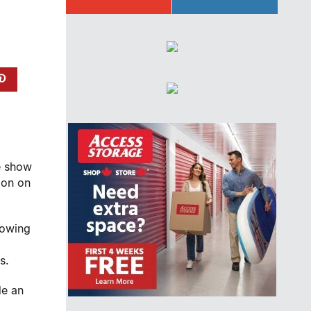
e show
don on
lowing
s.
de an