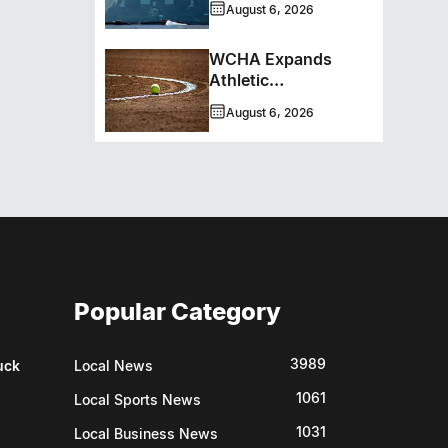
August 6, 2026
WCHA Expands
Athletic
Programming With
August 6, 2026
New Hockey +
Baseball/Softball
Hybrid Program
Popular Category
3989
uck
Local News
1061
Local Sports News
1031
Local Business News