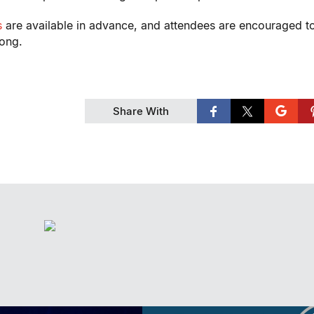
s
are available in advance, and attendees are encouraged t
rong.
Share With