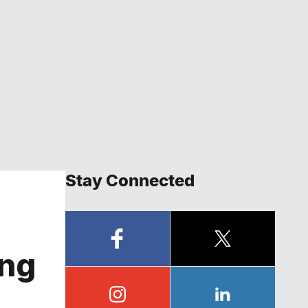
Stay Connected
ing