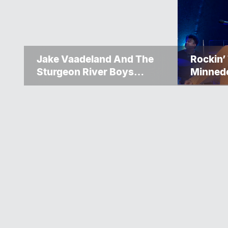
Jake Vaadeland And The
Rockin’
Sturgeon River Boys
Minned
Bringing High-Energy
Up Ano
Roots Music To Brandon
Weeke