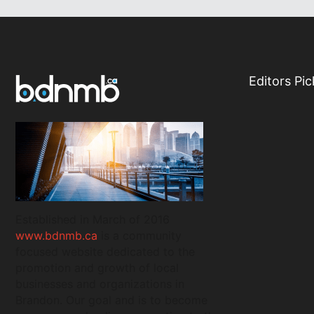
Editors Pic
Established in March of 2016
www.bdnmb.ca
is a community
focused website dedicated to the
promotion and growth of local
businesses and organizations in
Brandon. Our goal and is to become