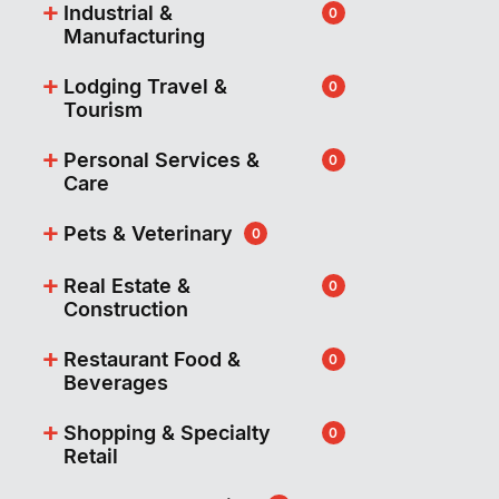
+
Industrial &
0
Manufacturing
+
Lodging Travel &
0
Tourism
+
Personal Services &
0
Care
+
Pets & Veterinary
0
+
Real Estate &
0
Construction
+
Restaurant Food &
0
Beverages
+
Shopping & Specialty
0
Retail