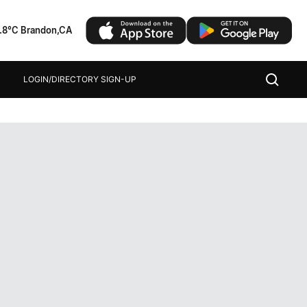
1.8°C Brandon,CA
LOGIN/DIRECTORY SIGN-UP