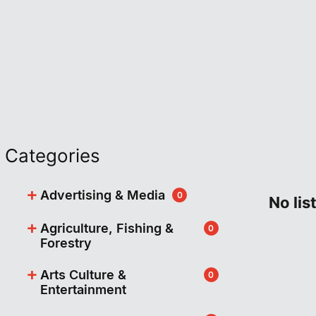
Categories
+
Advertising & Media
0
No lis
+
Agriculture, Fishing &
0
Forestry
+
Arts Culture &
0
Entertainment