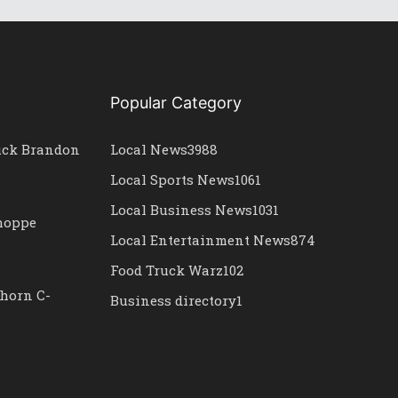
Popular Category
uck Brandon
Local News
3988
Local Sports News
1061
Local Business News
1031
Shoppe
Local Entertainment News
874
Food Truck Warz
102
horn C-
Business directory
1