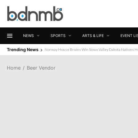
NEWS
SPORTS
ARTS & LIFE
EVENT LI
Trending News
Norway House Bruins Win Sioux Valley Dakota Nations 
Home
Beer Vendor