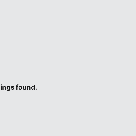
tings found.