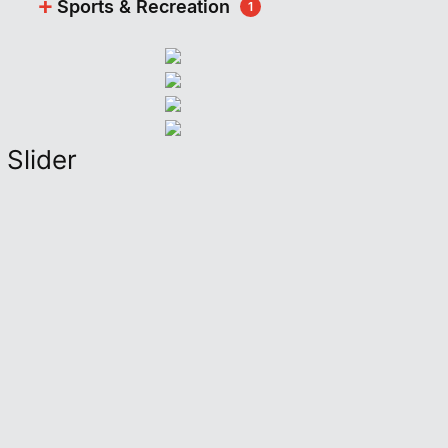
+
Sports & Recreation
1
Slider