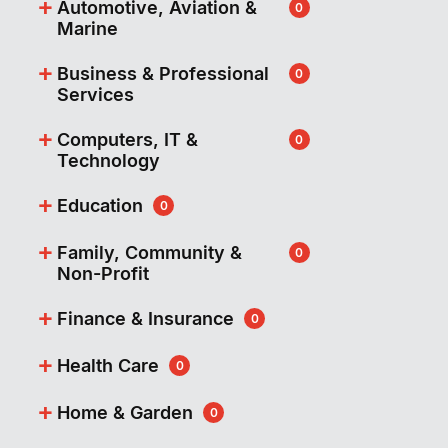
+
Automotive, Aviation &
0
Marine
+
Business & Professional
0
Services
+
Computers, IT &
0
Technology
+
Education
0
+
Family, Community &
0
Non-Profit
+
Finance & Insurance
0
+
Health Care
0
+
Home & Garden
0