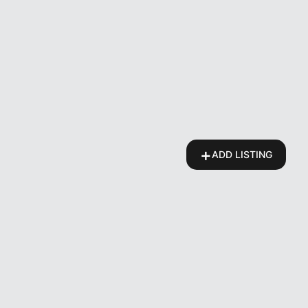
+
ADD LISTING