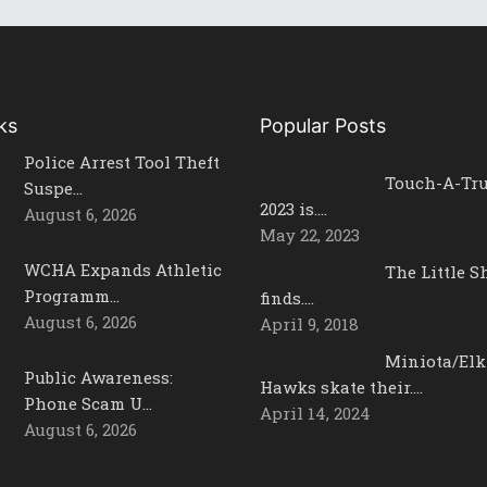
ks
Popular Posts
Police Arrest Tool Theft
Touch-A-Tr
Suspe…
2023 is….
August 6, 2026
May 22, 2023
WCHA Expands Athletic
The Little 
Programm…
finds….
August 6, 2026
April 9, 2018
Miniota/Elk
Public Awareness:
Hawks skate their….
Phone Scam U…
April 14, 2024
August 6, 2026