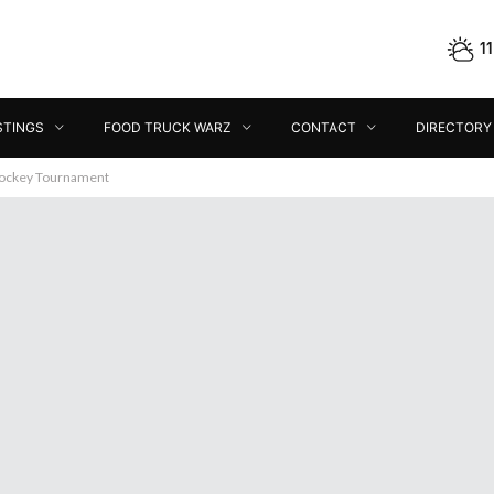
1
STINGS
FOOD TRUCK WARZ
CONTACT
DIRECTORY
Hockey Tournament