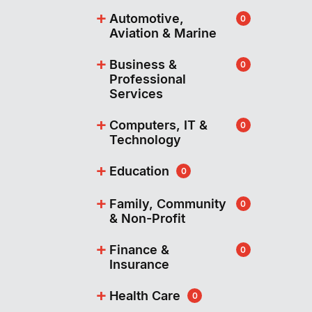
+
Automotive,
0
Aviation & Marine
+
Business &
0
Professional
Services
+
Computers, IT &
0
Technology
+
Education
0
+
Family, Community
0
& Non-Profit
+
Finance &
0
Insurance
+
Health Care
0