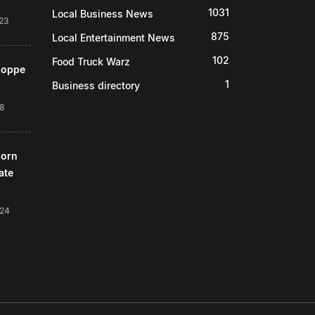
1031
Local Business News
23
875
Local Entertainment News
102
Food Truck Warz
Shoppe
1
Business directory
18
horn
ate
024