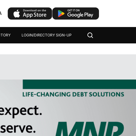
A
CTORY
LOGIN/DIRECTORY SIGN-UP