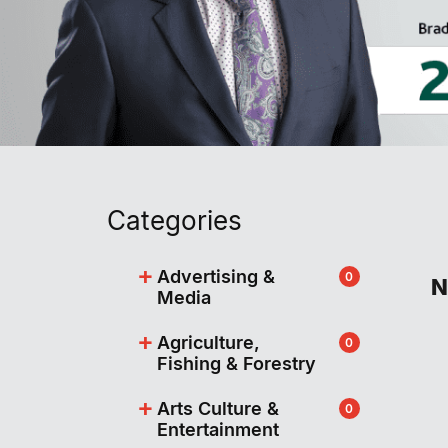
Categories
+
Advertising &
0
N
Media
+
Agriculture,
0
Fishing & Forestry
+
Arts Culture &
0
Entertainment