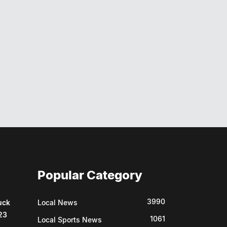
Popular Category
3990
uck
Local News
23
1061
Local Sports News