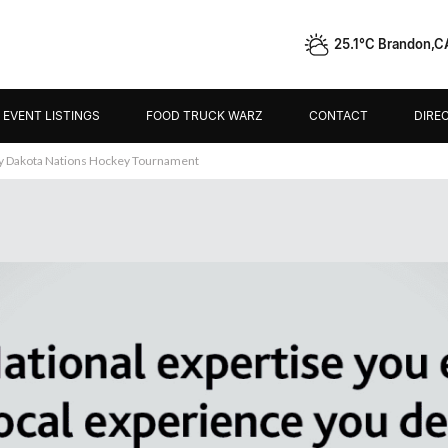
25.1°C Brandon,C
EVENT LISTINGS
FOOD TRUCK WARZ
CONTACT
DIRE