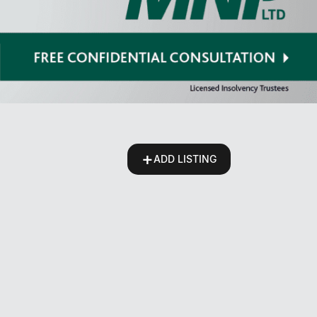
+
ADD LISTING