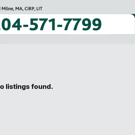
o listings found.