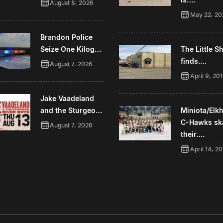
August 8, 2026
May 22, 20
Brandon Police
Seize One Kilog…
The Little 
finds….
August 7, 2026
April 9, 20
Jake Vaadeland
and the Sturgeo…
Miniota/Elk
C-Hawks sk
August 7, 2026
their….
April 14, 2