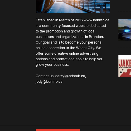
Established in March of 2016
www.bdnmb.ca
is a community focused website dedicated
to the promotion and growth of local
businesses and organizations in Brandon.
Our goal and is to become your personal
online connection to the Wheat City. We
offer some creative online advertising
options and promotional tools to help you
grow your business.
Contact us:
darryl@bdnmb.ca
,
jody@bdnmb.ca