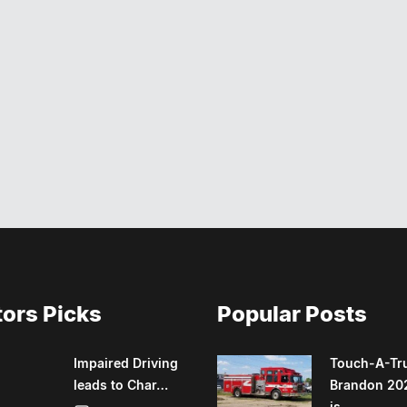
tors Picks
Popular Posts
Impaired Driving
Touch-A-Tr
leads to Char…
Brandon 20
is….