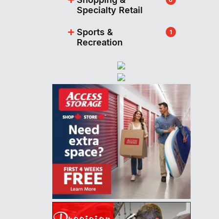
Specialty Retail
+
Sports &
1
Recreation