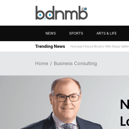
NEWS
SPORTS
ARTS & LIFE
Trending News
Wanted: Brandon Business News
Home
Business Consulting