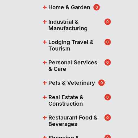
+
Home & Garden
0
+
Industrial &
0
Manufacturing
+
Lodging Travel &
0
Tourism
+
Personal Services
0
& Care
+
Pets & Veterinary
0
+
Real Estate &
0
Construction
+
Restaurant Food &
0
Beverages
+
Shopping &
0