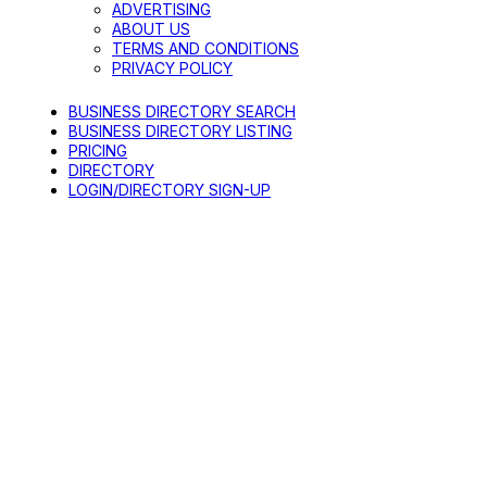
ADVERTISING
ABOUT US
TERMS AND CONDITIONS
PRIVACY POLICY
BUSINESS DIRECTORY SEARCH
BUSINESS DIRECTORY LISTING
PRICING
DIRECTORY
LOGIN/DIRECTORY SIGN-UP