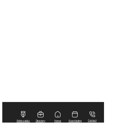
Contact
Editors picks
Directory
Home
Event listing