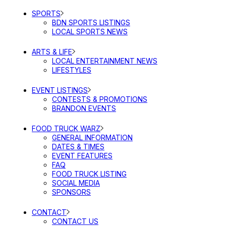
SPORTS
BDN SPORTS LISTINGS
LOCAL SPORTS NEWS
ARTS & LIFE
LOCAL ENTERTAINMENT NEWS
LIFESTYLES
EVENT LISTINGS
CONTESTS & PROMOTIONS
BRANDON EVENTS
FOOD TRUCK WARZ
GENERAL INFORMATION
DATES & TIMES
EVENT FEATURES
FAQ
FOOD TRUCK LISTING
SOCIAL MEDIA
SPONSORS
CONTACT
CONTACT US