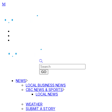
BUSINESS DIRECTORY SEARCH
BUSINESS DIRECTORY LISTING
PRICING
Sunday, August 9, 2026
NEWS
LOCAL BUSINESS NEWS
CBC NEWS & SPORTS
LOCAL NEWS
WEATHER
SUBMIT A STORY