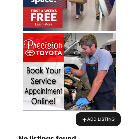
+
ADD LISTING
No listings found.