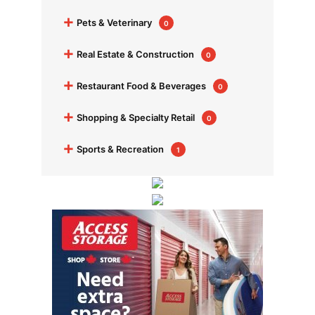
+
Pets & Veterinary
0
+
Real Estate & Construction
0
+
Restaurant Food & Beverages
0
+
Shopping & Specialty Retail
0
+
Sports & Recreation
1