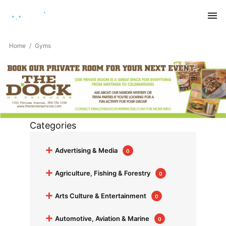
Saturday, August 8, 2026
Home
Gyms
Categories
+
Advertising & Media
0
+
Agriculture, Fishing & Forestry
0
+
Arts Culture & Entertainment
0
+
Automotive, Aviation & Marine
0