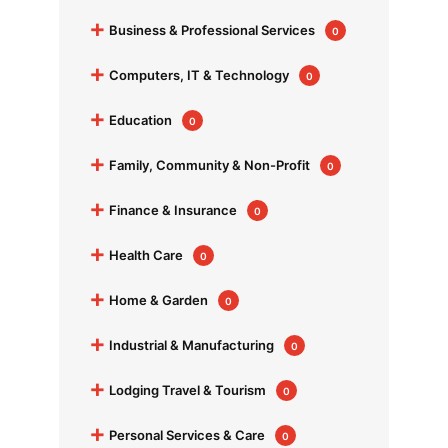
+
Business & Professional Services
0
+
Computers, IT & Technology
0
+
Education
0
+
Family, Community & Non-Profit
0
+
Finance & Insurance
0
+
Health Care
0
+
Home & Garden
0
+
Industrial & Manufacturing
0
+
Lodging Travel & Tourism
0
+
Personal Services & Care
0