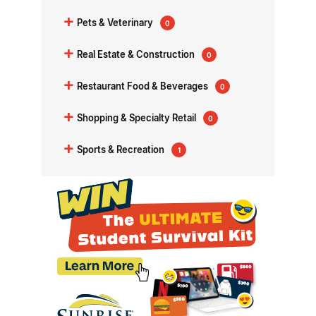
+
Pets & Veterinary
0
+
Real Estate & Construction
0
+
Restaurant Food & Beverages
0
+
Shopping & Specialty Retail
0
+
Sports & Recreation
1