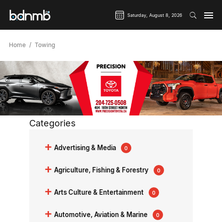
Saturday, August 8, 2026
Home
Towing
Categories
+
Advertising & Media
0
+
Agriculture, Fishing & Forestry
0
+
Arts Culture & Entertainment
0
+
Automotive, Aviation & Marine
0