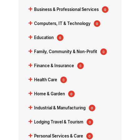
+
Business & Professional Services
0
+
Computers, IT & Technology
0
+
Education
0
+
Family, Community & Non-Profit
0
+
Finance & Insurance
0
+
Health Care
0
+
Home & Garden
0
+
Industrial & Manufacturing
0
+
Lodging Travel & Tourism
0
+
Personal Services & Care
0