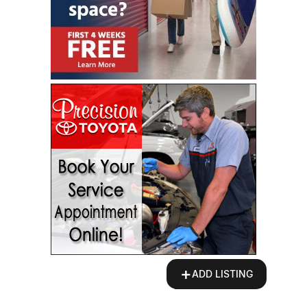
+
ADD LISTING