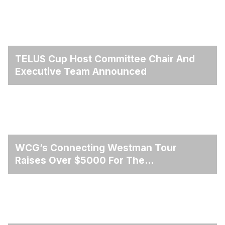
TELUS Cup Host Committee Chair And
Executive Team Announced
WCG’s Connecting Westman Tour
Raises Over $5000 For The
Winnipegosis Fire And Rescue