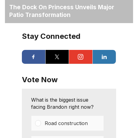
The Dock On Princess Unveils Major
Patio Transformation
Stay Connected
Vote Now
What is the biggest issue
facing Brandon right now?
Road construction