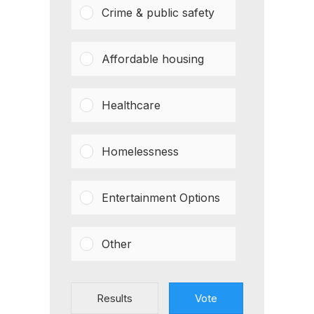
Crime & public safety
Affordable housing
Healthcare
Homelessness
Entertainment Options
Other
Results
Vote