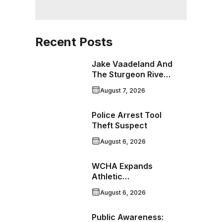
Recent Posts
Jake Vaadeland And
The Sturgeon River
Boys Bringing High-
August 7, 2026
Energy Roots Music
To Brandon
Police Arrest Tool
Theft Suspect
August 6, 2026
WCHA Expands
Athletic
Programming With
August 6, 2026
New Hockey +
Baseball/Softball
Public Awareness:
Hybrid Program