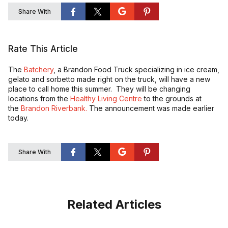
Share With
Rate This Article
The
Batchery
, a Brandon Food Truck specializing in ice cream,
gelato and sorbetto made right on the truck, will have a new
place to call home this summer. They will be changing
locations from the
Healthy Living Centre
to the grounds at
the
Brandon Riverbank.
The announcement was made earlier
today.
Share With
Related Articles