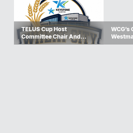
TELUS Cup Host
WCG’s 
Committee Chair And
Westma
Executive Team
Over $5
Announced
Winnipe
Rescue