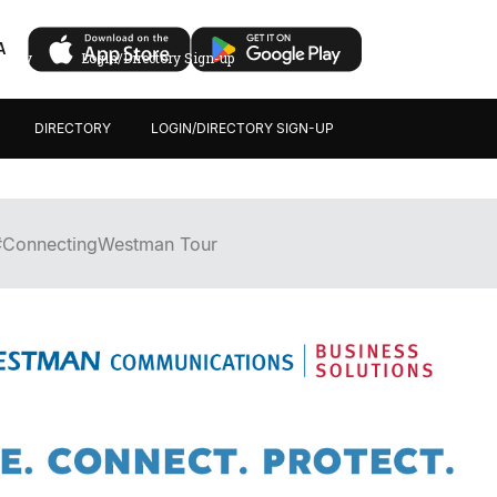
A
ectory
Login/Directory Sign-up
DIRECTORY
LOGIN/DIRECTORY SIGN-UP
#ConnectingWestman Tour