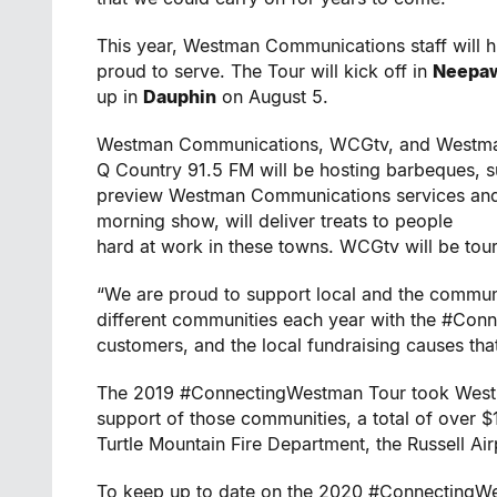
This year, Westman Communications staff will h
proud to serve. The Tour will kick off in
Neepa
up in
Dauphin
on August 5.
Westman Communications, WCGtv, and Westman
Q Country 91.5 FM will be hosting barbeques, s
preview Westman Communications services and a
morning show, will deliver treats to people
hard at work in these towns. WCGtv will be tour
“We are proud to support local and the communit
different communities each year with the #Con
customers, and the local fundraising causes tha
The 2019 #ConnectingWestman Tour took Westma
support of those communities, a total of over $1
Turtle Mountain Fire Department, the Russell Ai
To keep up to date on the 2020 #ConnectingW