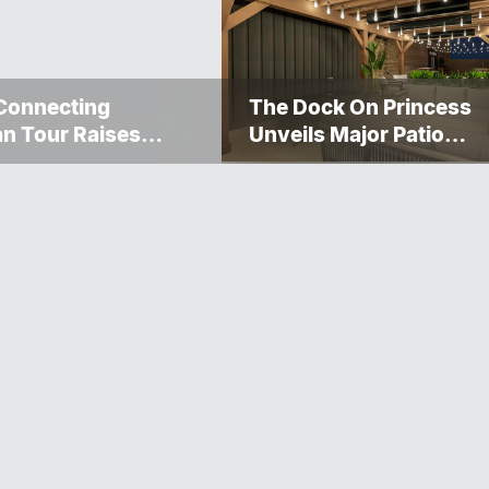
Connecting
The Dock On Princess
n Tour Raises
Unveils Major Patio
000 For The
Transformation
gosis Fire And