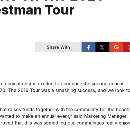
stman Tour
Share With
nications) is excited to announce the second annual
20. The 2019 Tour was a smashing success, and we look to
hat raises funds together with the community for the benefi
wanted to make an annual event,” said Marketing Manager
 proved that this was something our communities really enj