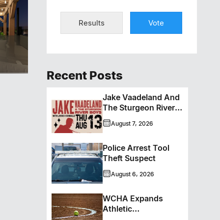
Results
Vote
Recent Posts
Jake Vaadeland And
The Sturgeon River
Boys Bringing High-
August 7, 2026
Energy Roots Music
To Brandon
Police Arrest Tool
Theft Suspect
August 6, 2026
WCHA Expands
Athletic
Programming With