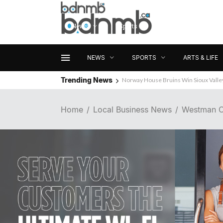
News
Sports
Arts & Life
NEWS
SPORTS
ARTS & LIFE
Trending News
Norway House Bruins Win Sioux Vall
Wanted: Brandon Business News
Home
Local Business News
Westman C