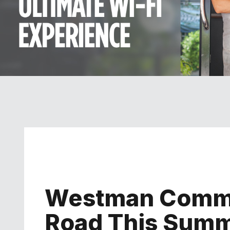
Westman Commu
Road This Sum