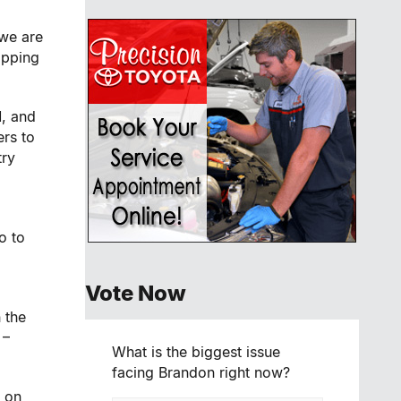
 we are
apping
, and
ers to
try
o to
Vote Now
 the
 –
What is the biggest issue
facing Brandon right now?
 on