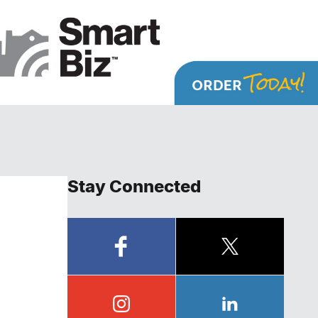
Stay Connected