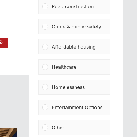
Road construction
Crime & public safety
Affordable housing
Healthcare
Homelessness
Entertainment Options
Other