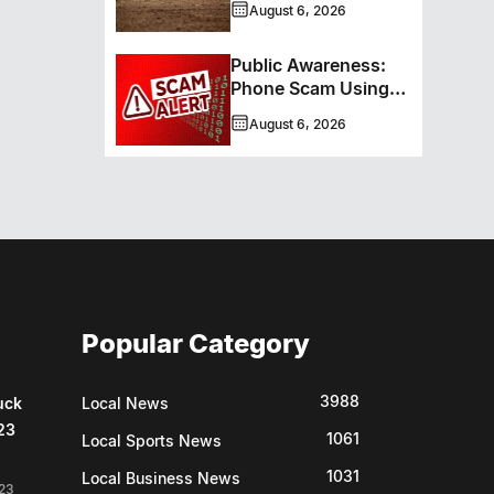
August 6, 2026
New Hockey +
Baseball/Softball
Public Awareness:
Hybrid Program
Phone Scam Using
Brandon Police
August 6, 2026
Service Caller ID
Popular Category
3988
uck
Local News
23
1061
Local Sports News
1031
Local Business News
23