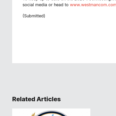
social media or head to
www.westmancom.co
(Submitted)
Related Articles