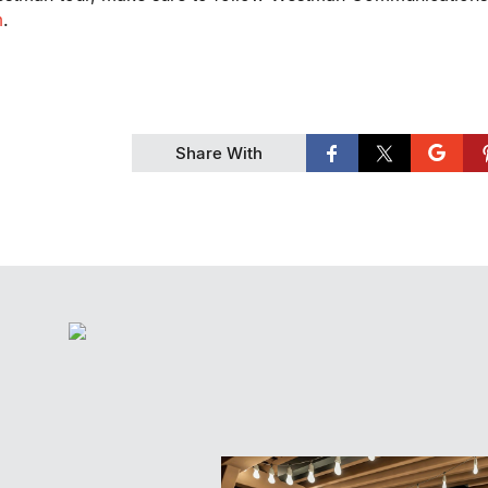
m
.
Share With