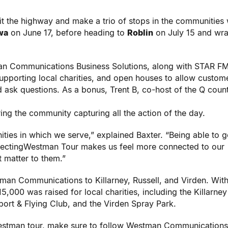
it the highway and make a trio of stops in the communities
wa
on June 17, before heading to
Roblin
on July 15 and wr
 Communications Business Solutions, along with STAR FM
upporting local charities, and open houses to allow custom
sk questions. As a bonus, Trent B, co-host of the Q coun
ing the community capturing all the action of the day.
ies in which we serve,” explained Baxter. “Being able to g
nectingWestman Tour makes us feel more connected to our
t matter to them.”
n Communications to Killarney, Russell, and Virden. With
5,000 was raised for local charities, including the Killarney
rport & Flying Club, and the Virden Spray Park.
estman tour, make sure to follow Westman Communications