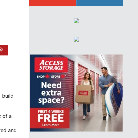
 build
t of a
oyed and