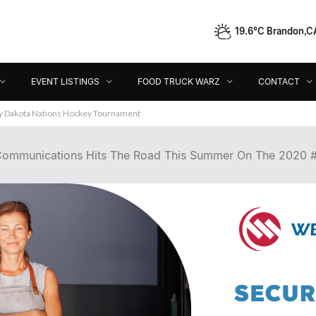
19.6°C Brandon,C
Event Listings
Food Truck Warz
Contact
Dir
EVENT LISTINGS
FOOD TRUCK WARZ
CONTACT
ey Dakota Nations Hockey Tournament
ommunications Hits The Road This Summer On The 2020 