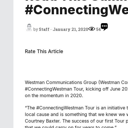
#ConnectingWe
by
Staff
-
January 21, 2020
54
Rate This Article
Westman Communications Group (Westman Commu
#ConnectingWestman Tour, kicking off June 20
on the momentum in 2020.
“The #ConnectingWestman Tour is an initiative t
local cause and is something that we knew we 
Courtney Baxter. The success of our first Tour
that we could carry on for years to come.”