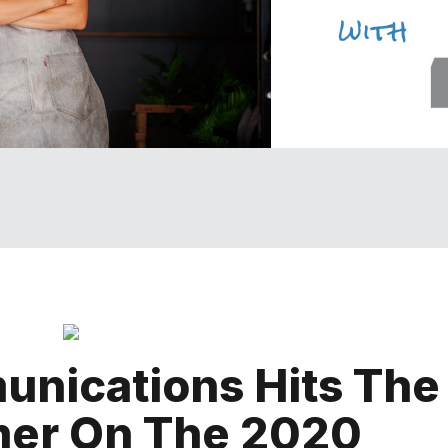
nications Hits The
mer On The 2020