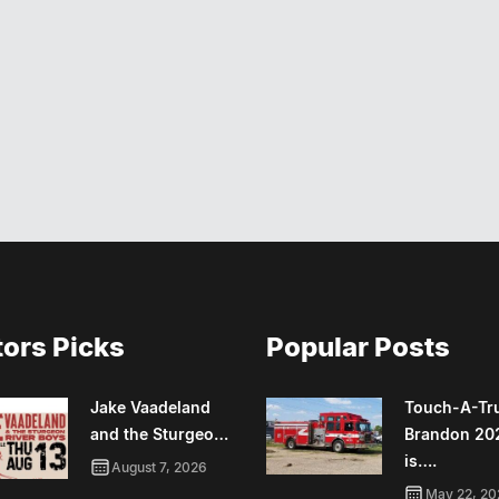
tors Picks
Popular Posts
Jake Vaadeland
Touch-A-Tr
and the Sturgeo…
Brandon 20
is….
August 7, 2026
May 22, 20